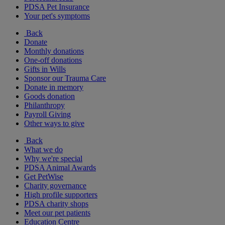
PDSA Pet Insurance
Your pet's symptoms
Back
Donate
Monthly donations
One-off donations
Gifts in Wills
Sponsor our Trauma Care
Donate in memory
Goods donation
Philanthropy
Payroll Giving
Other ways to give
Back
What we do
Why we're special
PDSA Animal Awards
Get PetWise
Charity governance
High profile supporters
PDSA charity shops
Meet our pet patients
Education Centre