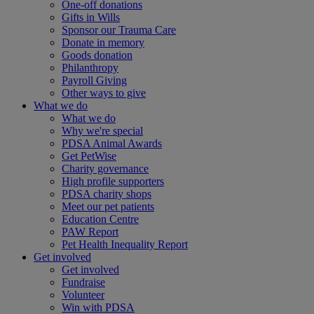
One-off donations
Gifts in Wills
Sponsor our Trauma Care
Donate in memory
Goods donation
Philanthropy
Payroll Giving
Other ways to give
What we do
What we do
Why we're special
PDSA Animal Awards
Get PetWise
Charity governance
High profile supporters
PDSA charity shops
Meet our pet patients
Education Centre
PAW Report
Pet Health Inequality Report
Get involved
Get involved
Fundraise
Volunteer
Win with PDSA