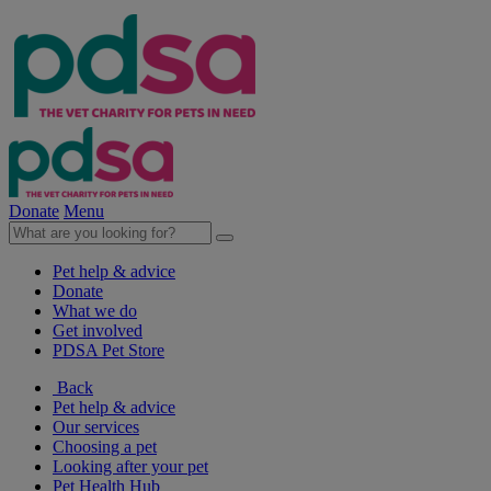
Donate
Menu
Pet help & advice
Donate
What we do
Get involved
PDSA Pet Store
Back
Pet help & advice
Our services
Choosing a pet
Looking after your pet
Pet Health Hub