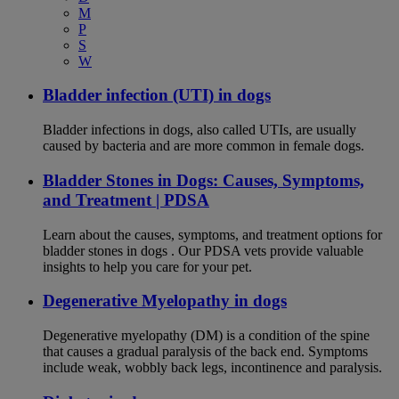
M
P
S
W
Bladder infection (UTI) in dogs
Bladder infections in dogs, also called UTIs, are usually
caused by bacteria and are more common in female dogs.
Bladder Stones in Dogs: Causes, Symptoms,
and Treatment | PDSA
Learn about the causes, symptoms, and treatment options for
bladder stones in dogs . Our PDSA vets provide valuable
insights to help you care for your pet.
Degenerative Myelopathy in dogs
Degenerative myelopathy (DM) is a condition of the spine
that causes a gradual paralysis of the back end. Symptoms
include weak, wobbly back legs, incontinence and paralysis.