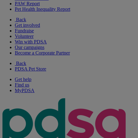
PAW Report
Pet Health Inequality Report
Back
Get involved
Fundraise
Volunteer
Win with PDSA
Our campaigns
Become a Corporate Partner
Back
PDSA Pet Store
Get help
Find us
MyPDSA