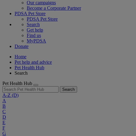
Our campaigns
Become a Corporate Partner
PDSA Pet Store
PDSA Pet Store
Search
Get help
Find us
MyPDSA
Donate
Home
Pet help and advice
Pet Health Hub
Search
Pet Health Hub
Search
A-Z
(D)
A
B
C
D
E
F
G