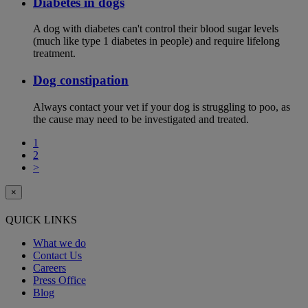
Diabetes in dogs
A dog with diabetes can't control their blood sugar levels
(much like type 1 diabetes in people) and require lifelong
treatment.
Dog constipation
Always contact your vet if your dog is struggling to poo, as
the cause may need to be investigated and treated.
1
2
>
×
QUICK LINKS
What we do
Contact Us
Careers
Press Office
Blog