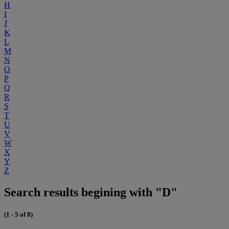
H
I
J
K
L
M
N
O
P
Q
R
S
T
U
V
W
X
Y
Z
Search results begining with "D"
(1 - 5 of 8)