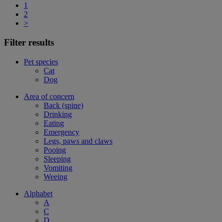
1
2
>
Filter results
Pet species
Cat
Dog
Area of concern
Back (spine)
Drinking
Eating
Emergency
Legs, paws and claws
Pooing
Sleeping
Vomiting
Weeing
Alphabet
A
C
D