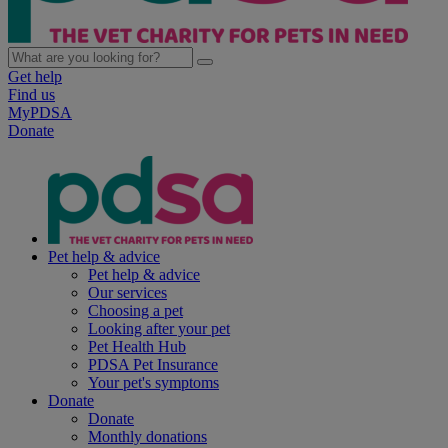
Get help
Find us
MyPDSA
Donate
Pet help & advice
Pet help & advice
Our services
Choosing a pet
Looking after your pet
Pet Health Hub
PDSA Pet Insurance
Your pet's symptoms
Donate
Donate
Monthly donations