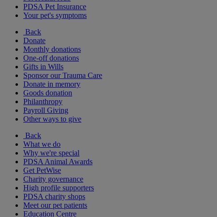
PDSA Pet Insurance
Your pet's symptoms
Back
Donate
Monthly donations
One-off donations
Gifts in Wills
Sponsor our Trauma Care
Donate in memory
Goods donation
Philanthropy
Payroll Giving
Other ways to give
Back
What we do
Why we're special
PDSA Animal Awards
Get PetWise
Charity governance
High profile supporters
PDSA charity shops
Meet our pet patients
Education Centre