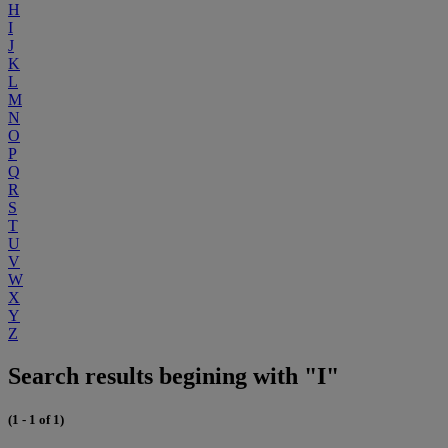
H
I
J
K
L
M
N
O
P
Q
R
S
T
U
V
W
X
Y
Z
Search results begining with "I"
(1 - 1 of 1)