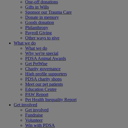
One-off donations
Gifts in Wills
Sponsor our Trauma Care
Donate in memory
Goods donation
Philanthropy
Payroll Giving
Other ways to give
What we do
What we do
Why we're special
PDSA Animal Awards
Get PetWise
Charity governance
High profile supporters
PDSA charity shops
Meet our pet patients
Education Centre
PAW Report
Pet Health Inequality Report
Get involved
Get involved
Fundraise
Volunteer
Win with PDSA