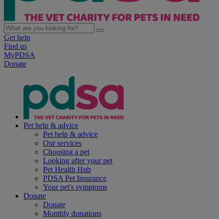
Get help
Find us
MyPDSA
Donate
Pet help & advice
Pet help & advice
Our services
Choosing a pet
Looking after your pet
Pet Health Hub
PDSA Pet Insurance
Your pet's symptoms
Donate
Donate
Monthly donations