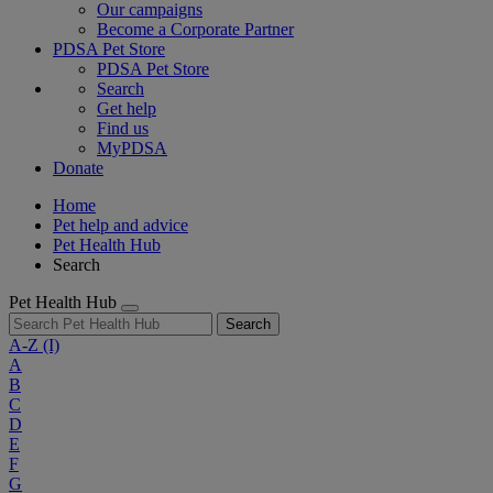
Our campaigns
Become a Corporate Partner
PDSA Pet Store
PDSA Pet Store
Search
Get help
Find us
MyPDSA
Donate
Home
Pet help and advice
Pet Health Hub
Search
Pet Health Hub
Search
A-Z
(I)
A
B
C
D
E
F
G