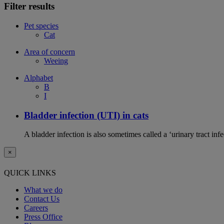
Filter results
Pet species
Cat
Area of concern
Weeing
Alphabet
B
I
Bladder infection (UTI) in cats
A bladder infection is also sometimes called a ‘urinary tract infec
×
QUICK LINKS
What we do
Contact Us
Careers
Press Office