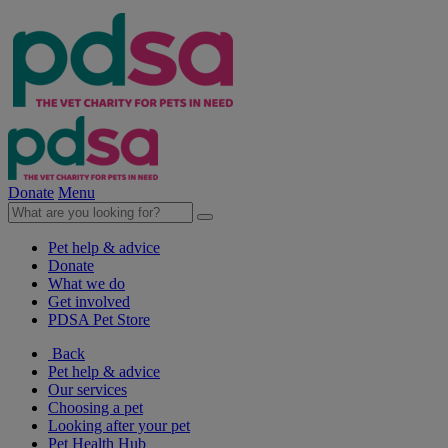
Donate
Menu
Pet help & advice
Donate
What we do
Get involved
PDSA Pet Store
Back
Pet help & advice
Our services
Choosing a pet
Looking after your pet
Pet Health Hub