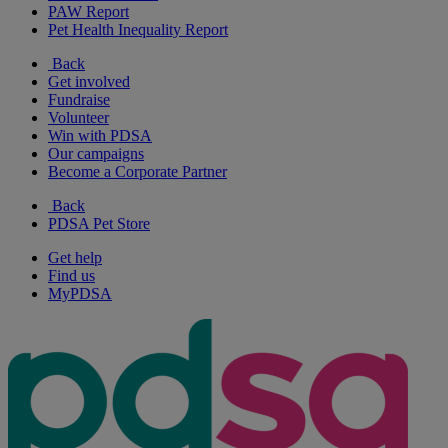
PAW Report
Pet Health Inequality Report
Back
Get involved
Fundraise
Volunteer
Win with PDSA
Our campaigns
Become a Corporate Partner
Back
PDSA Pet Store
Get help
Find us
MyPDSA