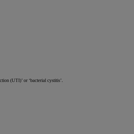
tion (UTI)’ or ‘bacterial cystitis’.