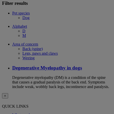
Filter results
Pet species
Dog
Alphabet
D
M
Area of concern
Back (spine)
Legs, paws and claws
Weeing
Degenerative Myelopathy in dogs
Degenerative myelopathy (DM) is a condition of the spine
that causes a gradual paralysis of the back end. Symptoms
include weak, wobbly back legs, incontinence and paralysis.
×
QUICK LINKS