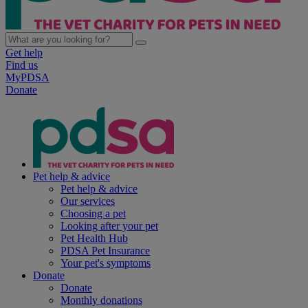
Get help
Find us
MyPDSA
Donate
Pet help & advice
Pet help & advice
Our services
Choosing a pet
Looking after your pet
Pet Health Hub
PDSA Pet Insurance
Your pet's symptoms
Donate
Donate
Monthly donations