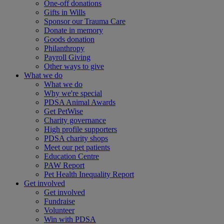
One-off donations
Gifts in Wills
Sponsor our Trauma Care
Donate in memory
Goods donation
Philanthropy
Payroll Giving
Other ways to give
What we do
What we do
Why we're special
PDSA Animal Awards
Get PetWise
Charity governance
High profile supporters
PDSA charity shops
Meet our pet patients
Education Centre
PAW Report
Pet Health Inequality Report
Get involved
Get involved
Fundraise
Volunteer
Win with PDSA