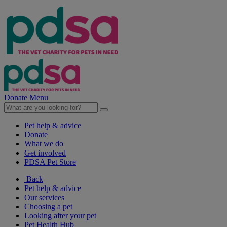
Donate
Menu
Pet help & advice
Donate
What we do
Get involved
PDSA Pet Store
Back
Pet help & advice
Our services
Choosing a pet
Looking after your pet
Pet Health Hub