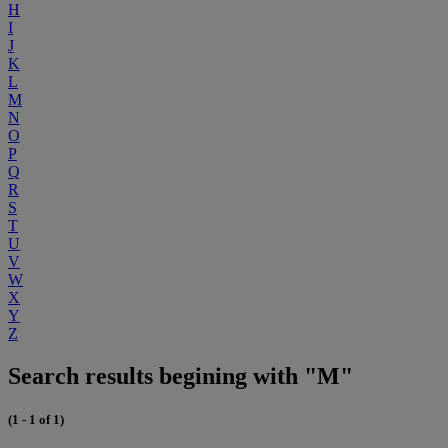
H
I
J
K
L
M
N
O
P
Q
R
S
T
U
V
W
X
Y
Z
Search results begining with "M"
(1 - 1 of 1)