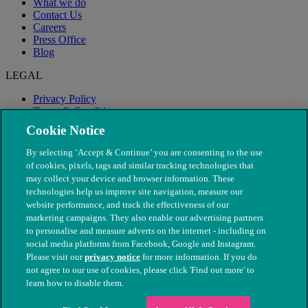
What we do
Contact Us
Careers
Press Office
Blog
LEGAL
Privacy Policy
Terms & Conditions
Modern Slavery
Cookie Notice
By selecting ‘Accept & Continue’ you are consenting to the use
of cookies, pixels, tags and similar tracking technologies that
may collect your device and browser information. These
technologies help us improve site navigation, measure our
website performance, and track the effectiveness of our
marketing campaigns. They also enable our advertising partners
to personalise and measure adverts on the internet - including on
social media platforms from Facebook, Google and Instagram.
Please visit our
privacy notice
for more information. If you do
not agree to our use of cookies, please click 'Find out more' to
© The People's Dispensary for Sick Animals. Registered charity
learn how to disable them.
nos. 208217 & SC037585