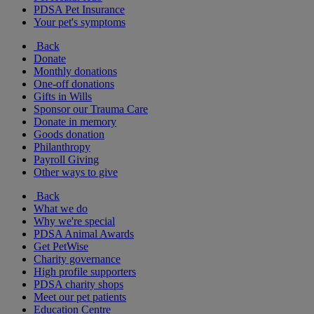
PDSA Pet Insurance
Your pet's symptoms
Back
Donate
Monthly donations
One-off donations
Gifts in Wills
Sponsor our Trauma Care
Donate in memory
Goods donation
Philanthropy
Payroll Giving
Other ways to give
Back
What we do
Why we're special
PDSA Animal Awards
Get PetWise
Charity governance
High profile supporters
PDSA charity shops
Meet our pet patients
Education Centre