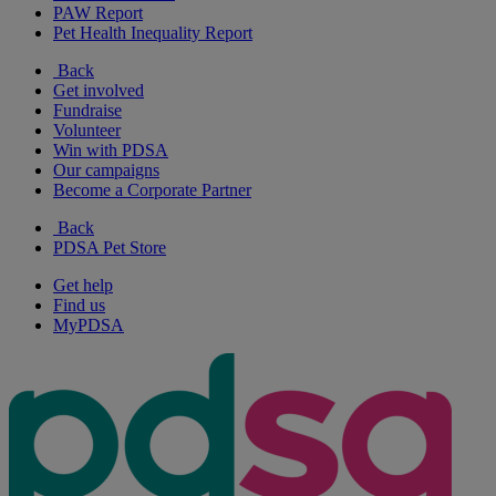
PAW Report
Pet Health Inequality Report
Back
Get involved
Fundraise
Volunteer
Win with PDSA
Our campaigns
Become a Corporate Partner
Back
PDSA Pet Store
Get help
Find us
MyPDSA