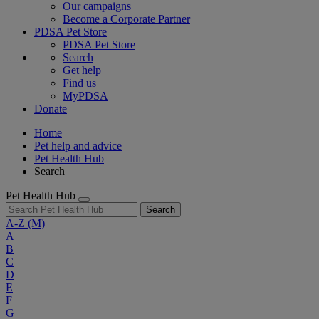
Our campaigns
Become a Corporate Partner
PDSA Pet Store
PDSA Pet Store
Search
Get help
Find us
MyPDSA
Donate
Home
Pet help and advice
Pet Health Hub
Search
Pet Health Hub
Search
A-Z
(M)
A
B
C
D
E
F
G