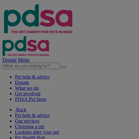
Donate
Menu
Pet help & advice
Donate
What we do
Get involved
PDSA Pet Store
Back
Pet help & advice
Our services
Choosing a pet
Looking after your pet
Pet Health Hub