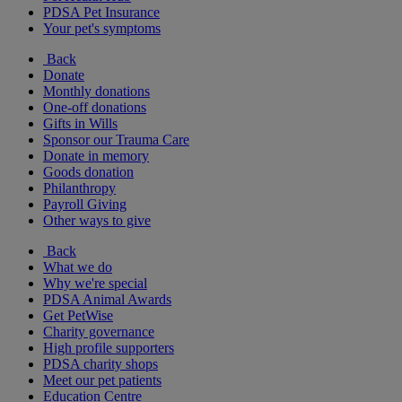
PDSA Pet Insurance
Your pet's symptoms
Back
Donate
Monthly donations
One-off donations
Gifts in Wills
Sponsor our Trauma Care
Donate in memory
Goods donation
Philanthropy
Payroll Giving
Other ways to give
Back
What we do
Why we're special
PDSA Animal Awards
Get PetWise
Charity governance
High profile supporters
PDSA charity shops
Meet our pet patients
Education Centre