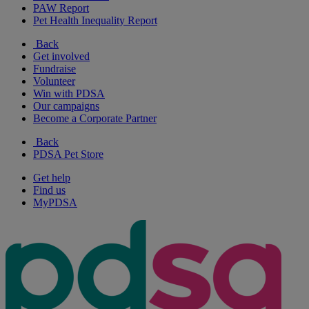
PAW Report
Pet Health Inequality Report
Back
Get involved
Fundraise
Volunteer
Win with PDSA
Our campaigns
Become a Corporate Partner
Back
PDSA Pet Store
Get help
Find us
MyPDSA