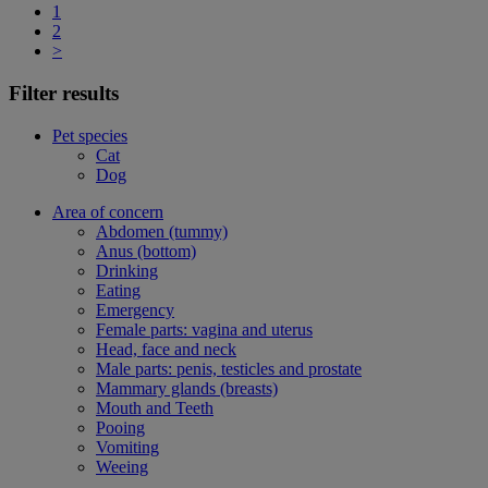
1
2
>
Filter results
Pet species
Cat
Dog
Area of concern
Abdomen (tummy)
Anus (bottom)
Drinking
Eating
Emergency
Female parts: vagina and uterus
Head, face and neck
Male parts: penis, testicles and prostate
Mammary glands (breasts)
Mouth and Teeth
Pooing
Vomiting
Weeing