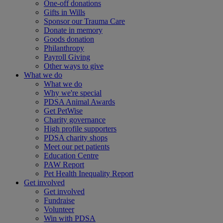
One-off donations
Gifts in Wills
Sponsor our Trauma Care
Donate in memory
Goods donation
Philanthropy
Payroll Giving
Other ways to give
What we do
What we do
Why we're special
PDSA Animal Awards
Get PetWise
Charity governance
High profile supporters
PDSA charity shops
Meet our pet patients
Education Centre
PAW Report
Pet Health Inequality Report
Get involved
Get involved
Fundraise
Volunteer
Win with PDSA