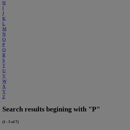
H
I
J
K
L
M
N
O
P
Q
R
S
T
U
V
W
X
Y
Z
Search results begining with "P"
(1 - 5 of 7)