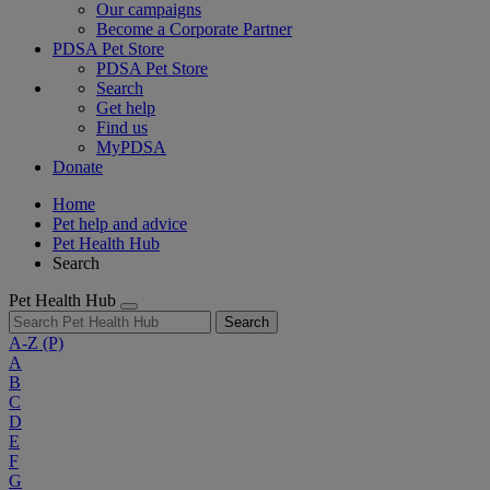
Our campaigns
Become a Corporate Partner
PDSA Pet Store
PDSA Pet Store
Search
Get help
Find us
MyPDSA
Donate
Home
Pet help and advice
Pet Health Hub
Search
Pet Health Hub
Search
A-Z
(P)
A
B
C
D
E
F
G