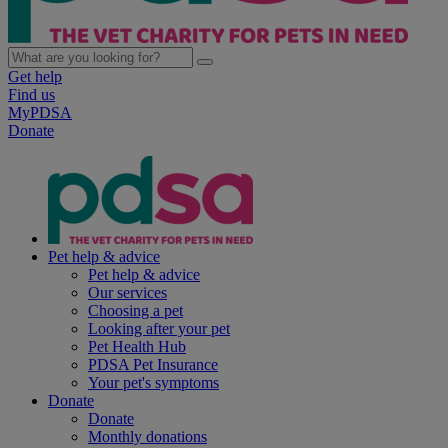
Get help
Find us
MyPDSA
Donate
Pet help & advice
Pet help & advice
Our services
Choosing a pet
Looking after your pet
Pet Health Hub
PDSA Pet Insurance
Your pet's symptoms
Donate
Donate
Monthly donations