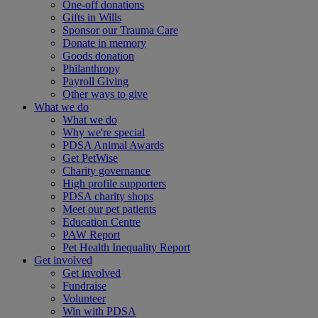
One-off donations
Gifts in Wills
Sponsor our Trauma Care
Donate in memory
Goods donation
Philanthropy
Payroll Giving
Other ways to give
What we do
What we do
Why we're special
PDSA Animal Awards
Get PetWise
Charity governance
High profile supporters
PDSA charity shops
Meet our pet patients
Education Centre
PAW Report
Pet Health Inequality Report
Get involved
Get involved
Fundraise
Volunteer
Win with PDSA