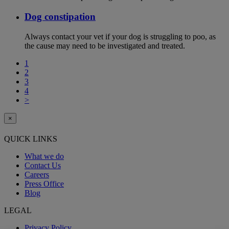
Dog constipation
Always contact your vet if your dog is struggling to poo, as
the cause may need to be investigated and treated.
1
2
3
4
>
×
QUICK LINKS
What we do
Contact Us
Careers
Press Office
Blog
LEGAL
Privacy Policy