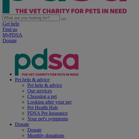
Get help
Find us
MyPDSA
Donate
Pet help & advice
Pet help & advice
Our services
Choosing a pet
Looking after your pet
Pet Health Hub
PDSA Pet Insurance
Your pet's symptoms
Donate
Donate
Monthly donations