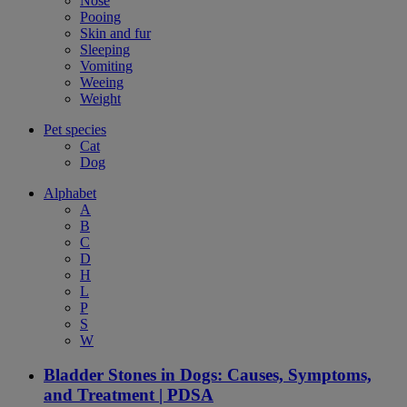
Nose
Pooing
Skin and fur
Sleeping
Vomiting
Weeing
Weight
Pet species
Cat
Dog
Alphabet
A
B
C
D
H
L
P
S
W
Bladder Stones in Dogs: Causes, Symptoms,
and Treatment | PDSA