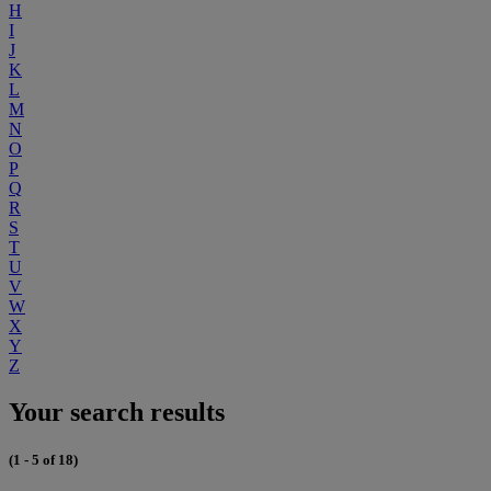
H
I
J
K
L
M
N
O
P
Q
R
S
T
U
V
W
X
Y
Z
Your search results
(1 - 5 of 18)