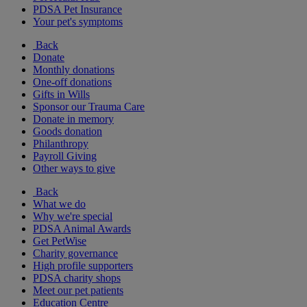
PDSA Pet Insurance
Your pet's symptoms
Back
Donate
Monthly donations
One-off donations
Gifts in Wills
Sponsor our Trauma Care
Donate in memory
Goods donation
Philanthropy
Payroll Giving
Other ways to give
Back
What we do
Why we're special
PDSA Animal Awards
Get PetWise
Charity governance
High profile supporters
PDSA charity shops
Meet our pet patients
Education Centre