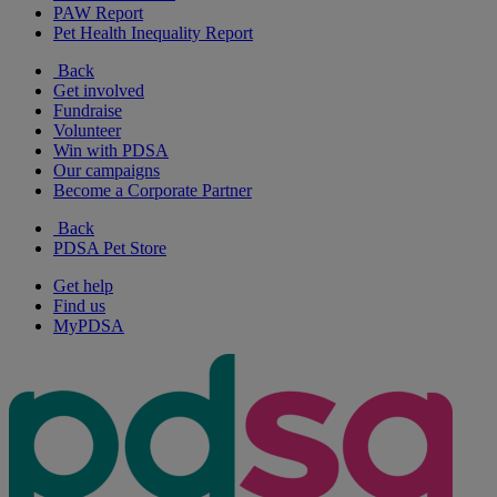
PAW Report
Pet Health Inequality Report
Back
Get involved
Fundraise
Volunteer
Win with PDSA
Our campaigns
Become a Corporate Partner
Back
PDSA Pet Store
Get help
Find us
MyPDSA