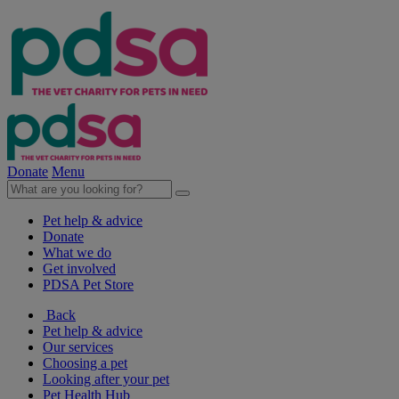
Donate
Menu
Pet help & advice
Donate
What we do
Get involved
PDSA Pet Store
Back
Pet help & advice
Our services
Choosing a pet
Looking after your pet
Pet Health Hub