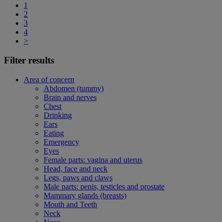
1
2
3
4
>
Filter results
Area of concern
Abdomen (tummy)
Brain and nerves
Chest
Drinking
Ears
Eating
Emergency
Eyes
Female parts: vagina and uterus
Head, face and neck
Legs, paws and claws
Male parts: penis, testicles and prostate
Mammary glands (breasts)
Mouth and Teeth
Neck