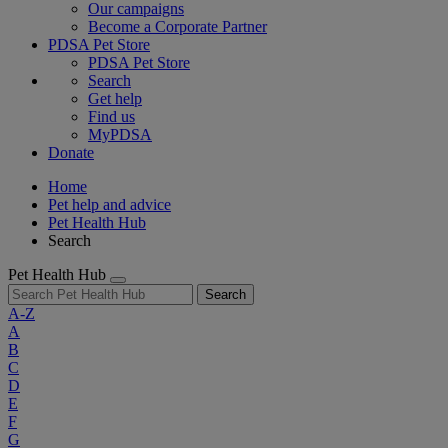
Our campaigns
Become a Corporate Partner
PDSA Pet Store
PDSA Pet Store
Search
Get help
Find us
MyPDSA
Donate
Home
Pet help and advice
Pet Health Hub
Search
Pet Health Hub
Search
A-Z
A
B
C
D
E
F
G