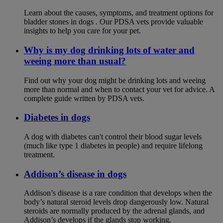
Learn about the causes, symptoms, and treatment options for
bladder stones in dogs . Our PDSA vets provide valuable
insights to help you care for your pet.
Why is my dog drinking lots of water and
weeing more than usual?
Find out why your dog might be drinking lots and weeing
more than normal and when to contact your vet for advice. A
complete guide written by PDSA vets.
Diabetes in dogs
A dog with diabetes can't control their blood sugar levels
(much like type 1 diabetes in people) and require lifelong
treatment.
Addison’s disease in dogs
Addison’s disease is a rare condition that develops when the
body’s natural steroid levels drop dangerously low. Natural
steroids are normally produced by the adrenal glands, and
Addison’s develops if the glands stop working.