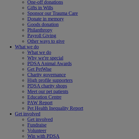
One-off donations
Gifts in Wills
Sponsor our Trauma Care
Donate in memory
Goods donation
Philanthropy
Payroll Giving
Other ways to give
What we do
What we do
Why we're special
PDSA Animal Awards
Get PetWise
Charity governance
High profile supporters
PDSA charity shops
Meet our pet patients
Education Centre
PAW Report
Pet Health Inequality Report
Get involved
Get involved
Fundraise
Volunteer
Win with PDSA