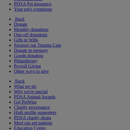
PDSA Pet Insurance
Your pet's symptoms
Back
Donate
Monthly donations
One-off donations
Gifts in Wills
Sponsor our Trauma Care
Donate in memory
Goods donation
Philanthropy
Payroll Giving
Other ways to give
Back
What we do
Why we're special
PDSA Animal Awards
Get PetWise
Charity governance
High profile supporters
PDSA charity shops
Meet our pet patients
Education Centre