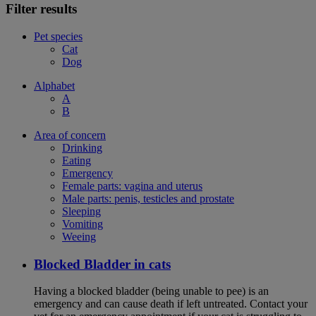
Filter results
Pet species
Cat
Dog
Alphabet
A
B
Area of concern
Drinking
Eating
Emergency
Female parts: vagina and uterus
Male parts: penis, testicles and prostate
Sleeping
Vomiting
Weeing
Blocked Bladder in cats
Having a blocked bladder (being unable to pee) is an
emergency and can cause death if left untreated. Contact your