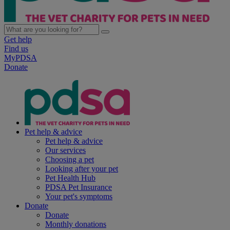
Get help
Find us
MyPDSA
Donate
Pet help & advice
Pet help & advice
Our services
Choosing a pet
Looking after your pet
Pet Health Hub
PDSA Pet Insurance
Your pet's symptoms
Donate
Donate
Monthly donations