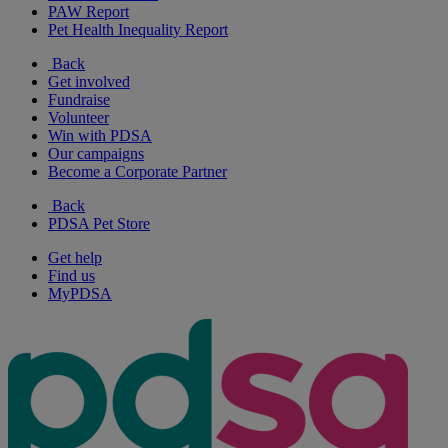
PAW Report
Pet Health Inequality Report
Back
Get involved
Fundraise
Volunteer
Win with PDSA
Our campaigns
Become a Corporate Partner
Back
PDSA Pet Store
Get help
Find us
MyPDSA