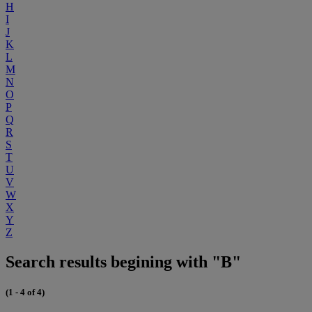
H
I
J
K
L
M
N
O
P
Q
R
S
T
U
V
W
X
Y
Z
Search results begining with "B"
(1 - 4 of 4)