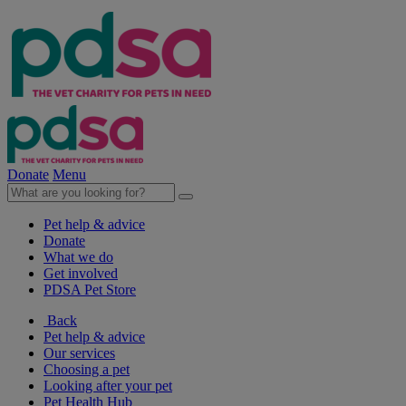
Donate
Menu
Pet help & advice
Donate
What we do
Get involved
PDSA Pet Store
Back
Pet help & advice
Our services
Choosing a pet
Looking after your pet
Pet Health Hub