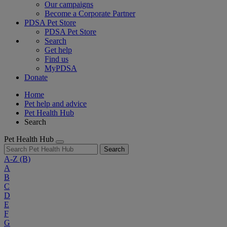
Our campaigns
Become a Corporate Partner
PDSA Pet Store
PDSA Pet Store
Search
Get help
Find us
MyPDSA
Donate
Home
Pet help and advice
Pet Health Hub
Search
Pet Health Hub
Search
A-Z
(B)
A
B
C
D
E
F
G