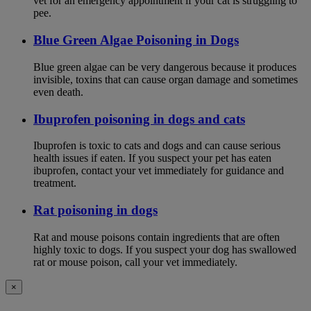
vet for an emergency appointment if your cat is struggling to
pee.
Blue Green Algae Poisoning in Dogs
Blue green algae can be very dangerous because it produces
invisible, toxins that can cause organ damage and sometimes
even death.
Ibuprofen poisoning in dogs and cats
Ibuprofen is toxic to cats and dogs and can cause serious
health issues if eaten. If you suspect your pet has eaten
ibuprofen, contact your vet immediately for guidance and
treatment.
Rat poisoning in dogs
Rat and mouse poisons contain ingredients that are often
highly toxic to dogs. If you suspect your dog has swallowed
rat or mouse poison, call your vet immediately.
×