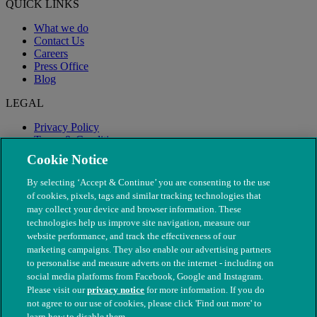
QUICK LINKS
What we do
Contact Us
Careers
Press Office
Blog
LEGAL
Privacy Policy
Terms & Conditions
Modern Slavery
Cookie Notice
By selecting ‘Accept & Continue’ you are consenting to the use
of cookies, pixels, tags and similar tracking technologies that
may collect your device and browser information. These
technologies help us improve site navigation, measure our
website performance, and track the effectiveness of our
marketing campaigns. They also enable our advertising partners
to personalise and measure adverts on the internet - including on
social media platforms from Facebook, Google and Instagram.
Please visit our
privacy notice
for more information. If you do
not agree to our use of cookies, please click 'Find out more' to
© The People's Dispensary for Sick Animals. Registered charity
learn how to disable them.