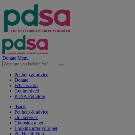
Donate
Menu
Pet help & advice
Donate
What we do
Get involved
PDSA Pet Store
Back
Pet help & advice
Our services
Choosing a pet
Looking after your pet
Pet Health Hub