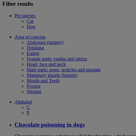
Filter results
Pet species
Cat
Dog
Area of concern
Abdomen (tummy)
Drinking
Eating
Female parts: vagina and uterus
Head, face and neck
Male parts: penis, testicles and prostate
Mammary glands (breasts)
Mouth and Teeth
Pooing
Weeing
Alphabet
C
P
Chocolate poisoning in dogs