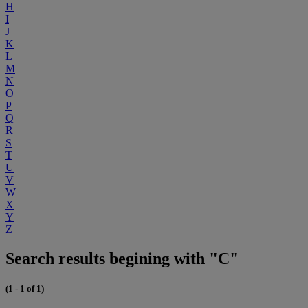
H
I
J
K
L
M
N
O
P
Q
R
S
T
U
V
W
X
Y
Z
Search results begining with "C"
(1 - 1 of 1)