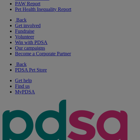
PAW Report
Pet Health Inequality Report
Back
Get involved
Fundraise
Volunteer
Win with PDSA
Our campaigns
Become a Corporate Partner
Back
PDSA Pet Store
Get help
Find us
MyPDSA