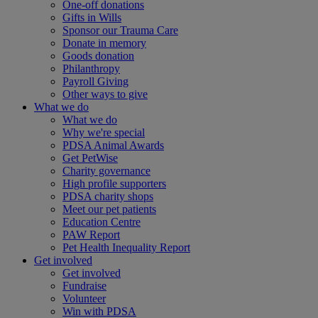
One-off donations
Gifts in Wills
Sponsor our Trauma Care
Donate in memory
Goods donation
Philanthropy
Payroll Giving
Other ways to give
What we do
What we do
Why we're special
PDSA Animal Awards
Get PetWise
Charity governance
High profile supporters
PDSA charity shops
Meet our pet patients
Education Centre
PAW Report
Pet Health Inequality Report
Get involved
Get involved
Fundraise
Volunteer
Win with PDSA