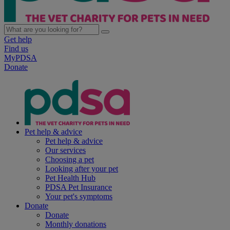
Get help
Find us
MyPDSA
Donate
Pet help & advice
Pet help & advice
Our services
Choosing a pet
Looking after your pet
Pet Health Hub
PDSA Pet Insurance
Your pet's symptoms
Donate
Donate
Monthly donations