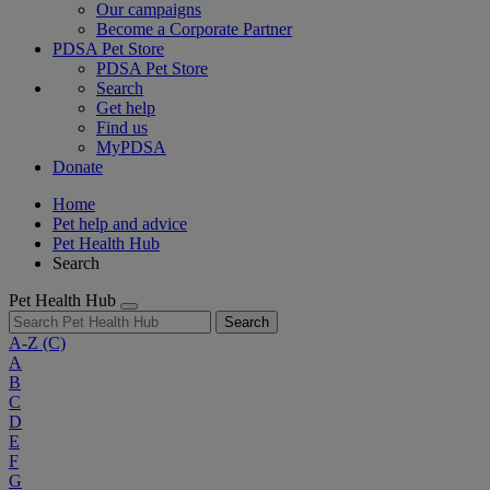
Our campaigns
Become a Corporate Partner
PDSA Pet Store
PDSA Pet Store
Search
Get help
Find us
MyPDSA
Donate
Home
Pet help and advice
Pet Health Hub
Search
Pet Health Hub
Search
A-Z
(C)
A
B
C
D
E
F
G