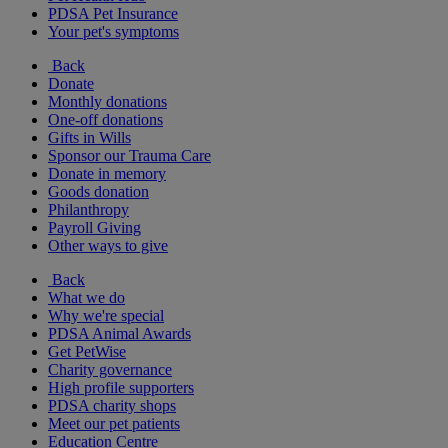
PDSA Pet Insurance
Your pet's symptoms
Back
Donate
Monthly donations
One-off donations
Gifts in Wills
Sponsor our Trauma Care
Donate in memory
Goods donation
Philanthropy
Payroll Giving
Other ways to give
Back
What we do
Why we're special
PDSA Animal Awards
Get PetWise
Charity governance
High profile supporters
PDSA charity shops
Meet our pet patients
Education Centre