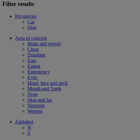
Filter results
Pet species
Cat
Dog
Area of concern
Brain and nerves
Chest
Drinking
Ears
Eating
Emergency
Eyes
Head, face and neck
Mouth and Teeth
Nose
Skin and fur
Sleeping
Weeing
Alphabet
H
S