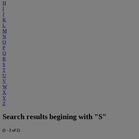
H
I
J
K
L
M
N
O
P
Q
R
S
T
U
V
W
X
Y
Z
Search results begining with "S"
(1 - 2 of 2)