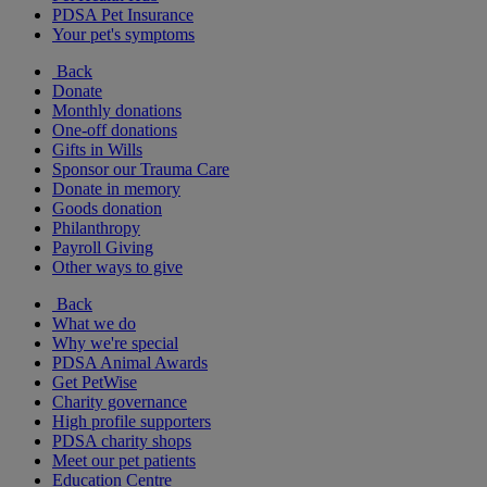
PDSA Pet Insurance
Your pet's symptoms
Back
Donate
Monthly donations
One-off donations
Gifts in Wills
Sponsor our Trauma Care
Donate in memory
Goods donation
Philanthropy
Payroll Giving
Other ways to give
Back
What we do
Why we're special
PDSA Animal Awards
Get PetWise
Charity governance
High profile supporters
PDSA charity shops
Meet our pet patients
Education Centre