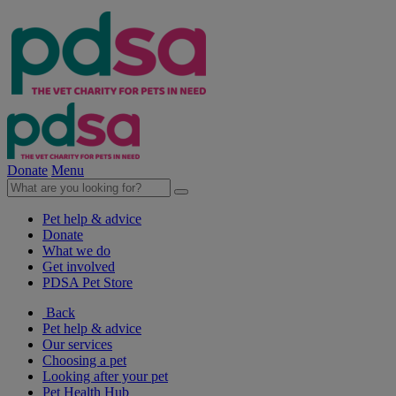
Donate
Menu
Pet help & advice
Donate
What we do
Get involved
PDSA Pet Store
Back
Pet help & advice
Our services
Choosing a pet
Looking after your pet
Pet Health Hub