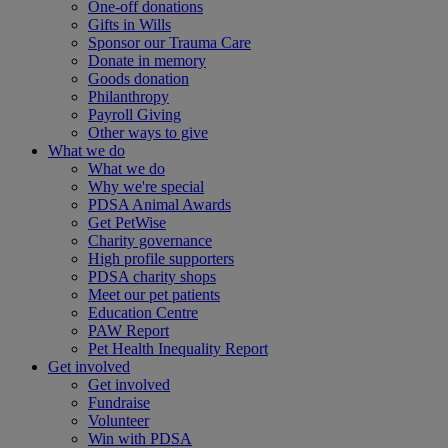
One-off donations
Gifts in Wills
Sponsor our Trauma Care
Donate in memory
Goods donation
Philanthropy
Payroll Giving
Other ways to give
What we do
What we do
Why we're special
PDSA Animal Awards
Get PetWise
Charity governance
High profile supporters
PDSA charity shops
Meet our pet patients
Education Centre
PAW Report
Pet Health Inequality Report
Get involved
Get involved
Fundraise
Volunteer
Win with PDSA