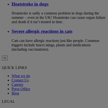
Heatstroke in dogs
Heatstroke is sadly a common problem in dogs during the
summer – even in the UK! Heatstroke can cause organ failure
and death if it isn’t treated in time.
Severe allergic reactions in cats
Cats can have allergic reactions just like people. Common
triggers include insect stings, plants and medications
(including vaccinations).
×
QUICK LINKS
What we do
Contact Us
Careers
Press Office
Blog
LEGAL