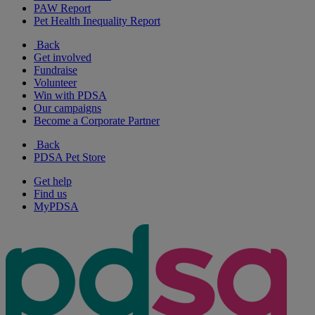
PAW Report
Pet Health Inequality Report
Back
Get involved
Fundraise
Volunteer
Win with PDSA
Our campaigns
Become a Corporate Partner
Back
PDSA Pet Store
Get help
Find us
MyPDSA