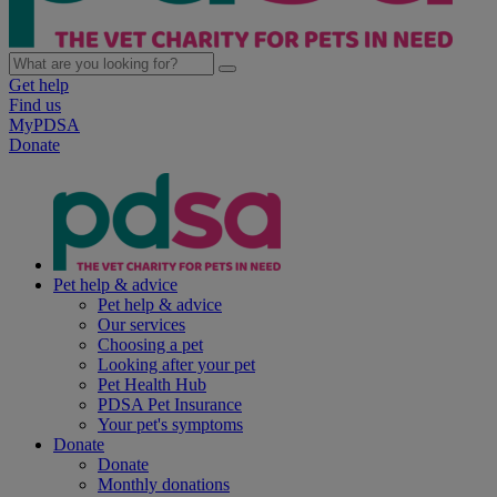
Get help
Find us
MyPDSA
Donate
Pet help & advice
Pet help & advice
Our services
Choosing a pet
Looking after your pet
Pet Health Hub
PDSA Pet Insurance
Your pet's symptoms
Donate
Donate
Monthly donations