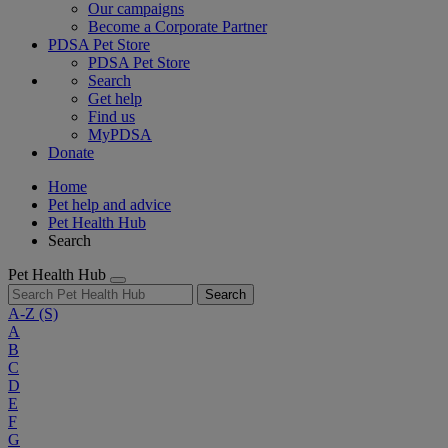
Our campaigns
Become a Corporate Partner
PDSA Pet Store
PDSA Pet Store
Search
Get help
Find us
MyPDSA
Donate
Home
Pet help and advice
Pet Health Hub
Search
Pet Health Hub
Search
A-Z
(S)
A
B
C
D
E
F
G