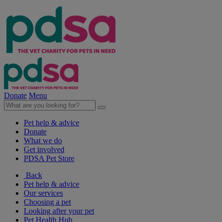
Donate
Menu
Pet help & advice
Donate
What we do
Get involved
PDSA Pet Store
Back
Pet help & advice
Our services
Choosing a pet
Looking after your pet
Pet Health Hub