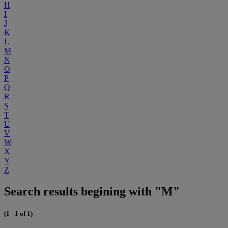
H
I
J
K
L
M
N
O
P
Q
R
S
T
U
V
W
X
Y
Z
Search results begining with "M"
(1 - 1 of 1)