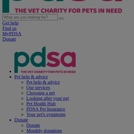
Get help
Find us
MyPDSA
Donate
Pet help & advice
Pet help & advice
Our services
Choosing a pet
Looking after your pet
Pet Health Hub
PDSA Pet Insurance
Your pet's symptoms
Donate
Donate
Monthly donations