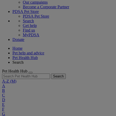
Our campaigns
Become a Corporate Partner
PDSA Pet Store
PDSA Pet Store
Search
Get help
Find us
MyPDSA
Donate
Home
Pet help and advice
Pet Health Hub
Search
Pet Health Hub
Search
A-Z
(M)
A
B
C
D
E
F
G