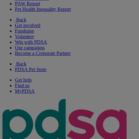
PAW Report
Pet Health Inequality Report
Back
Get involved
Fundraise
Volunteer
Win with PDSA
Our campaigns
Become a Corporate Partner
Back
PDSA Pet Store
Get help
Find us
MyPDSA