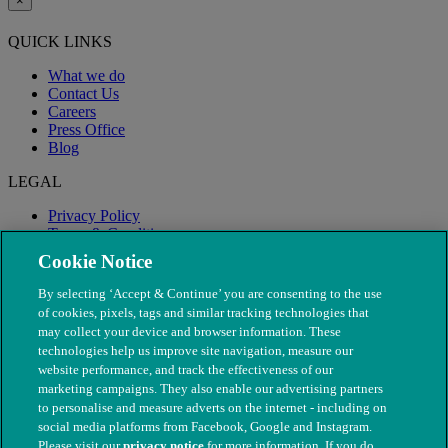
×
QUICK LINKS
What we do
Contact Us
Careers
Press Office
Blog
LEGAL
Privacy Policy
Terms & Conditions
Modern Slavery
Cookie Notice
By selecting ‘Accept & Continue’ you are consenting to the use
of cookies, pixels, tags and similar tracking technologies that
may collect your device and browser information. These
technologies help us improve site navigation, measure our
website performance, and track the effectiveness of our
marketing campaigns. They also enable our advertising partners
to personalise and measure adverts on the internet - including on
social media platforms from Facebook, Google and Instagram.
Please visit our
privacy notice
for more information. If you do