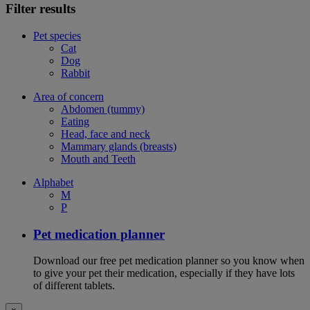
Filter results
Pet species
Cat
Dog
Rabbit
Area of concern
Abdomen (tummy)
Eating
Head, face and neck
Mammary glands (breasts)
Mouth and Teeth
Alphabet
M
P
Pet medication planner
Download our free pet medication planner so you know when
to give your pet their medication, especially if they have lots
of different tablets.