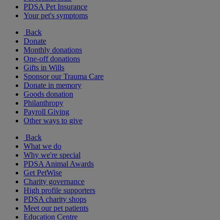
PDSA Pet Insurance
Your pet's symptoms
Back
Donate
Monthly donations
One-off donations
Gifts in Wills
Sponsor our Trauma Care
Donate in memory
Goods donation
Philanthropy
Payroll Giving
Other ways to give
Back
What we do
Why we're special
PDSA Animal Awards
Get PetWise
Charity governance
High profile supporters
PDSA charity shops
Meet our pet patients
Education Centre