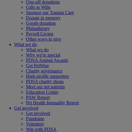
One-off donations
Gifts in Wills
Sponsor our Trauma Care
Donate in memory
Goods donation
Philanthropy
Payroll Giving
Other ways to give
What we do
What we do
Why we're special
PDSA Animal Awards
Get PetWise
Charity governance
High profile supporters
PDSA charity shops
Meet our pet patients
Education Centre
PAW Report
Pet Health Inequality Report
Get involved
Get involved
Fundraise
Volunteer
Win with PDSA