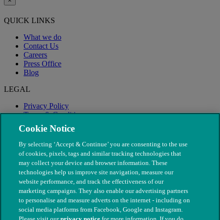
×
QUICK LINKS
What we do
Contact Us
Careers
Press Office
Blog
LEGAL
Privacy Policy
Terms & Conditions
Modern Slavery
Cookie Notice
By selecting ‘Accept & Continue’ you are consenting to the use
of cookies, pixels, tags and similar tracking technologies that
may collect your device and browser information. These
technologies help us improve site navigation, measure our
website performance, and track the effectiveness of our
marketing campaigns. They also enable our advertising partners
to personalise and measure adverts on the internet - including on
social media platforms from Facebook, Google and Instagram.
Please visit our
privacy notice
for more information. If you do