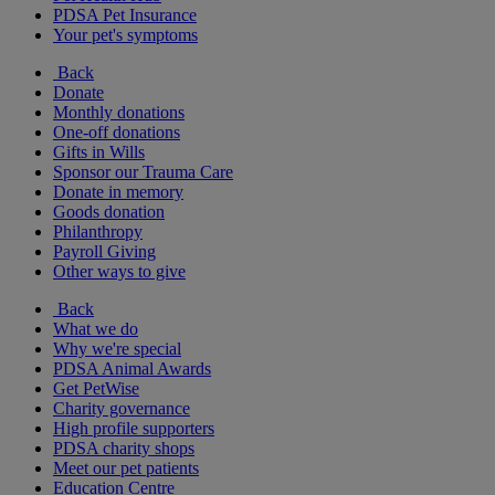
PDSA Pet Insurance
Your pet's symptoms
Back
Donate
Monthly donations
One-off donations
Gifts in Wills
Sponsor our Trauma Care
Donate in memory
Goods donation
Philanthropy
Payroll Giving
Other ways to give
Back
What we do
Why we're special
PDSA Animal Awards
Get PetWise
Charity governance
High profile supporters
PDSA charity shops
Meet our pet patients
Education Centre