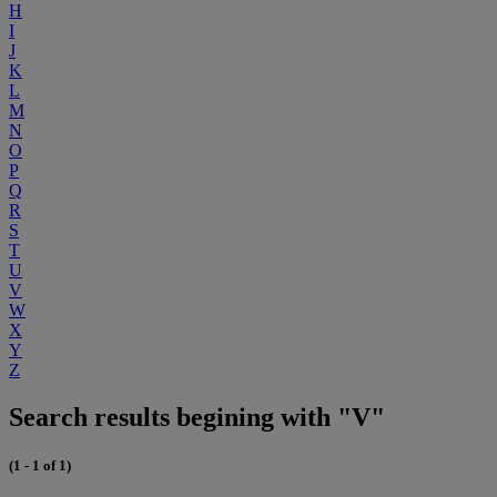
H
I
J
K
L
M
N
O
P
Q
R
S
T
U
V
W
X
Y
Z
Search results begining with "V"
(1 - 1 of 1)