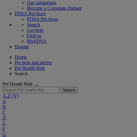
Our campaigns
Become a Corporate Partner
PDSA Pet Store
PDSA Pet Store
Search
Get help
Find us
MyPDSA
Donate
Home
Pet help and advice
Pet Health Hub
Search
Pet Health Hub
Search
A-Z
(V)
A
B
C
D
E
F
G