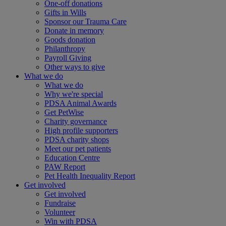
One-off donations
Gifts in Wills
Sponsor our Trauma Care
Donate in memory
Goods donation
Philanthropy
Payroll Giving
Other ways to give
What we do
What we do
Why we're special
PDSA Animal Awards
Get PetWise
Charity governance
High profile supporters
PDSA charity shops
Meet our pet patients
Education Centre
PAW Report
Pet Health Inequality Report
Get involved
Get involved
Fundraise
Volunteer
Win with PDSA