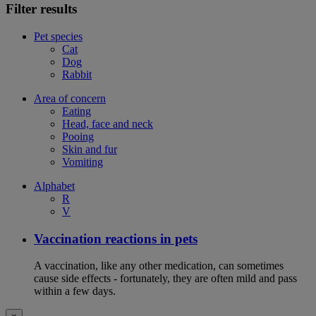
Filter results
Pet species
Cat
Dog
Rabbit
Area of concern
Eating
Head, face and neck
Pooing
Skin and fur
Vomiting
Alphabet
R
V
Vaccination reactions in pets
A vaccination, like any other medication, can sometimes
cause side effects - fortunately, they are often mild and pass
within a few days.