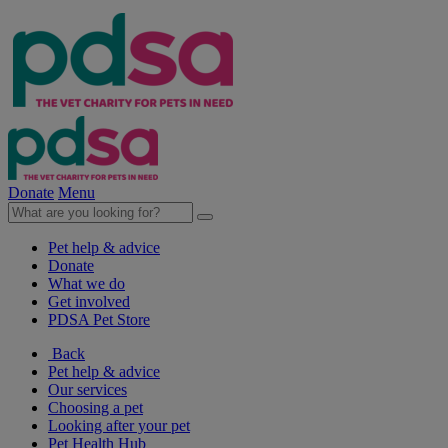
Donate
Menu
Pet help & advice
Donate
What we do
Get involved
PDSA Pet Store
Back
Pet help & advice
Our services
Choosing a pet
Looking after your pet
Pet Health Hub