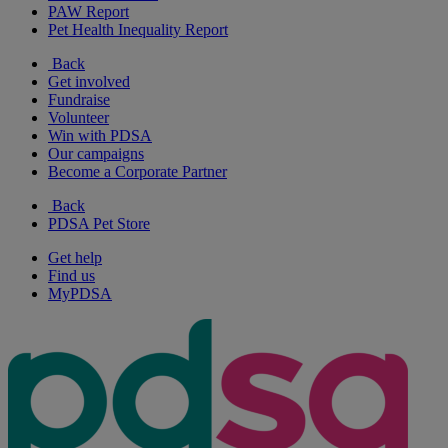
PAW Report
Pet Health Inequality Report
Back
Get involved
Fundraise
Volunteer
Win with PDSA
Our campaigns
Become a Corporate Partner
Back
PDSA Pet Store
Get help
Find us
MyPDSA