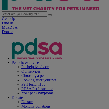
Get help
Find us
MyPDSA
Donate
Pet help & advice
Pet help & advice
Our services
Choosing a pet
Looking after your pet
Pet Health Hub
PDSA Pet Insurance
Your pet's symptoms
Donate
Donate
Monthly donations