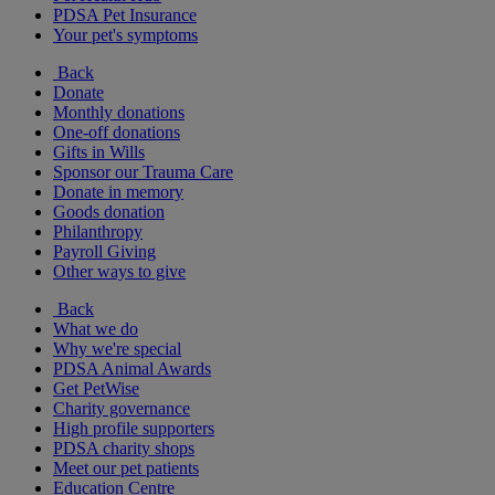
PDSA Pet Insurance
Your pet's symptoms
Back
Donate
Monthly donations
One-off donations
Gifts in Wills
Sponsor our Trauma Care
Donate in memory
Goods donation
Philanthropy
Payroll Giving
Other ways to give
Back
What we do
Why we're special
PDSA Animal Awards
Get PetWise
Charity governance
High profile supporters
PDSA charity shops
Meet our pet patients
Education Centre