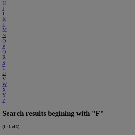
H
I
J
K
L
M
N
O
P
Q
R
S
T
U
V
W
X
Y
Z
Search results begining with "F"
(1 - 1 of 1)