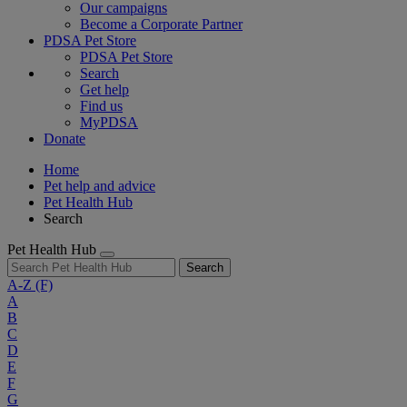
Our campaigns
Become a Corporate Partner
PDSA Pet Store
PDSA Pet Store
Search
Get help
Find us
MyPDSA
Donate
Home
Pet help and advice
Pet Health Hub
Search
Pet Health Hub
Search
A-Z
(F)
A
B
C
D
E
F
G