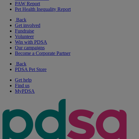
PAW Report
Pet Health Inequality Report
Back
Get involved
Fundraise
Volunteer
Win with PDSA
Our campaigns
Become a Corporate Partner
Back
PDSA Pet Store
Get help
Find us
MyPDSA