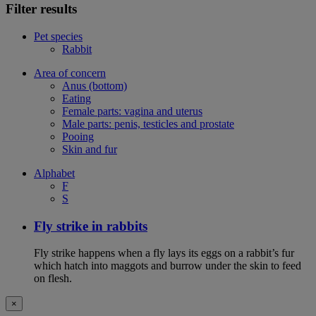
Filter results
Pet species
Rabbit
Area of concern
Anus (bottom)
Eating
Female parts: vagina and uterus
Male parts: penis, testicles and prostate
Pooing
Skin and fur
Alphabet
F
S
Fly strike in rabbits
Fly strike happens when a fly lays its eggs on a rabbit’s fur
which hatch into maggots and burrow under the skin to feed
on flesh.
×