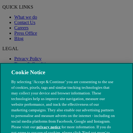
QUICK LINKS
What we do
Contact Us
Careers
Press Office
Blog
LEGAL
Privacy Policy
Terms & Conditions
Modern Slavery
Cookie Notice
By selecting ‘Accept & Continue’ you are consenting to the use
of cookies, pixels, tags and similar tracking technologies that
may collect your device and browser information. These
technologies help us improve site navigation, measure our
website performance, and track the effectiveness of our
marketing campaigns. They also enable our advertising partners
to personalise and measure adverts on the internet - including on
social media platforms from Facebook, Google and Instagram.
Please visit our
privacy notice
for more information. If you do
not agree to our use of cookies, please click 'Find out more' to