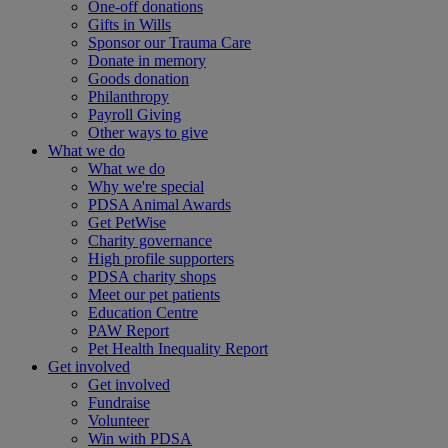
One-off donations
Gifts in Wills
Sponsor our Trauma Care
Donate in memory
Goods donation
Philanthropy
Payroll Giving
Other ways to give
What we do
What we do
Why we're special
PDSA Animal Awards
Get PetWise
Charity governance
High profile supporters
PDSA charity shops
Meet our pet patients
Education Centre
PAW Report
Pet Health Inequality Report
Get involved
Get involved
Fundraise
Volunteer
Win with PDSA