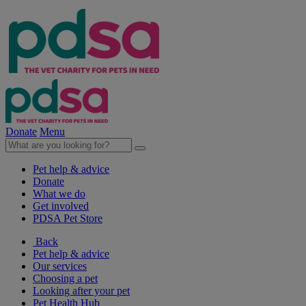
Donate
Menu
Pet help & advice
Donate
What we do
Get involved
PDSA Pet Store
Back
Pet help & advice
Our services
Choosing a pet
Looking after your pet
Pet Health Hub