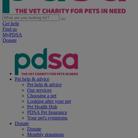
Get help
Find us
MyPDSA
Donate
Pet help & advice
Pet help & advice
Our services
Choosing a pet
Looking after your pet
Pet Health Hub
PDSA Pet Insurance
Your pet's symptoms
Donate
Donate
Monthly donations