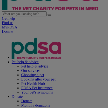
Get help
Find us
MyPDSA
Donate
Pet help & advice
Pet help & advice
Our services
Choosing a pet
Looking after your pet
Pet Health Hub
PDSA Pet Insurance
Your pet's symptoms
Donate
Donate
Monthly donations