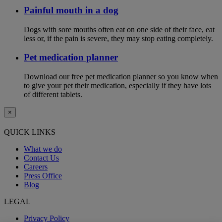
Painful mouth in a dog
Dogs with sore mouths often eat on one side of their face, eat
less or, if the pain is severe, they may stop eating completely.
Pet medication planner
Download our free pet medication planner so you know when
to give your pet their medication, especially if they have lots
of different tablets.
×
QUICK LINKS
What we do
Contact Us
Careers
Press Office
Blog
LEGAL
Privacy Policy