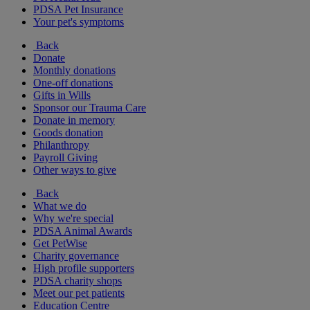
PDSA Pet Insurance
Your pet's symptoms
Back
Donate
Monthly donations
One-off donations
Gifts in Wills
Sponsor our Trauma Care
Donate in memory
Goods donation
Philanthropy
Payroll Giving
Other ways to give
Back
What we do
Why we're special
PDSA Animal Awards
Get PetWise
Charity governance
High profile supporters
PDSA charity shops
Meet our pet patients
Education Centre