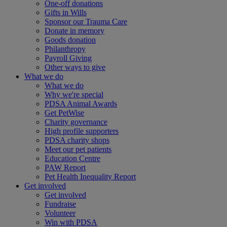
One-off donations
Gifts in Wills
Sponsor our Trauma Care
Donate in memory
Goods donation
Philanthropy
Payroll Giving
Other ways to give
What we do
What we do
Why we're special
PDSA Animal Awards
Get PetWise
Charity governance
High profile supporters
PDSA charity shops
Meet our pet patients
Education Centre
PAW Report
Pet Health Inequality Report
Get involved
Get involved
Fundraise
Volunteer
Win with PDSA