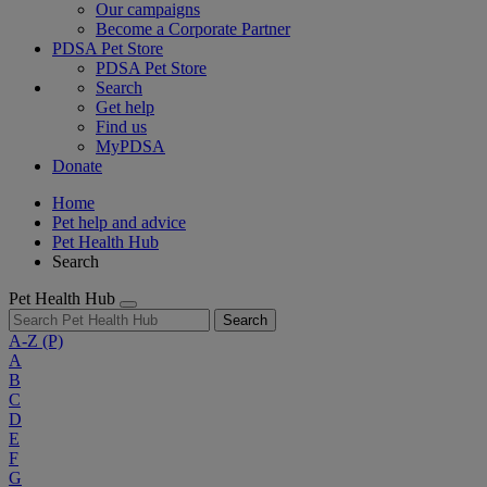
Our campaigns
Become a Corporate Partner
PDSA Pet Store
PDSA Pet Store
Search
Get help
Find us
MyPDSA
Donate
Home
Pet help and advice
Pet Health Hub
Search
Pet Health Hub
Search
A-Z
(P)
A
B
C
D
E
F
G