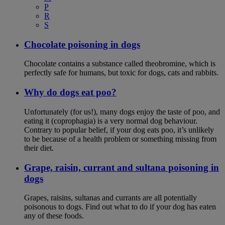
P
R
S
Chocolate poisoning in dogs
Chocolate contains a substance called theobromine, which is
perfectly safe for humans, but toxic for dogs, cats and rabbits.
Why do dogs eat poo?
Unfortunately (for us!), many dogs enjoy the taste of poo, and
eating it (coprophagia) is a very normal dog behaviour.
Contrary to popular belief, if your dog eats poo, it’s unlikely
to be because of a health problem or something missing from
their diet.
Grape, raisin, currant and sultana poisoning in
dogs
Grapes, raisins, sultanas and currants are all potentially
poisonous to dogs. Find out what to do if your dog has eaten
any of these foods.