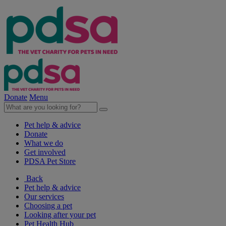
Donate
Menu
Pet help & advice
Donate
What we do
Get involved
PDSA Pet Store
Back
Pet help & advice
Our services
Choosing a pet
Looking after your pet
Pet Health Hub