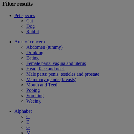
Filter results
Pet species
Cat
Dog
Rabbit
Area of concern
Abdomen (tummy)
Drinking
Eating
Female parts: vagina and uterus
Head, face and neck
Male parts: penis, testicles and prostate
Mammary glands (breasts)
Mouth and Teeth
Pooing
Vomiting
Weeing
Alphabet
C
E
G
M