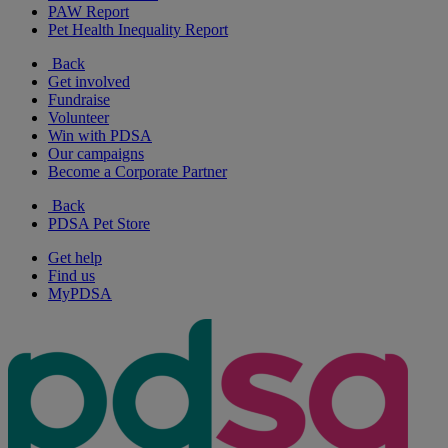
PAW Report
Pet Health Inequality Report
Back
Get involved
Fundraise
Volunteer
Win with PDSA
Our campaigns
Become a Corporate Partner
Back
PDSA Pet Store
Get help
Find us
MyPDSA