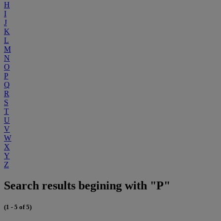
H
I
J
K
L
M
N
O
P
Q
R
S
T
U
V
W
X
Y
Z
Search results begining with "P"
(1 - 5 of 5)