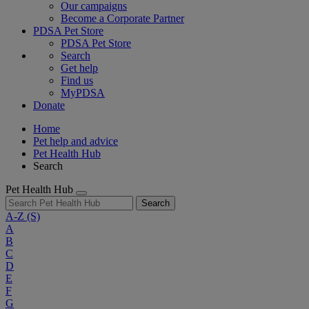
Our campaigns
Become a Corporate Partner
PDSA Pet Store
PDSA Pet Store
Search
Get help
Find us
MyPDSA
Donate
Home
Pet help and advice
Pet Health Hub
Search
Pet Health Hub
Search
A-Z
(S)
A
B
C
D
E
F
G