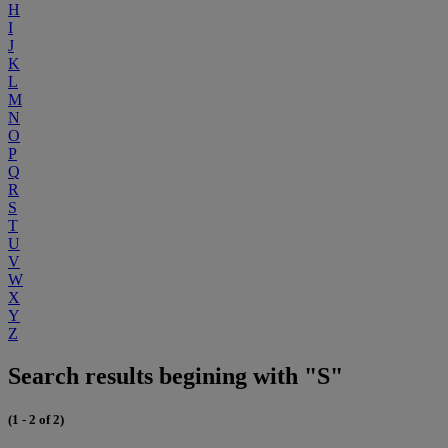
H
I
J
K
L
M
N
O
P
Q
R
S
T
U
V
W
X
Y
Z
Search results begining with "S"
(1 - 2 of 2)