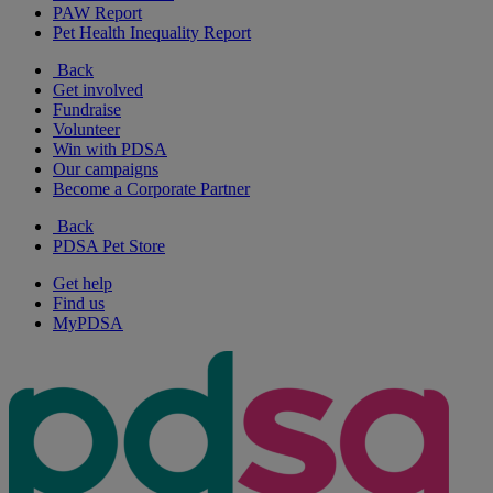
PAW Report
Pet Health Inequality Report
Back
Get involved
Fundraise
Volunteer
Win with PDSA
Our campaigns
Become a Corporate Partner
Back
PDSA Pet Store
Get help
Find us
MyPDSA