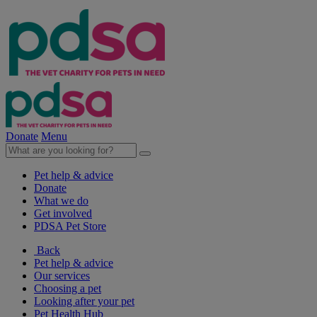
Donate
Menu
Pet help & advice
Donate
What we do
Get involved
PDSA Pet Store
Back
Pet help & advice
Our services
Choosing a pet
Looking after your pet
Pet Health Hub