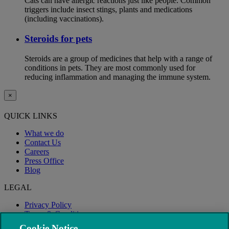
Cats can have allergic reactions just like people. Common
triggers include insect stings, plants and medications
(including vaccinations).
Steroids for pets
Steroids are a group of medicines that help with a range of
conditions in pets. They are most commonly used for
reducing inflammation and managing the immune system.
×
QUICK LINKS
What we do
Contact Us
Careers
Press Office
Blog
LEGAL
Privacy Policy
Terms & Conditions
Modern Slavery
Cookie Notice