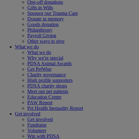
One-off donations
Gifts in Wills
Sponsor our Trauma Care
Donate in memory
Goods donation
Philanthropy
Payroll Giving
Other ways to give
What we do
What we do
Why we're special
PDSA Animal Awards
Get PetWise
Charity governance
High profile supporters
PDSA charity shops
Meet our pet patients
Education Centre
PAW Report
Pet Health Inequality Report
Get involved
Get involved
Fundraise
Volunteer
Win with PDSA