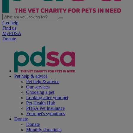
Get help
Find us
MyPDSA
Donate
Pet help & advice
Pet help & advice
Our services
Choosing a pet
Looking after your pet
Pet Health Hub
PDSA Pet Insurance
Your pet's symptoms
Donate
Donate
Monthly donations