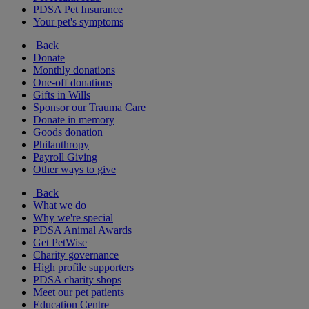
PDSA Pet Insurance
Your pet's symptoms
Back
Donate
Monthly donations
One-off donations
Gifts in Wills
Sponsor our Trauma Care
Donate in memory
Goods donation
Philanthropy
Payroll Giving
Other ways to give
Back
What we do
Why we're special
PDSA Animal Awards
Get PetWise
Charity governance
High profile supporters
PDSA charity shops
Meet our pet patients
Education Centre