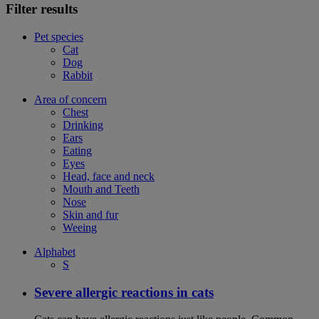
Filter results
Pet species
Cat
Dog
Rabbit
Area of concern
Chest
Drinking
Ears
Eating
Eyes
Head, face and neck
Mouth and Teeth
Nose
Skin and fur
Weeing
Alphabet
S
Severe allergic reactions in cats