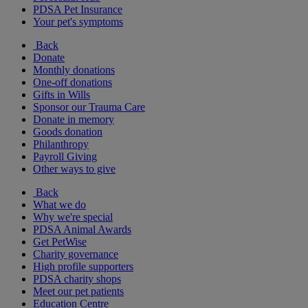
PDSA Pet Insurance
Your pet's symptoms
Back
Donate
Monthly donations
One-off donations
Gifts in Wills
Sponsor our Trauma Care
Donate in memory
Goods donation
Philanthropy
Payroll Giving
Other ways to give
Back
What we do
Why we're special
PDSA Animal Awards
Get PetWise
Charity governance
High profile supporters
PDSA charity shops
Meet our pet patients
Education Centre