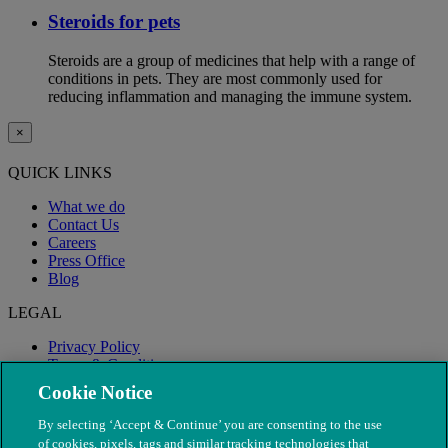
Steroids for pets
Steroids are a group of medicines that help with a range of
conditions in pets. They are most commonly used for
reducing inflammation and managing the immune system.
×
QUICK LINKS
What we do
Contact Us
Careers
Press Office
Blog
LEGAL
Privacy Policy
Terms & Conditions
Modern Slavery
Cookie Notice
By selecting ‘Accept & Continue’ you are consenting to the use
of cookies, pixels, tags and similar tracking technologies that