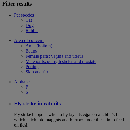
Filter results
Pet species
Cat
Dog
Rabbit
Area of concern
Anus (bottom)
Eating
Female parts: vagina and uterus
Male parts: penis, testicles and prostate
Pooing
Skin and fur
Alphabet
F
S
Fly strike in rabbits
Fly strike happens when a fly lays its eggs on a rabbit’s fur
which hatch into maggots and burrow under the skin to feed
on flesh.