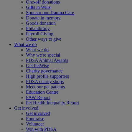
One-off donations
Gifts in Wills
Sponsor our Trauma Care
Donate in memory
Goods donation
Philanthropy
Payroll Giving
Other ways to give
What we do
What we do
Why we're special
PDSA Animal Awards
Get PetWise
Charity governance
High profile supporters
PDSA charity shops
Meet our pet patients
Education Centre
PAW Report
Pet Health Inequality Report
Get involved
Get involved
Fundraise
Volunteer
Win with PDSA