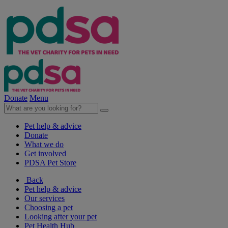
Donate
Menu
Pet help & advice
Donate
What we do
Get involved
PDSA Pet Store
Back
Pet help & advice
Our services
Choosing a pet
Looking after your pet
Pet Health Hub