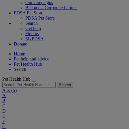
Our campaigns
Become a Corporate Partner
PDSA Pet Store
PDSA Pet Store
Search
Get help
Find us
MyPDSA
Donate
Home
Pet help and advice
Pet Health Hub
Search
Pet Health Hub
Search
A-Z
(S)
A
B
C
D
E
F
G