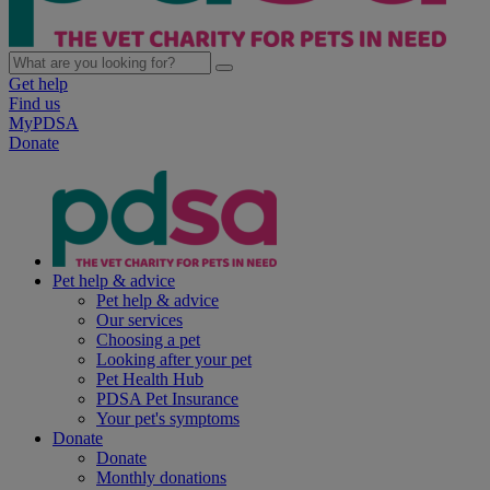
Get help
Find us
MyPDSA
Donate
Pet help & advice
Pet help & advice
Our services
Choosing a pet
Looking after your pet
Pet Health Hub
PDSA Pet Insurance
Your pet's symptoms
Donate
Donate
Monthly donations