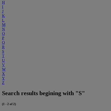
H
I
J
K
L
M
N
O
P
Q
R
S
T
U
V
W
X
Y
Z
Search results begining with "S"
(1 - 2 of 2)