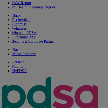
PAW Report
Pet Health Inequality Report
Back
Get involved
Fundraise
Volunteer
Win with PDSA
Our campaigns
Become a Corporate Partner
Back
PDSA Pet Store
Get help
Find us
MyPDSA