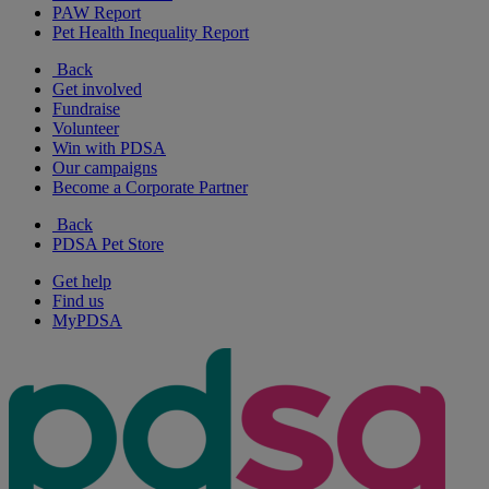
PAW Report
Pet Health Inequality Report
Back
Get involved
Fundraise
Volunteer
Win with PDSA
Our campaigns
Become a Corporate Partner
Back
PDSA Pet Store
Get help
Find us
MyPDSA