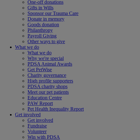
One-off donations
Gifts in Wills
Sponsor our Trauma Care
Donate in memory
Goods donation
Philanthropy
Payroll Giving
Other ways to give
What we do
What we do
Why we're special
PDSA Animal Awards
Get PetWise
Charity governance
High profile supporters
PDSA charity shops
Meet our pet patients
Education Centre
PAW Report
Pet Health Inequality Report
Get involved
Get involved
Fundraise
Volunteer
Win with PDSA