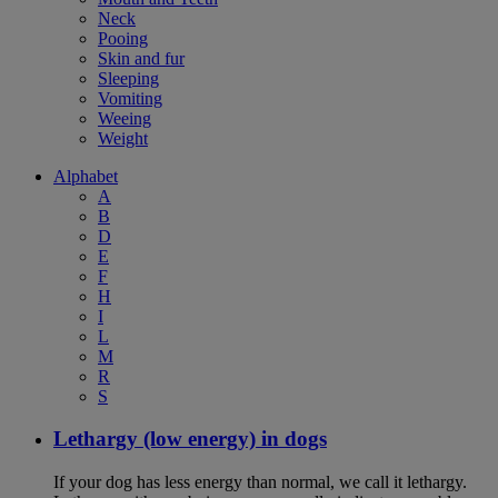
Neck
Pooing
Skin and fur
Sleeping
Vomiting
Weeing
Weight
Alphabet
A
B
D
E
F
H
I
L
M
R
S
Lethargy (low energy) in dogs
If your dog has less energy than normal, we call it lethargy.