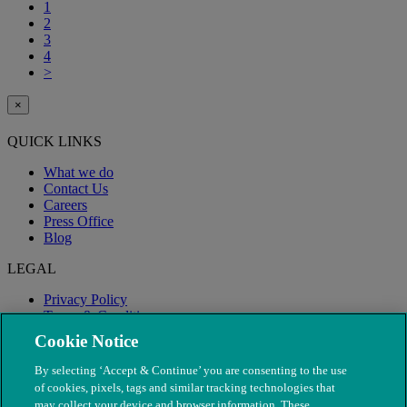
1
2
3
4
>
×
QUICK LINKS
What we do
Contact Us
Careers
Press Office
Blog
LEGAL
Privacy Policy
Terms & Conditions
Modern Slavery
Cookie Notice
By selecting ‘Accept & Continue’ you are consenting to the use
of cookies, pixels, tags and similar tracking technologies that
may collect your device and browser information. These