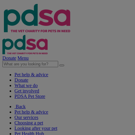
Donate
Menu
Pet help & advice
Donate
What we do
Get involved
PDSA Pet Store
Back
Pet help & advice
Our services
Choosing a pet
Looking after your pet
Pet Health Hub