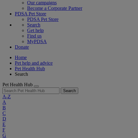
Our campaigns
Become a Corporate Partner
PDSA Pet Store
PDSA Pet Store
Search
Get help
Find us
MyPDSA
Donate
Home
Pet help and advice
Pet Health Hub
Search
Pet Health Hub
Search
A-Z
A
B
C
D
E
F
G