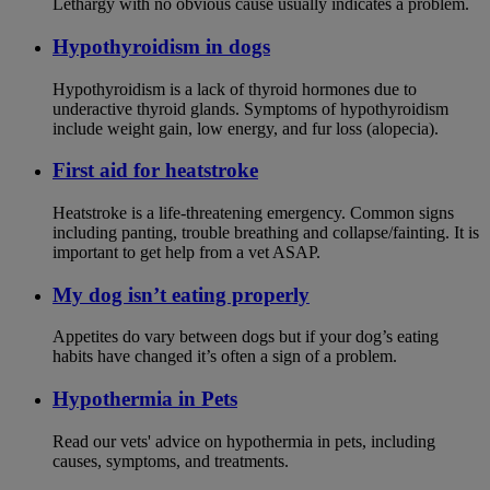
Lethargy with no obvious cause usually indicates a problem.
Hypothyroidism in dogs
Hypothyroidism is a lack of thyroid hormones due to
underactive thyroid glands. Symptoms of hypothyroidism
include weight gain, low energy, and fur loss (alopecia).
First aid for heatstroke
Heatstroke is a life-threatening emergency. Common signs
including panting, trouble breathing and collapse/fainting. It is
important to get help from a vet ASAP.
My dog isn’t eating properly
Appetites do vary between dogs but if your dog’s eating
habits have changed it’s often a sign of a problem.
Hypothermia in Pets
Read our vets' advice on hypothermia in pets, including
causes, symptoms, and treatments.