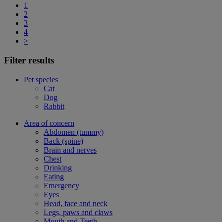
1
2
3
4
>
Filter results
Pet species
Cat
Dog
Rabbit
Area of concern
Abdomen (tummy)
Back (spine)
Brain and nerves
Chest
Drinking
Eating
Emergency
Eyes
Head, face and neck
Legs, paws and claws
Mouth and Teeth