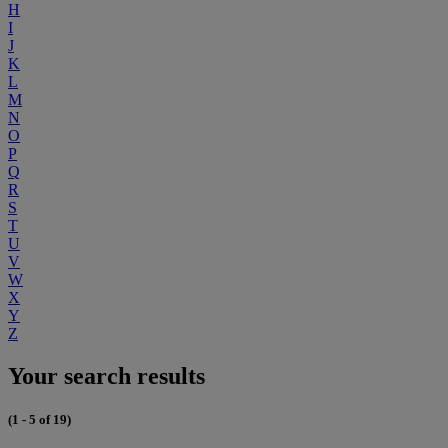
H
I
J
K
L
M
N
O
P
Q
R
S
T
U
V
W
X
Y
Z
Your search results
(1 - 5 of 19)