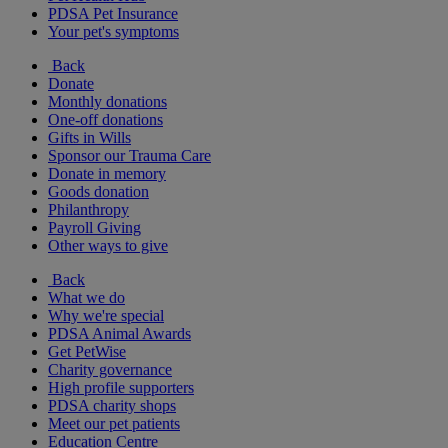
PDSA Pet Insurance
Your pet's symptoms
Back
Donate
Monthly donations
One-off donations
Gifts in Wills
Sponsor our Trauma Care
Donate in memory
Goods donation
Philanthropy
Payroll Giving
Other ways to give
Back
What we do
Why we're special
PDSA Animal Awards
Get PetWise
Charity governance
High profile supporters
PDSA charity shops
Meet our pet patients
Education Centre