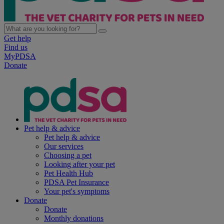
Get help
Find us
MyPDSA
Donate
Pet help & advice
Pet help & advice
Our services
Choosing a pet
Looking after your pet
Pet Health Hub
PDSA Pet Insurance
Your pet's symptoms
Donate
Donate
Monthly donations