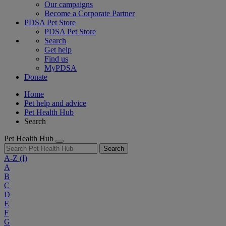
Our campaigns
Become a Corporate Partner
PDSA Pet Store
PDSA Pet Store
Search
Get help
Find us
MyPDSA
Donate
Home
Pet help and advice
Pet Health Hub
Search
Pet Health Hub
Search
A-Z
(I)
A
B
C
D
E
F
G