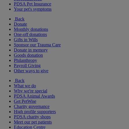
PDSA Pet Insurance
Your pet's symptoms
Back
Donate
Monthly donations
One-off donations
Gifts in Wills
Sponsor our Trauma Care
Donate in memory
Goods donation
Philanthropy
Payroll Giving
Other ways to give
Back
What we do
Why we're special
PDSA Animal Awards
Get PetWise
Charity governance
High profile supporters
PDSA charity shops
Meet our pet patients
Education Centre