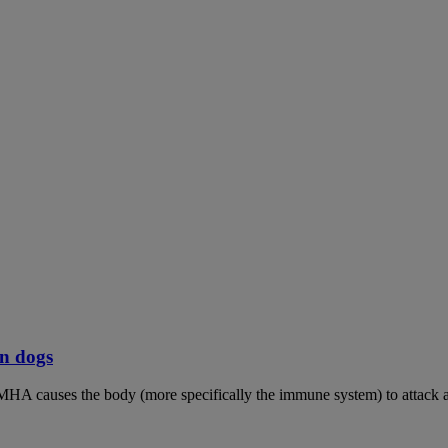
n dogs
MHA causes the body (more specifically the immune system) to attack an