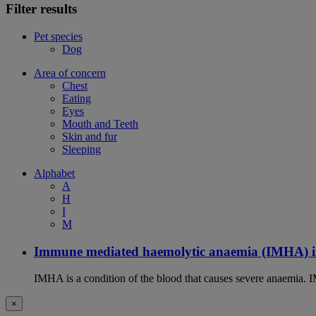
Filter results
Pet species
Dog
Area of concern
Chest
Eating
Eyes
Mouth and Teeth
Skin and fur
Sleeping
Alphabet
A
H
I
M
Immune mediated haemolytic anaemia (IMHA) i
IMHA is a condition of the blood that causes severe anaemia. I
×