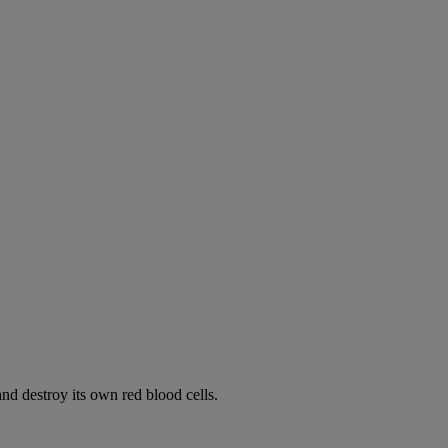
d destroy its own red blood cells.