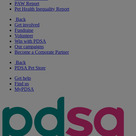
PAW Report
Pet Health Inequality Report
Back
Get involved
Fundraise
Volunteer
Win with PDSA
Our campaigns
Become a Corporate Partner
Back
PDSA Pet Store
Get help
Find us
MyPDSA