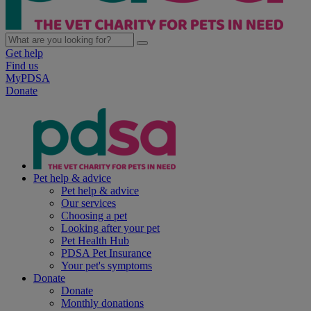
Get help
Find us
MyPDSA
Donate
Pet help & advice
Pet help & advice
Our services
Choosing a pet
Looking after your pet
Pet Health Hub
PDSA Pet Insurance
Your pet's symptoms
Donate
Donate
Monthly donations