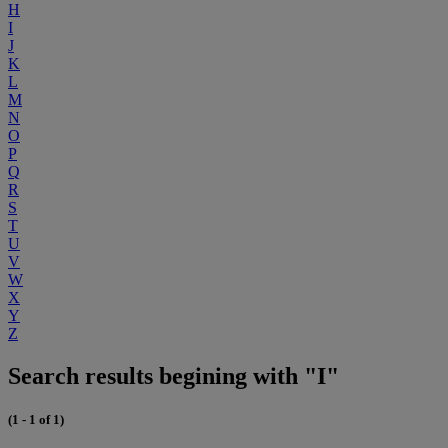
H
I
J
K
L
M
N
O
P
Q
R
S
T
U
V
W
X
Y
Z
Search results begining with "I"
(1 - 1 of 1)