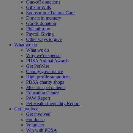
One-off donations
Gifts in Wills
Sponsor our Trauma Care
Donate in memory
Goods donation
Philanthropy
Payroll Giving
Other ways to give
What we do
What we do
Why we're special
PDSA Animal Awards
Get PetWise
Charity governance
High profile supporters
PDSA charity shops
Meet our pet patients
Education Centre
PAW Report
Pet Health Inequality Report
Get involved
Get involved
Fundraise
Volunteer
Win with PDSA