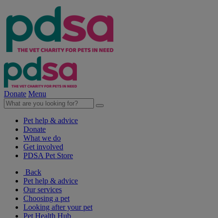
Donate
Menu
Pet help & advice
Donate
What we do
Get involved
PDSA Pet Store
Back
Pet help & advice
Our services
Choosing a pet
Looking after your pet
Pet Health Hub