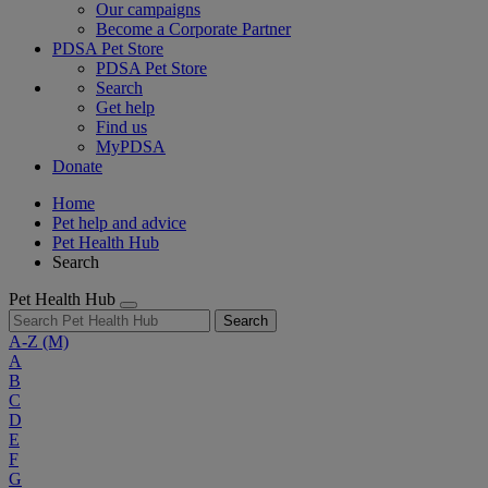
Our campaigns
Become a Corporate Partner
PDSA Pet Store
PDSA Pet Store
Search
Get help
Find us
MyPDSA
Donate
Home
Pet help and advice
Pet Health Hub
Search
Pet Health Hub
Search
A-Z
(M)
A
B
C
D
E
F
G