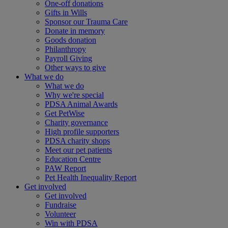
One-off donations
Gifts in Wills
Sponsor our Trauma Care
Donate in memory
Goods donation
Philanthropy
Payroll Giving
Other ways to give
What we do
What we do
Why we're special
PDSA Animal Awards
Get PetWise
Charity governance
High profile supporters
PDSA charity shops
Meet our pet patients
Education Centre
PAW Report
Pet Health Inequality Report
Get involved
Get involved
Fundraise
Volunteer
Win with PDSA