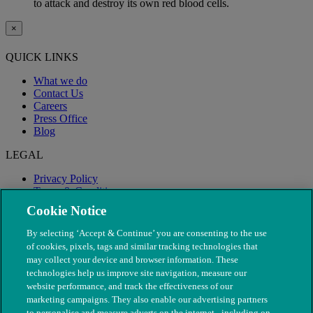
to attack and destroy its own red blood cells.
×
QUICK LINKS
What we do
Contact Us
Careers
Press Office
Blog
LEGAL
Privacy Policy
Terms & Conditions
Modern Slavery
Cookie Notice
By selecting ‘Accept & Continue’ you are consenting to the use
of cookies, pixels, tags and similar tracking technologies that
may collect your device and browser information. These
technologies help us improve site navigation, measure our
website performance, and track the effectiveness of our
marketing campaigns. They also enable our advertising partners
to personalise and measure adverts on the internet - including on