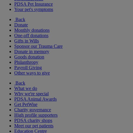
PDSA Pet Insurance
Your pet's symptoms
Back
Donate
Monthly donations
One-off donations
Gifts in Wills
Sponsor our Trauma Care
Donate in memory
Goods donation
Philanthropy
Payroll Giving
Other ways to give
Back
What we do
Why we're special
PDSA Animal Awards
Get PetWise
Charity governance
High profile supporters
PDSA charity shops
Meet our pet patients
Education Centre