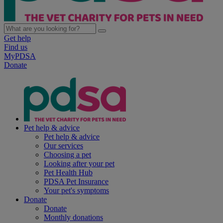
Get help
Find us
MyPDSA
Donate
Pet help & advice
Pet help & advice
Our services
Choosing a pet
Looking after your pet
Pet Health Hub
PDSA Pet Insurance
Your pet's symptoms
Donate
Donate
Monthly donations