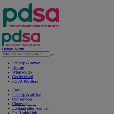
Donate
Menu
Pet help & advice
Donate
What we do
Get involved
PDSA Pet Store
Back
Pet help & advice
Our services
Choosing a pet
Looking after your pet
Pet Health Hub