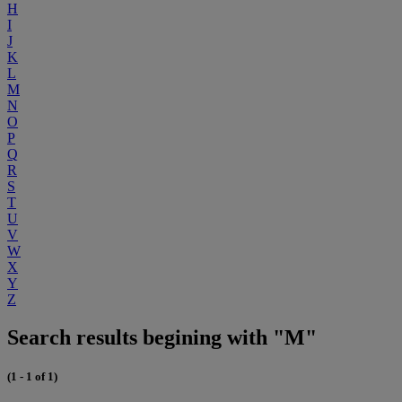
H
I
J
K
L
M
N
O
P
Q
R
S
T
U
V
W
X
Y
Z
Search results begining with "M"
(1 - 1 of 1)