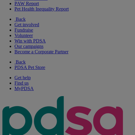
PAW Report
Pet Health Inequality Report
Back
Get involved
Fundraise
Volunteer
Win with PDSA
Our campaigns
Become a Corporate Partner
Back
PDSA Pet Store
Get help
Find us
MyPDSA