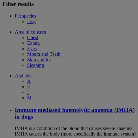
Filter results
Pet species
Dog
Area of concern
Chest
Eating
Eyes
Mouth and Teeth
Skin and fur
Sleeping
Alphabet
A
H
I
M
Immune mediated haemolytic anaemia (IMHA)
in dogs
IMHA is a condition of the blood that causes severe anaemia.
IMHA causes the body (more specifically the immune system)