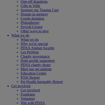
One-off donations
Gifts in Wills
Sponsor our Trauma Care
Donate in memory
Goods donation
Philanthropy
Payroll Giving
Other ways to give
What we do
What we do
Why we're special
PDSA Animal Awards
Get PetWise
Charity governance
High profile supporters
PDSA charity shops
Meet our pet patients
Education Centre
PAW Report
Pet Health Inequality Report
Get involved
Get involved
Fundraise
Volunteer
Win with PDSA