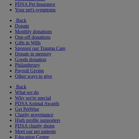
PDSA Pet Insurance
Your pet's symptoms
Back
Donate
Monthly donations
One-off donations
Gifts in Wills
Sponsor our Trauma Care
Donate in memory
Goods donation
Philanthropy
Payroll Giving
Other ways to give
Back
What we do
Why we're special
PDSA Animal Awards
Get PetWise
Charity governance
High profile supporters
PDSA charity shops
Meet our pet patients
Education Centre