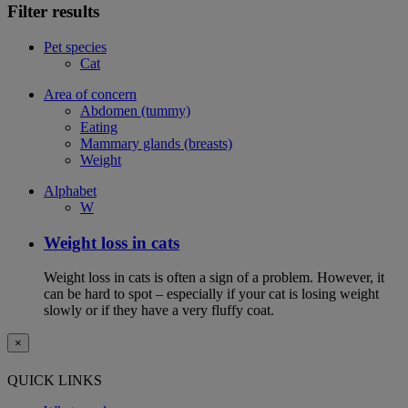
Filter results
Pet species
Cat
Area of concern
Abdomen (tummy)
Eating
Mammary glands (breasts)
Weight
Alphabet
W
Weight loss in cats
Weight loss in cats is often a sign of a problem. However, it
can be hard to spot – especially if your cat is losing weight
slowly or if they have a very fluffy coat.
×
QUICK LINKS