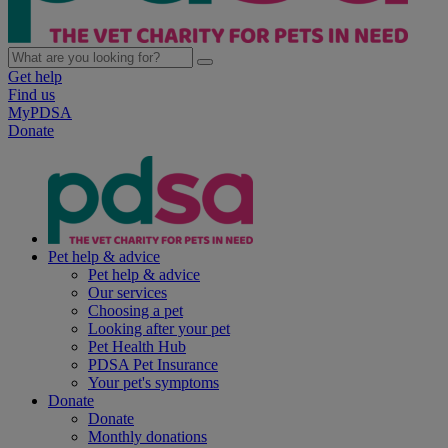
Get help
Find us
MyPDSA
Donate
Pet help & advice
Pet help & advice
Our services
Choosing a pet
Looking after your pet
Pet Health Hub
PDSA Pet Insurance
Your pet's symptoms
Donate
Donate
Monthly donations