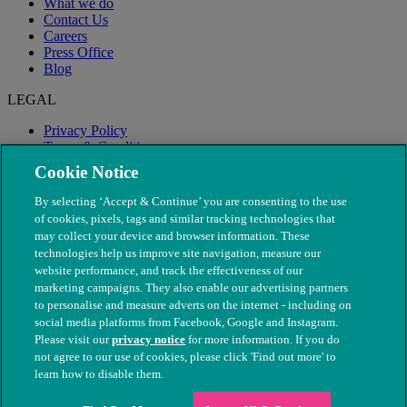
What we do
Contact Us
Careers
Press Office
Blog
LEGAL
Privacy Policy
Terms & Conditions
Modern Slavery
Cookie Notice
By selecting ‘Accept & Continue’ you are consenting to the use
of cookies, pixels, tags and similar tracking technologies that
may collect your device and browser information. These
technologies help us improve site navigation, measure our
website performance, and track the effectiveness of our
marketing campaigns. They also enable our advertising partners
to personalise and measure adverts on the internet - including on
social media platforms from Facebook, Google and Instagram.
Please visit our
privacy notice
for more information. If you do
not agree to our use of cookies, please click 'Find out more' to
© The People's Dispensary for Sick Animals. Registered charity
learn how to disable them.
nos. 208217 & SC037585