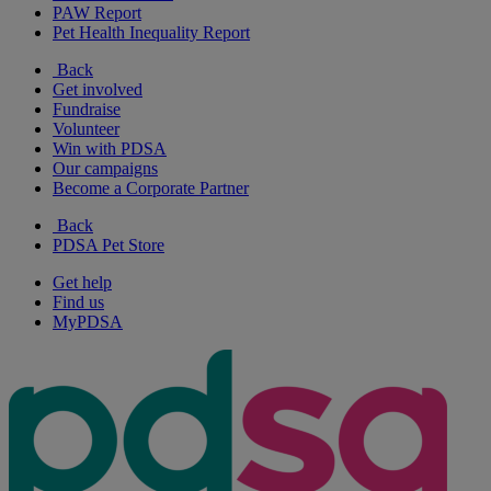
PAW Report
Pet Health Inequality Report
Back
Get involved
Fundraise
Volunteer
Win with PDSA
Our campaigns
Become a Corporate Partner
Back
PDSA Pet Store
Get help
Find us
MyPDSA