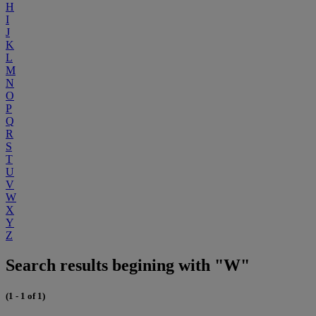
H
I
J
K
L
M
N
O
P
Q
R
S
T
U
V
W
X
Y
Z
Search results begining with "W"
(1 - 1 of 1)