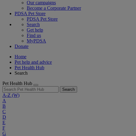
Our campaigns
Become a Corporate Partner
PDSA Pet Store
PDSA Pet Store
Search
Get help
Find us
MyPDSA
Donate
Home
Pet help and advice
Pet Health Hub
Search
Pet Health Hub
Search
A-Z
(W)
A
B
C
D
E
F
G