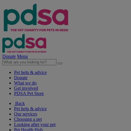
Donate
Menu
Pet help & advice
Donate
What we do
Get involved
PDSA Pet Store
Back
Pet help & advice
Our services
Choosing a pet
Looking after your pet
Pet Health Hub