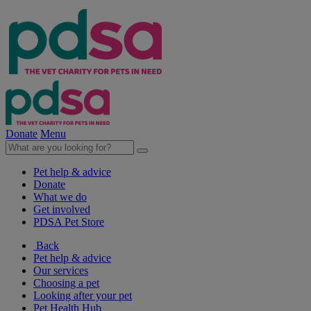
Donate
Menu
Pet help & advice
Donate
What we do
Get involved
PDSA Pet Store
Back
Pet help & advice
Our services
Choosing a pet
Looking after your pet
Pet Health Hub