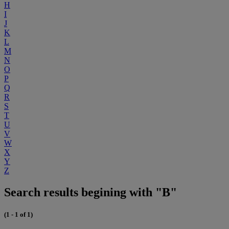
H
I
J
K
L
M
N
O
P
Q
R
S
T
U
V
W
X
Y
Z
Search results begining with "B"
(1 - 1 of 1)