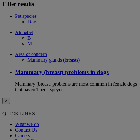
Filter results
Pet species
Dog
Alphabet
B
M
Area of concern
Mammary glands (breasts)
Mammary (breast) problems in dogs
Mammary (breast) problems are most common in female dogs
that haven’t been speyed.
×
QUICK LINKS
What we do
Contact Us
Careers