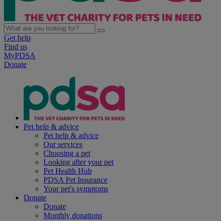
Get help
Find us
MyPDSA
Donate
Pet help & advice
Pet help & advice
Our services
Choosing a pet
Looking after your pet
Pet Health Hub
PDSA Pet Insurance
Your pet's symptoms
Donate
Donate
Monthly donations