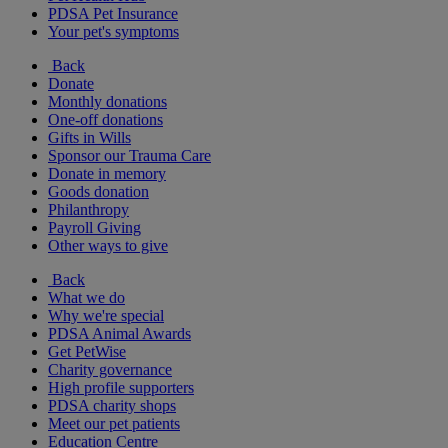
PDSA Pet Insurance
Your pet's symptoms
Back
Donate
Monthly donations
One-off donations
Gifts in Wills
Sponsor our Trauma Care
Donate in memory
Goods donation
Philanthropy
Payroll Giving
Other ways to give
Back
What we do
Why we're special
PDSA Animal Awards
Get PetWise
Charity governance
High profile supporters
PDSA charity shops
Meet our pet patients
Education Centre