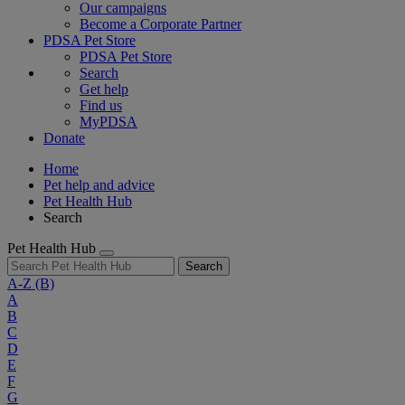
Our campaigns
Become a Corporate Partner
PDSA Pet Store
PDSA Pet Store
Search
Get help
Find us
MyPDSA
Donate
Home
Pet help and advice
Pet Health Hub
Search
Pet Health Hub
Search
A-Z
(B)
A
B
C
D
E
F
G