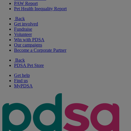
PAW Report
Pet Health Inequality Report
Back
Get involved
Fundraise
Volunteer
Win with PDSA
Our campaigns
Become a Corporate Partner
Back
PDSA Pet Store
Get help
Find us
MyPDSA