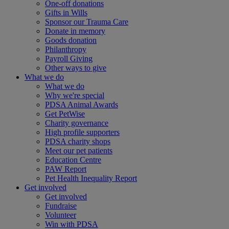
One-off donations
Gifts in Wills
Sponsor our Trauma Care
Donate in memory
Goods donation
Philanthropy
Payroll Giving
Other ways to give
What we do
What we do
Why we're special
PDSA Animal Awards
Get PetWise
Charity governance
High profile supporters
PDSA charity shops
Meet our pet patients
Education Centre
PAW Report
Pet Health Inequality Report
Get involved
Get involved
Fundraise
Volunteer
Win with PDSA