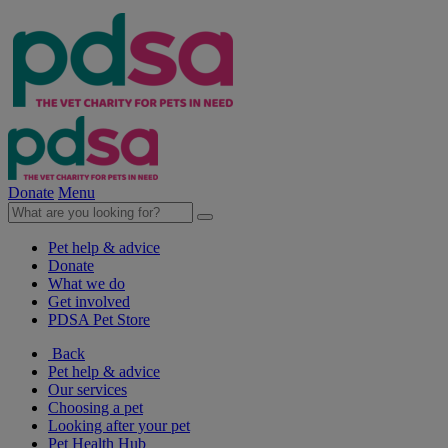
Donate
Menu
Pet help & advice
Donate
What we do
Get involved
PDSA Pet Store
Back
Pet help & advice
Our services
Choosing a pet
Looking after your pet
Pet Health Hub