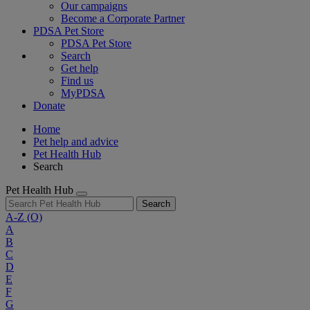
Our campaigns
Become a Corporate Partner
PDSA Pet Store
PDSA Pet Store
Search
Get help
Find us
MyPDSA
Donate
Home
Pet help and advice
Pet Health Hub
Search
Pet Health Hub
Search
A-Z
(O)
A
B
C
D
E
F
G