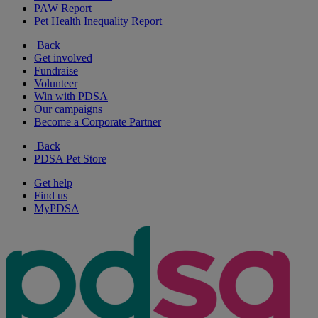
PAW Report
Pet Health Inequality Report
Back
Get involved
Fundraise
Volunteer
Win with PDSA
Our campaigns
Become a Corporate Partner
Back
PDSA Pet Store
Get help
Find us
MyPDSA