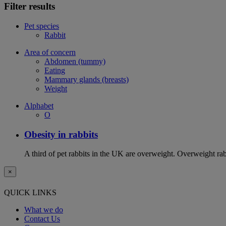
Filter results
Pet species
Rabbit
Area of concern
Abdomen (tummy)
Eating
Mammary glands (breasts)
Weight
Alphabet
O
Obesity in rabbits
A third of pet rabbits in the UK are overweight. Overweight rabb
×
QUICK LINKS
What we do
Contact Us