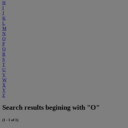
H
I
J
K
L
M
N
O
P
Q
R
S
T
U
V
W
X
Y
Z
Search results begining with "O"
(1 - 1 of 1)