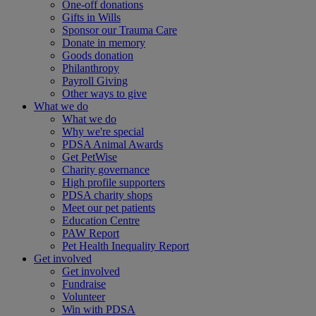
One-off donations
Gifts in Wills
Sponsor our Trauma Care
Donate in memory
Goods donation
Philanthropy
Payroll Giving
Other ways to give
What we do
What we do
Why we're special
PDSA Animal Awards
Get PetWise
Charity governance
High profile supporters
PDSA charity shops
Meet our pet patients
Education Centre
PAW Report
Pet Health Inequality Report
Get involved
Get involved
Fundraise
Volunteer
Win with PDSA