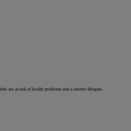
its are at risk of health problems and a shorter lifespan.