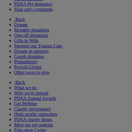
PDSA Pet Insurance
Your pet's symptoms
Back
Donate
Monthly donations
One-off donations
Gifts in Wills
Sponsor our Trauma Care
Donate in memory
Goods donation
Philanthropy
Payroll Giving
Other ways to give
Back
What we do
Why we're special
PDSA Animal Awards
Get PetWise
Charity governance
High profile supporters
PDSA charity shops
Meet our pet patients
Education Centre