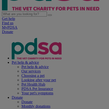
Get help
Find us
MyPDSA
Donate
Pet help & advice
Pet help & advice
Our services
Choosing a pet
Looking after your pet
Pet Health Hub
PDSA Pet Insurance
Your pet's symptoms
Donate
Donate
Monthly donations