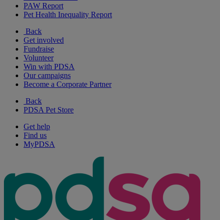
PAW Report
Pet Health Inequality Report
Back
Get involved
Fundraise
Volunteer
Win with PDSA
Our campaigns
Become a Corporate Partner
Back
PDSA Pet Store
Get help
Find us
MyPDSA