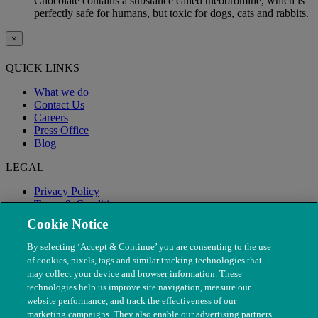
Chocolate contains a substance called theobromine, which is
perfectly safe for humans, but toxic for dogs, cats and rabbits.
×
QUICK LINKS
What we do
Contact Us
Careers
Press Office
Blog
LEGAL
Privacy Policy
Terms & Conditions
Modern Slavery
Cookie Notice
By selecting ‘Accept & Continue’ you are consenting to the use
of cookies, pixels, tags and similar tracking technologies that
may collect your device and browser information. These
technologies help us improve site navigation, measure our
website performance, and track the effectiveness of our
marketing campaigns. They also enable our advertising partners