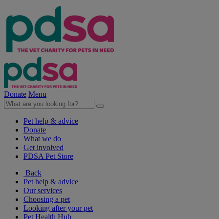
Donate
Menu
Pet help & advice
Donate
What we do
Get involved
PDSA Pet Store
Back
Pet help & advice
Our services
Choosing a pet
Looking after your pet
Pet Health Hub