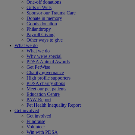
One-off donations
Gifts in Wills
Sponsor our Trauma Care
Donate in memory
Goods donation
Philanthropy
Payroll Giving
Other ways to give
What we do
What we do
Why we're special
PDSA Animal Awards
Get PetWise
Charity governance
High profile supporters
PDSA charity shops
Meet our pet patients
Education Centre
PAW Report
Pet Health Inequality Report
Get involved
Get involved
Fundraise
Volunteer
Win with PDSA