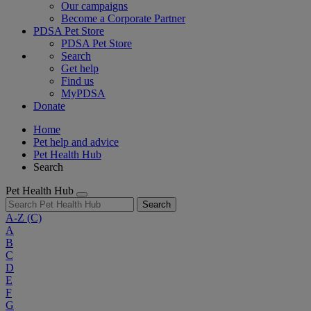
Our campaigns
Become a Corporate Partner
PDSA Pet Store
PDSA Pet Store
Search
Get help
Find us
MyPDSA
Donate
Home
Pet help and advice
Pet Health Hub
Search
Pet Health Hub
Search
A-Z
(C)
A
B
C
D
E
F
G