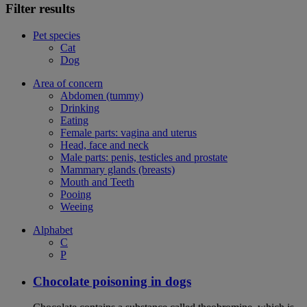
Filter results
Pet species
Cat
Dog
Area of concern
Abdomen (tummy)
Drinking
Eating
Female parts: vagina and uterus
Head, face and neck
Male parts: penis, testicles and prostate
Mammary glands (breasts)
Mouth and Teeth
Pooing
Weeing
Alphabet
C
P
Chocolate poisoning in dogs