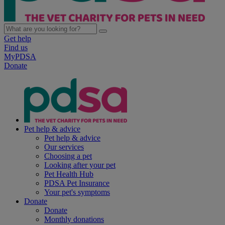
Get help
Find us
MyPDSA
Donate
Pet help & advice
Pet help & advice
Our services
Choosing a pet
Looking after your pet
Pet Health Hub
PDSA Pet Insurance
Your pet's symptoms
Donate
Donate
Monthly donations