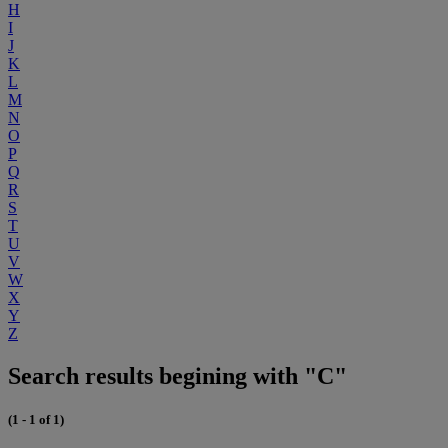
H
I
J
K
L
M
N
O
P
Q
R
S
T
U
V
W
X
Y
Z
Search results begining with "C"
(1 - 1 of 1)