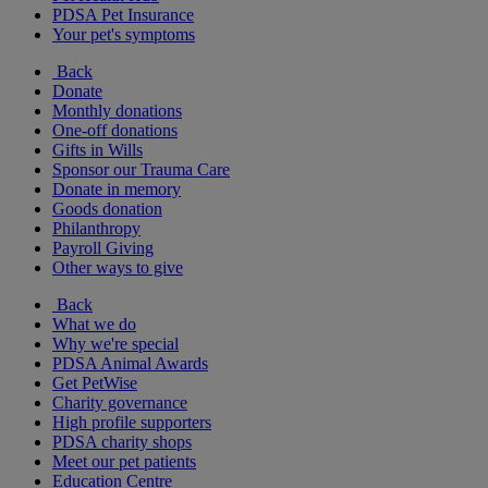
PDSA Pet Insurance
Your pet's symptoms
Back
Donate
Monthly donations
One-off donations
Gifts in Wills
Sponsor our Trauma Care
Donate in memory
Goods donation
Philanthropy
Payroll Giving
Other ways to give
Back
What we do
Why we're special
PDSA Animal Awards
Get PetWise
Charity governance
High profile supporters
PDSA charity shops
Meet our pet patients
Education Centre