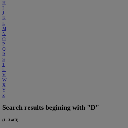
H
I
J
K
L
M
N
O
P
Q
R
S
T
U
V
W
X
Y
Z
Search results begining with "D"
(1 - 3 of 3)