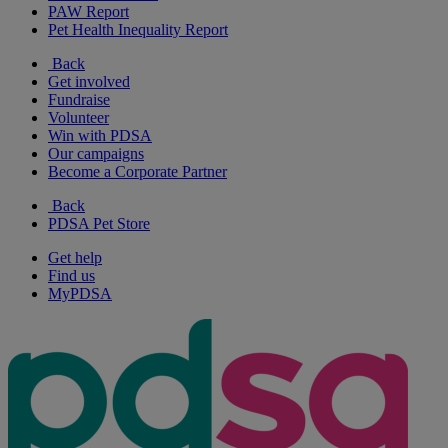
PAW Report
Pet Health Inequality Report
Back
Get involved
Fundraise
Volunteer
Win with PDSA
Our campaigns
Become a Corporate Partner
Back
PDSA Pet Store
Get help
Find us
MyPDSA