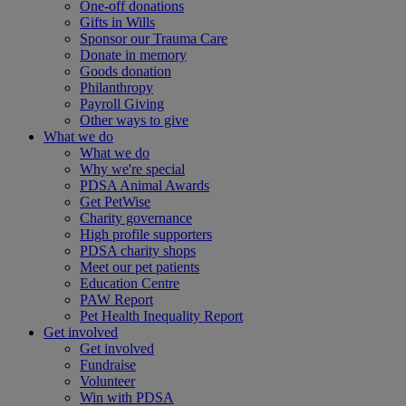
One-off donations
Gifts in Wills
Sponsor our Trauma Care
Donate in memory
Goods donation
Philanthropy
Payroll Giving
Other ways to give
What we do
What we do
Why we're special
PDSA Animal Awards
Get PetWise
Charity governance
High profile supporters
PDSA charity shops
Meet our pet patients
Education Centre
PAW Report
Pet Health Inequality Report
Get involved
Get involved
Fundraise
Volunteer
Win with PDSA