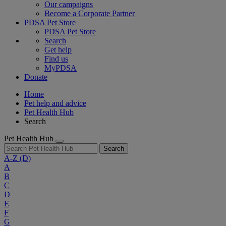
Our campaigns
Become a Corporate Partner
PDSA Pet Store
PDSA Pet Store
Search
Get help
Find us
MyPDSA
Donate
Home
Pet help and advice
Pet Health Hub
Search
Pet Health Hub
Search
A-Z
(D)
A
B
C
D
E
F
G