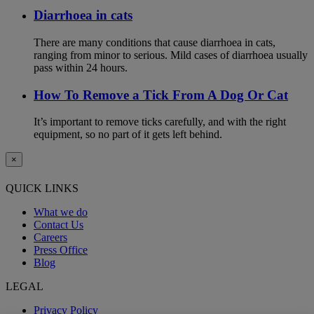
Diarrhoea in cats
There are many conditions that cause diarrhoea in cats,
ranging from minor to serious. Mild cases of diarrhoea usually
pass within 24 hours.
How To Remove a Tick From A Dog Or Cat
It’s important to remove ticks carefully, and with the right
equipment, so no part of it gets left behind.
×
QUICK LINKS
What we do
Contact Us
Careers
Press Office
Blog
LEGAL
Privacy Policy