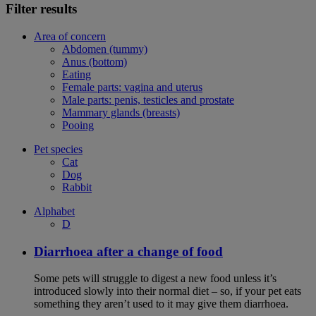
Filter results
Area of concern
Abdomen (tummy)
Anus (bottom)
Eating
Female parts: vagina and uterus
Male parts: penis, testicles and prostate
Mammary glands (breasts)
Pooing
Pet species
Cat
Dog
Rabbit
Alphabet
D
Diarrhoea after a change of food
Some pets will struggle to digest a new food unless it’s
introduced slowly into their normal diet – so, if your pet eats
something they aren’t used to it may give them diarrhoea.