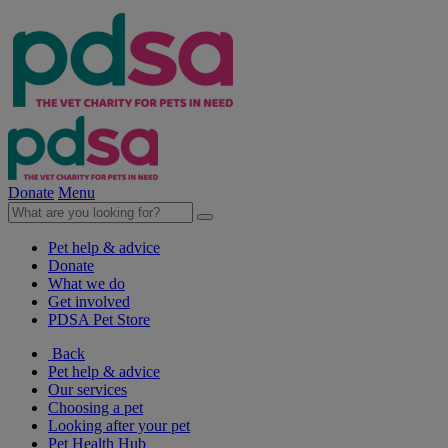
Donate
Menu
Pet help & advice
Donate
What we do
Get involved
PDSA Pet Store
Back
Pet help & advice
Our services
Choosing a pet
Looking after your pet
Pet Health Hub