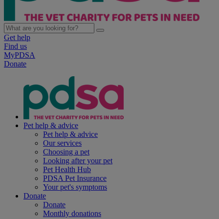
Get help
Find us
MyPDSA
Donate
Pet help & advice
Pet help & advice
Our services
Choosing a pet
Looking after your pet
Pet Health Hub
PDSA Pet Insurance
Your pet's symptoms
Donate
Donate
Monthly donations