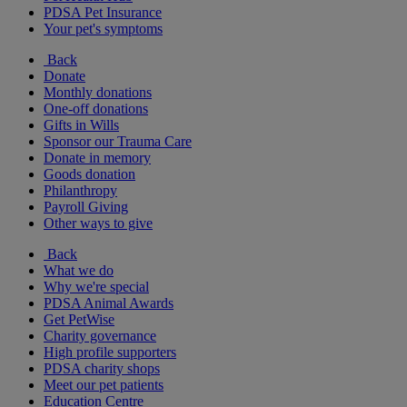
PDSA Pet Insurance
Your pet's symptoms
Back
Donate
Monthly donations
One-off donations
Gifts in Wills
Sponsor our Trauma Care
Donate in memory
Goods donation
Philanthropy
Payroll Giving
Other ways to give
Back
What we do
Why we're special
PDSA Animal Awards
Get PetWise
Charity governance
High profile supporters
PDSA charity shops
Meet our pet patients
Education Centre