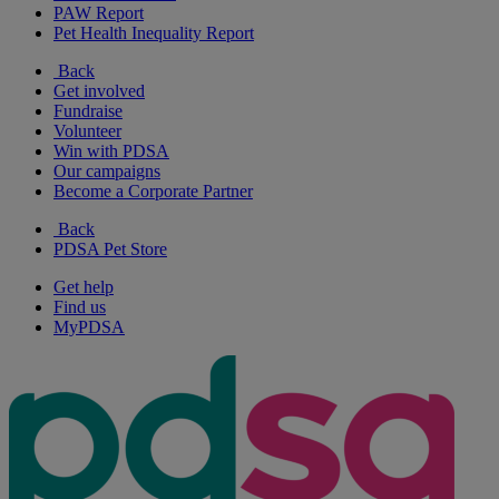
PAW Report
Pet Health Inequality Report
Back
Get involved
Fundraise
Volunteer
Win with PDSA
Our campaigns
Become a Corporate Partner
Back
PDSA Pet Store
Get help
Find us
MyPDSA