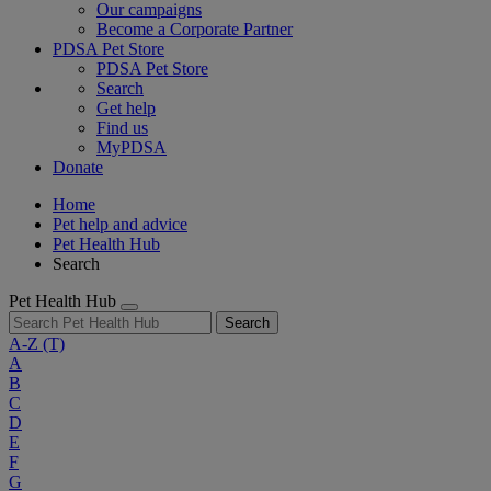
Our campaigns
Become a Corporate Partner
PDSA Pet Store
PDSA Pet Store
Search
Get help
Find us
MyPDSA
Donate
Home
Pet help and advice
Pet Health Hub
Search
Pet Health Hub
Search
A-Z
(T)
A
B
C
D
E
F
G