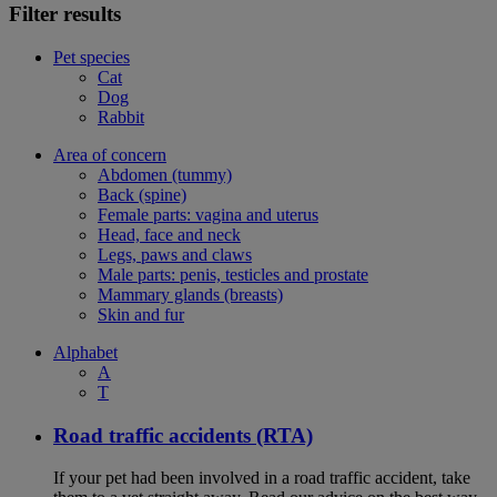
Filter results
Pet species
Cat
Dog
Rabbit
Area of concern
Abdomen (tummy)
Back (spine)
Female parts: vagina and uterus
Head, face and neck
Legs, paws and claws
Male parts: penis, testicles and prostate
Mammary glands (breasts)
Skin and fur
Alphabet
A
T
Road traffic accidents (RTA)
If your pet had been involved in a road traffic accident, take