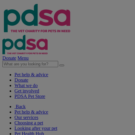
Donate
Menu
Pet help & advice
Donate
What we do
Get involved
PDSA Pet Store
Back
Pet help & advice
Our services
Choosing a pet
Looking after your pet
Pet Health Hub