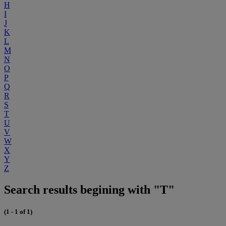
H
I
J
K
L
M
N
O
P
Q
R
S
T
U
V
W
X
Y
Z
Search results begining with "T"
(1 - 1 of 1)