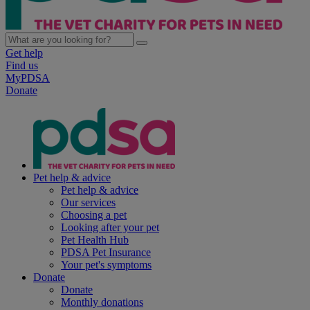
Get help
Find us
MyPDSA
Donate
Pet help & advice
Pet help & advice
Our services
Choosing a pet
Looking after your pet
Pet Health Hub
PDSA Pet Insurance
Your pet's symptoms
Donate
Donate
Monthly donations