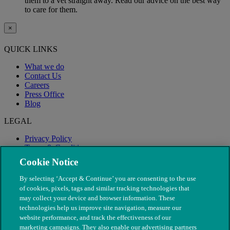
them to a vet straight away. Read our advice on the best way
to care for them.
×
QUICK LINKS
What we do
Contact Us
Careers
Press Office
Blog
LEGAL
Privacy Policy
Terms & Conditions
Modern Slavery
Cookie Notice
By selecting ‘Accept & Continue’ you are consenting to the use
of cookies, pixels, tags and similar tracking technologies that
may collect your device and browser information. These
technologies help us improve site navigation, measure our
website performance, and track the effectiveness of our
marketing campaigns. They also enable our advertising partners