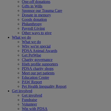
One-off donations
Gifts in Wills
Sponsor our Trauma Care
Donate in memory
Goods donation
Philanthropy
Payroll Giving
Other ways to give
What we do
What we do
Why we're special
PDSA Animal Awards
Get PetWise
Charity governance
High profile supporters
PDSA charity shops
Meet our pet patients
Education Centre
PAW Report
Pet Health Inequality Report
Get involved
Get involved
Fundraise
Volunteer
Win with PDSA