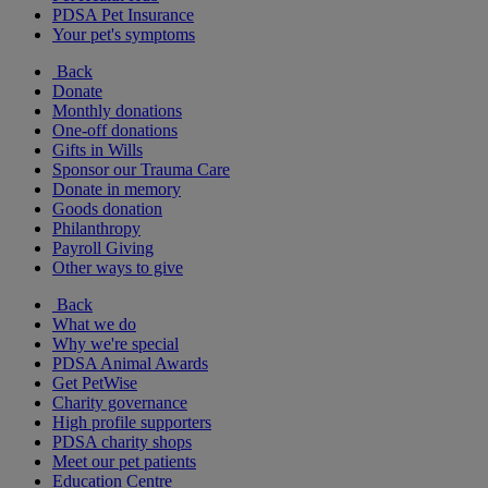
PDSA Pet Insurance
Your pet's symptoms
Back
Donate
Monthly donations
One-off donations
Gifts in Wills
Sponsor our Trauma Care
Donate in memory
Goods donation
Philanthropy
Payroll Giving
Other ways to give
Back
What we do
Why we're special
PDSA Animal Awards
Get PetWise
Charity governance
High profile supporters
PDSA charity shops
Meet our pet patients
Education Centre