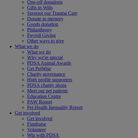
One-off donations
Gifts in Wills
Sponsor our Trauma Care
Donate in memory
Goods donation
Philanthropy
Payroll Giving
Other ways to give
What we do
What we do
Why we're special
PDSA Animal Awards
Get PetWise
Charity governance
High profile supporters
PDSA charity shops
Meet our pet patients
Education Centre
PAW Report
Pet Health Inequality Report
Get involved
Get involved
Fundraise
Volunteer
Win with PDSA