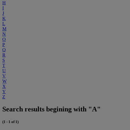
H
I
J
K
L
M
N
O
P
Q
R
S
T
U
V
W
X
Y
Z
Search results begining with "A"
(1 - 1 of 1)