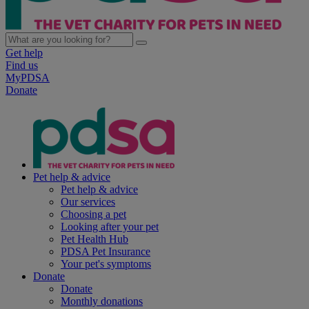
Get help
Find us
MyPDSA
Donate
Pet help & advice
Pet help & advice
Our services
Choosing a pet
Looking after your pet
Pet Health Hub
PDSA Pet Insurance
Your pet's symptoms
Donate
Donate
Monthly donations