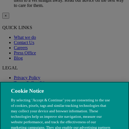
them to a vet straight away. Read our advice on the best way
to care for them.
×
QUICK LINKS
What we do
Contact Us
Careers
Press Office
Blog
LEGAL
Privacy Policy
Terms & Conditions
Modern Slavery
Cookie Notice
By selecting ‘Accept & Continue’ you are consenting to the use
of cookies, pixels, tags and similar tracking technologies that
may collect your device and browser information. These
technologies help us improve site navigation, measure our
website performance, and track the effectiveness of our
marketing campaigns. They also enable our advertising partners