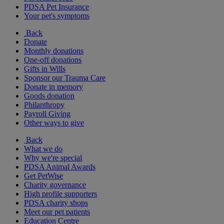
PDSA Pet Insurance
Your pet's symptoms
Back
Donate
Monthly donations
One-off donations
Gifts in Wills
Sponsor our Trauma Care
Donate in memory
Goods donation
Philanthropy
Payroll Giving
Other ways to give
Back
What we do
Why we're special
PDSA Animal Awards
Get PetWise
Charity governance
High profile supporters
PDSA charity shops
Meet our pet patients
Education Centre