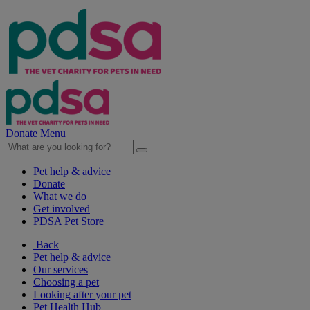
Donate
Menu
Pet help & advice
Donate
What we do
Get involved
PDSA Pet Store
Back
Pet help & advice
Our services
Choosing a pet
Looking after your pet
Pet Health Hub