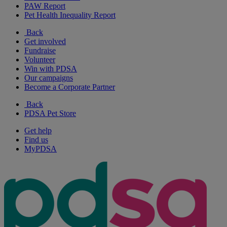
PAW Report
Pet Health Inequality Report
Back
Get involved
Fundraise
Volunteer
Win with PDSA
Our campaigns
Become a Corporate Partner
Back
PDSA Pet Store
Get help
Find us
MyPDSA