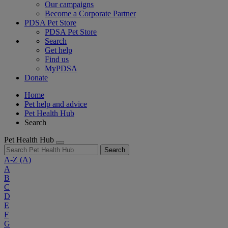
Our campaigns
Become a Corporate Partner
PDSA Pet Store
PDSA Pet Store
Search
Get help
Find us
MyPDSA
Donate
Home
Pet help and advice
Pet Health Hub
Search
Pet Health Hub
Search
A-Z
(A)
A
B
C
D
E
F
G