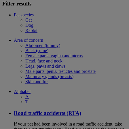
Filter results
Pet species
Cat
Dog
Rabbit
Area of concern
Abdomen (tummy)
Back (spine)
Female parts: vagina and uterus
Head, face and neck
Legs, paws and claws
Male parts: penis, testicles and prostate
Mammary glands (breasts)
Skin and fur
Alphabet
A
T
Road traffic accidents (RTA)
If your pet had been involved in a road traffic accident, take