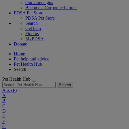
Our campaigns
Become a Corporate Partner
PDSA Pet Store
PDSA Pet Store
Search
Get help
Find us
MyPDSA
Donate
Home
Pet help and advice
Pet Health Hub
Search
Pet Health Hub
Search
A-Z
(F)
A
B
C
D
E
F
G