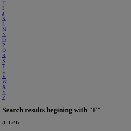
H
I
J
K
L
M
N
O
P
Q
R
S
T
U
V
W
X
Y
Z
Search results begining with "F"
(1 - 1 of 1)