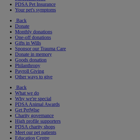
PDSA Pet Insurance
Your pet's symptoms
Back
Donate
Monthly donations
One-off donations
Gifts in Wills
Sponsor our Trauma Care
Donate in memory
Goods donation
Philanthropy
Payroll Giving
Other ways to give
Back
What we do
Why we're special
PDSA Animal Awards
Get PetWise
Charity governance
High profile supporters
PDSA charity shops
Meet our pet patients
Education Centre