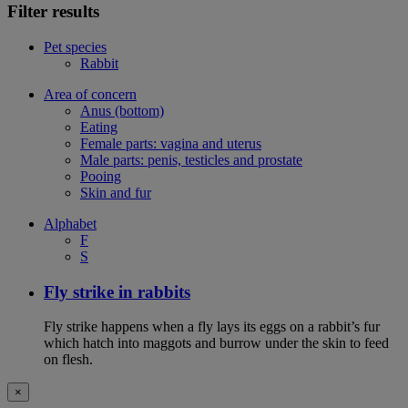
Filter results
Pet species
Rabbit
Area of concern
Anus (bottom)
Eating
Female parts: vagina and uterus
Male parts: penis, testicles and prostate
Pooing
Skin and fur
Alphabet
F
S
Fly strike in rabbits
Fly strike happens when a fly lays its eggs on a rabbit’s fur
which hatch into maggots and burrow under the skin to feed
on flesh.
×