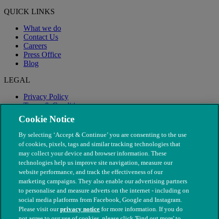
QUICK LINKS
What we do
Contact Us
Careers
Press Office
Blog
LEGAL
Privacy Policy
Terms & Conditions
Modern Slavery
Cookie Notice
By selecting ‘Accept & Continue’ you are consenting to the use
of cookies, pixels, tags and similar tracking technologies that
may collect your device and browser information. These
technologies help us improve site navigation, measure our
website performance, and track the effectiveness of our
marketing campaigns. They also enable our advertising partners
to personalise and measure adverts on the internet - including on
social media platforms from Facebook, Google and Instagram.
Please visit our
privacy notice
for more information. If you do
not agree to our use of cookies, please click 'Find out more' to