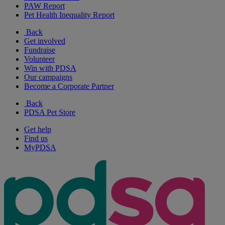
PAW Report
Pet Health Inequality Report
Back
Get involved
Fundraise
Volunteer
Win with PDSA
Our campaigns
Become a Corporate Partner
Back
PDSA Pet Store
Get help
Find us
MyPDSA