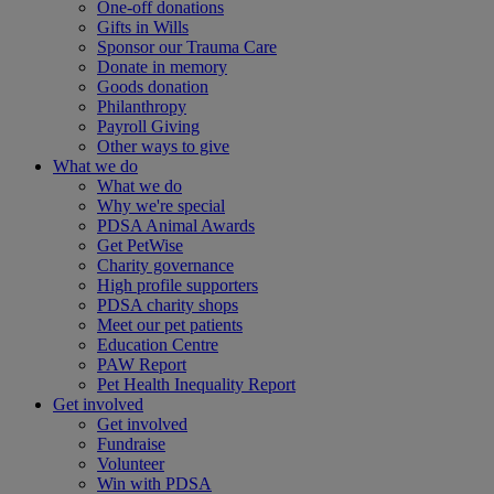
One-off donations
Gifts in Wills
Sponsor our Trauma Care
Donate in memory
Goods donation
Philanthropy
Payroll Giving
Other ways to give
What we do
What we do
Why we're special
PDSA Animal Awards
Get PetWise
Charity governance
High profile supporters
PDSA charity shops
Meet our pet patients
Education Centre
PAW Report
Pet Health Inequality Report
Get involved
Get involved
Fundraise
Volunteer
Win with PDSA