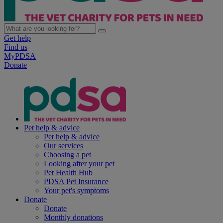
Get help
Find us
MyPDSA
Donate
Pet help & advice
Pet help & advice
Our services
Choosing a pet
Looking after your pet
Pet Health Hub
PDSA Pet Insurance
Your pet's symptoms
Donate
Donate
Monthly donations