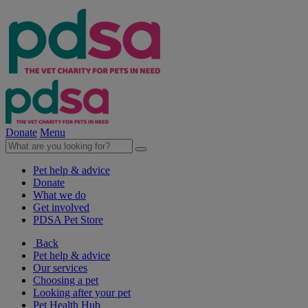
Donate
Menu
Pet help & advice
Donate
What we do
Get involved
PDSA Pet Store
Back
Pet help & advice
Our services
Choosing a pet
Looking after your pet
Pet Health Hub