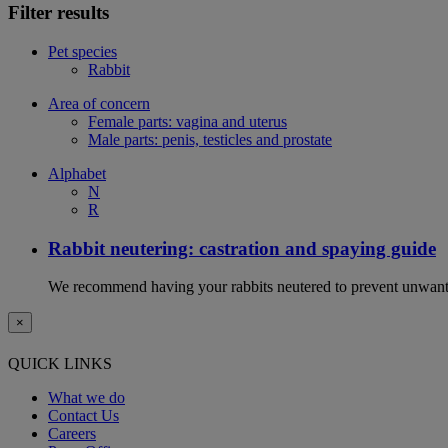
Filter results
Pet species
Rabbit
Area of concern
Female parts: vagina and uterus
Male parts: penis, testicles and prostate
Alphabet
N
R
Rabbit neutering: castration and spaying guide
We recommend having your rabbits neutered to prevent unwanted
×
QUICK LINKS
What we do
Contact Us
Careers