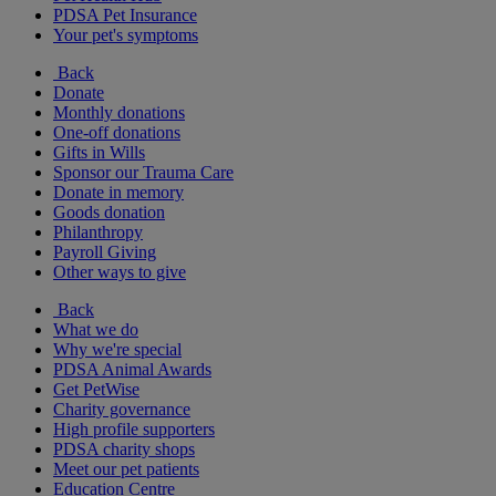
PDSA Pet Insurance
Your pet's symptoms
Back
Donate
Monthly donations
One-off donations
Gifts in Wills
Sponsor our Trauma Care
Donate in memory
Goods donation
Philanthropy
Payroll Giving
Other ways to give
Back
What we do
Why we're special
PDSA Animal Awards
Get PetWise
Charity governance
High profile supporters
PDSA charity shops
Meet our pet patients
Education Centre