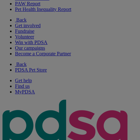
PAW Report
Pet Health Inequality Report
Back
Get involved
Fundraise
Volunteer
Win with PDSA
Our campaigns
Become a Corporate Partner
Back
PDSA Pet Store
Get help
Find us
MyPDSA