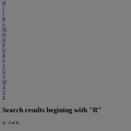
H
I
J
K
L
M
N
O
P
Q
R
S
T
U
V
W
X
Y
Z
Search results begining with "R"
(1 - 1 of 1)