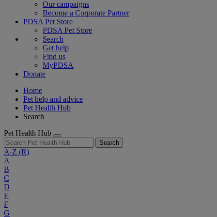
Our campaigns
Become a Corporate Partner
PDSA Pet Store
PDSA Pet Store
Search
Get help
Find us
MyPDSA
Donate
Home
Pet help and advice
Pet Health Hub
Search
Pet Health Hub
Search
A-Z
(R)
A
B
C
D
E
F
G