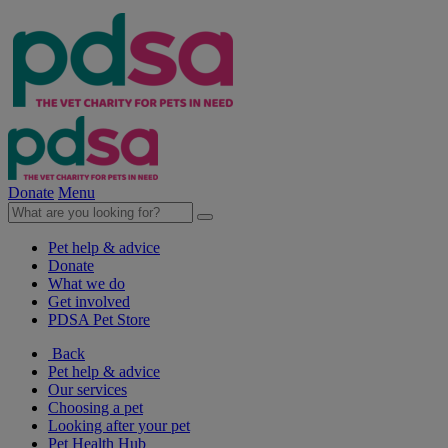
Donate
Menu
Pet help & advice
Donate
What we do
Get involved
PDSA Pet Store
Back
Pet help & advice
Our services
Choosing a pet
Looking after your pet
Pet Health Hub