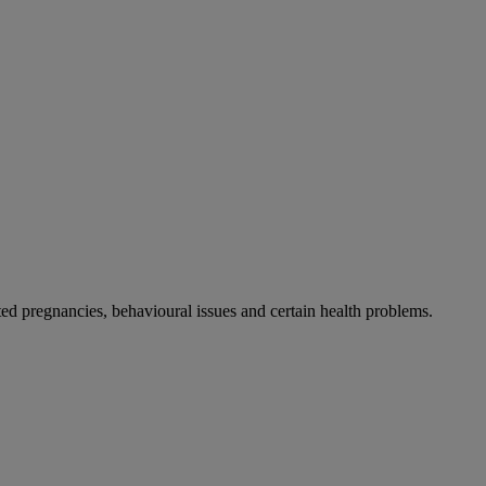
 pregnancies, behavioural issues and certain health problems.