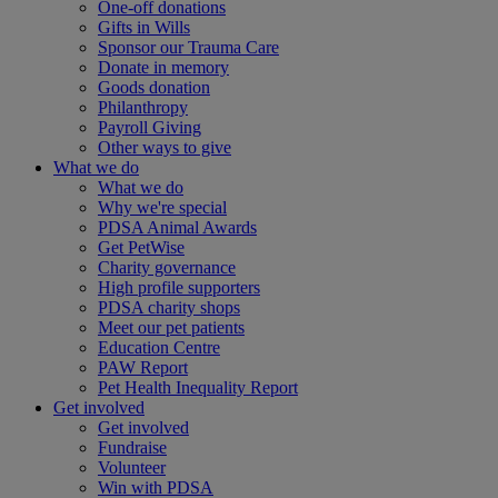
One-off donations
Gifts in Wills
Sponsor our Trauma Care
Donate in memory
Goods donation
Philanthropy
Payroll Giving
Other ways to give
What we do
What we do
Why we're special
PDSA Animal Awards
Get PetWise
Charity governance
High profile supporters
PDSA charity shops
Meet our pet patients
Education Centre
PAW Report
Pet Health Inequality Report
Get involved
Get involved
Fundraise
Volunteer
Win with PDSA