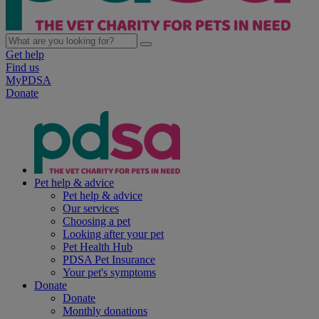
Get help
Find us
MyPDSA
Donate
Pet help & advice
Pet help & advice
Our services
Choosing a pet
Looking after your pet
Pet Health Hub
PDSA Pet Insurance
Your pet's symptoms
Donate
Donate
Monthly donations