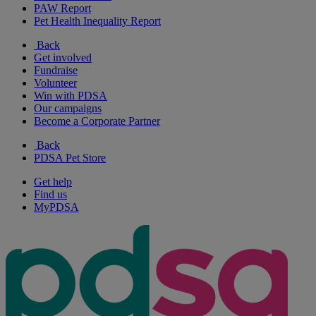
PAW Report
Pet Health Inequality Report
Back
Get involved
Fundraise
Volunteer
Win with PDSA
Our campaigns
Become a Corporate Partner
Back
PDSA Pet Store
Get help
Find us
MyPDSA