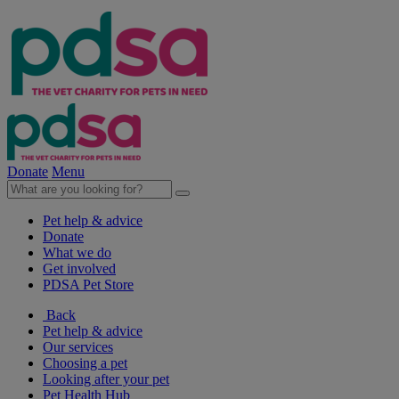
Donate
Menu
Pet help & advice
Donate
What we do
Get involved
PDSA Pet Store
Back
Pet help & advice
Our services
Choosing a pet
Looking after your pet
Pet Health Hub