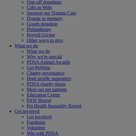
One-off donations
Gifts in Wills
Sponsor our Trauma Care
Donate in memory
Goods donation
Philanthropy
Payroll Giving
Other ways to give
What we do
What we do
Why we're special
PDSA Animal Awards
Get PetWise
Charity governance
High profile supporters
PDSA charity shops
Meet our pet patients
Education Centre
PAW Report
Pet Health Inequality Report
Get involved
Get involved
Fundraise
Volunteer
Win with PDSA