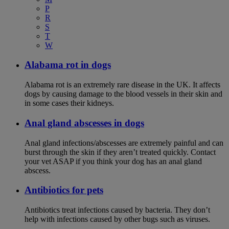
P
R
S
T
W
Alabama rot in dogs
Alabama rot is an extremely rare disease in the UK. It affects
dogs by causing damage to the blood vessels in their skin and
in some cases their kidneys.
Anal gland abscesses in dogs
Anal gland infections/abscesses are extremely painful and can
burst through the skin if they aren’t treated quickly. Contact
your vet ASAP if you think your dog has an anal gland
abscess.
Antibiotics for pets
Antibiotics treat infections caused by bacteria. They don’t
help with infections caused by other bugs such as viruses.