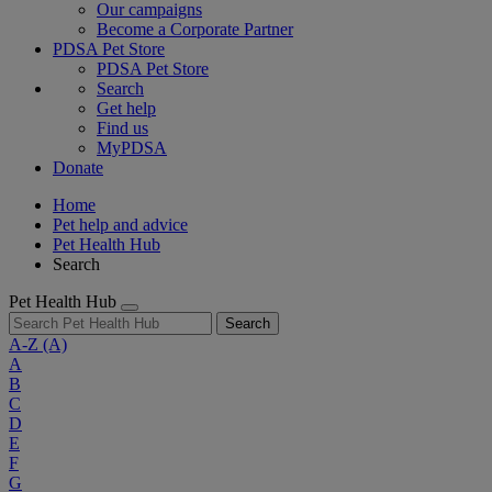
Our campaigns
Become a Corporate Partner
PDSA Pet Store
PDSA Pet Store
Search
Get help
Find us
MyPDSA
Donate
Home
Pet help and advice
Pet Health Hub
Search
Pet Health Hub
Search
A-Z
(A)
A
B
C
D
E
F
G