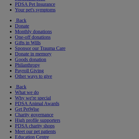
PDSA Pet Insurance
Your pet's symptoms
Back
Donate
Monthly donations
One-off donations
Gifts in Wills
Sponsor our Trauma Care
Donate in memory
Goods donation
Philanthropy
Payroll Giving
Other ways to give
Back
What we do
Why we're special
PDSA Animal Awards
Get PetWise
Charity governance
High profile supporters
PDSA charity shops
Meet our pet patients
Education Centre