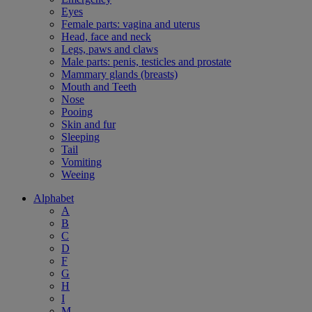
Eyes
Female parts: vagina and uterus
Head, face and neck
Legs, paws and claws
Male parts: penis, testicles and prostate
Mammary glands (breasts)
Mouth and Teeth
Nose
Pooing
Skin and fur
Sleeping
Tail
Vomiting
Weeing
Alphabet
A
B
C
D
F
G
H
I
M