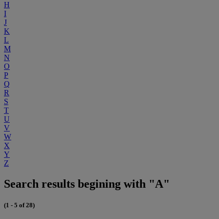
H
I
J
K
L
M
N
O
P
Q
R
S
T
U
V
W
X
Y
Z
Search results begining with "A"
(1 - 5 of 28)