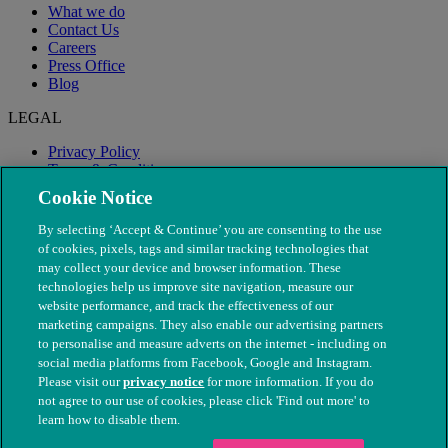
What we do
Contact Us
Careers
Press Office
Blog
LEGAL
Privacy Policy
Terms & Conditions
Modern Slavery
Cookie Notice
By selecting ‘Accept & Continue’ you are consenting to the use
of cookies, pixels, tags and similar tracking technologies that
may collect your device and browser information. These
technologies help us improve site navigation, measure our
website performance, and track the effectiveness of our
marketing campaigns. They also enable our advertising partners
to personalise and measure adverts on the internet - including on
social media platforms from Facebook, Google and Instagram.
Please visit our
privacy notice
for more information. If you do
not agree to our use of cookies, please click 'Find out more' to
© The People's Dispensary for Sick Animals. Registered charity
learn how to disable them.
nos. 208217 & SC037585