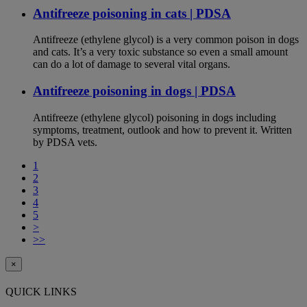
Antifreeze poisoning in cats | PDSA
Antifreeze (ethylene glycol) is a very common poison in dogs
and cats. It’s a very toxic substance so even a small amount
can do a lot of damage to several vital organs.
Antifreeze poisoning in dogs | PDSA
Antifreeze (ethylene glycol) poisoning in dogs including
symptoms, treatment, outlook and how to prevent it. Written
by PDSA vets.
1
2
3
4
5
>
>>
×
QUICK LINKS