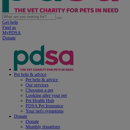
Get help
Find us
MyPDSA
Donate
Pet help & advice
Pet help & advice
Our services
Choosing a pet
Looking after your pet
Pet Health Hub
PDSA Pet Insurance
Your pet's symptoms
Donate
Donate
Monthly donations