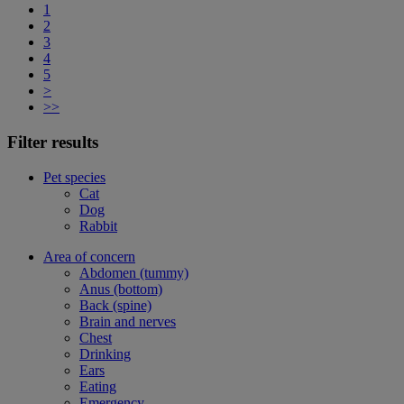
1
2
3
4
5
>
>>
Filter results
Pet species
Cat
Dog
Rabbit
Area of concern
Abdomen (tummy)
Anus (bottom)
Back (spine)
Brain and nerves
Chest
Drinking
Ears
Eating
Emergency