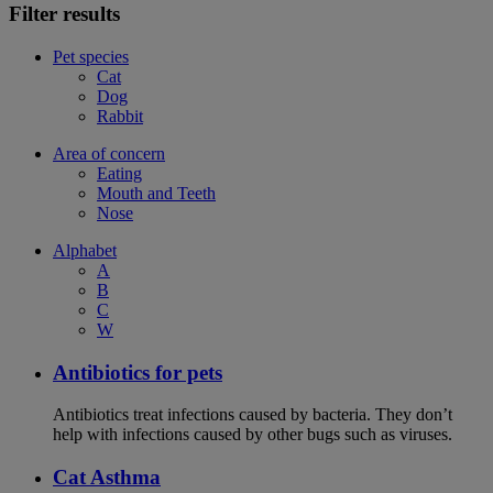
Filter results
Pet species
Cat
Dog
Rabbit
Area of concern
Eating
Mouth and Teeth
Nose
Alphabet
A
B
C
W
Antibiotics for pets
Antibiotics treat infections caused by bacteria. They don’t
help with infections caused by other bugs such as viruses.
Cat Asthma