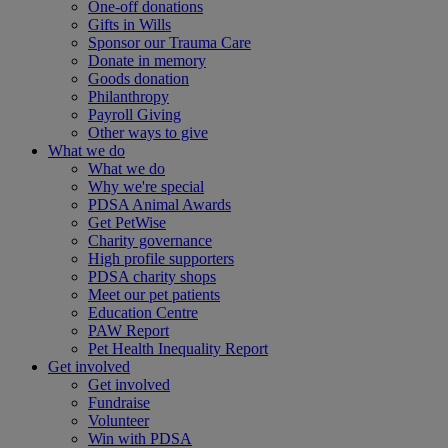
One-off donations
Gifts in Wills
Sponsor our Trauma Care
Donate in memory
Goods donation
Philanthropy
Payroll Giving
Other ways to give
What we do
What we do
Why we're special
PDSA Animal Awards
Get PetWise
Charity governance
High profile supporters
PDSA charity shops
Meet our pet patients
Education Centre
PAW Report
Pet Health Inequality Report
Get involved
Get involved
Fundraise
Volunteer
Win with PDSA