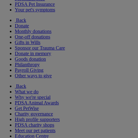
PDSA Pet Insurance
Your pet's symptoms
Back
Donate
Monthly donations
One-off donations
Gifts in Wills
Sponsor our Trauma Care
Donate in memory
Goods donation
Philanthropy
Payroll Giving
Other ways to give
Back
What we do
Why we're special
PDSA Animal Awards
Get PetWise
Charity governance
High profile supporters
PDSA charity shops
Meet our pet patients
Education Centre