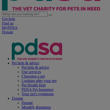
Get help
Find us
MyPDSA
Donate
Pet help & advice
Pet help & advice
Our services
Choosing a pet
Looking after your pet
Pet Health Hub
PDSA Pet Insurance
Your pet's symptoms
Donate
Donate
Monthly donations