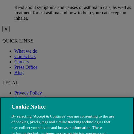
Read about symptoms and causes of asthma in cats, as well as
treatment for cat asthma and how to help your cat accept an
inhaler.
×
QUICK LINKS
What we do
Contact Us
Careers
Press Office
Blog
LEGAL
Privacy Policy
Terms & Conditions
Modern Slavery
Cookie Notice
By selecting ‘Accept & Continue’ you are consenting to the use
of cookies, pixels, tags and similar tracking technologies that
may collect your device and browser information. These
technologies help us improve site navigation, measure our