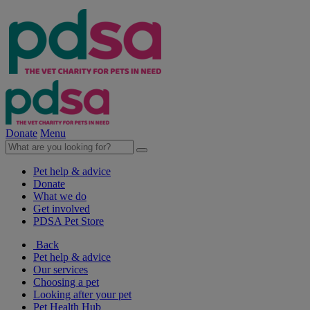
Donate
Menu
Pet help & advice
Donate
What we do
Get involved
PDSA Pet Store
Back
Pet help & advice
Our services
Choosing a pet
Looking after your pet
Pet Health Hub