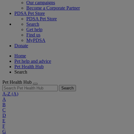
Our campaigns
Become a Corporate Partner
PDSA Pet Store
PDSA Pet Store
Search
Get help
Find us
MyPDSA
Donate
Home
Pet help and advice
Pet Health Hub
Search
Pet Health Hub
Search
A-Z
(A)
A
B
C
D
E
F
G