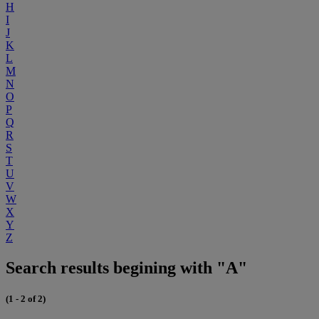
H
I
J
K
L
M
N
O
P
Q
R
S
T
U
V
W
X
Y
Z
Search results begining with "A"
(1 - 2 of 2)