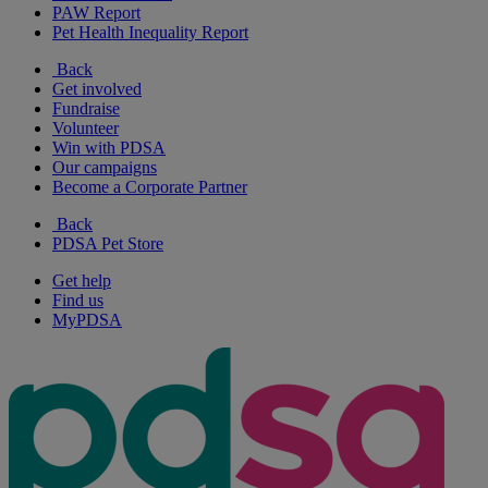
PAW Report
Pet Health Inequality Report
Back
Get involved
Fundraise
Volunteer
Win with PDSA
Our campaigns
Become a Corporate Partner
Back
PDSA Pet Store
Get help
Find us
MyPDSA