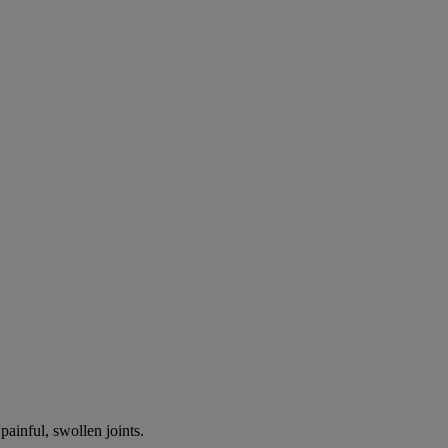
painful, swollen joints.