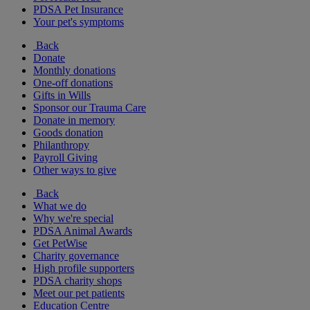
PDSA Pet Insurance
Your pet's symptoms
Back
Donate
Monthly donations
One-off donations
Gifts in Wills
Sponsor our Trauma Care
Donate in memory
Goods donation
Philanthropy
Payroll Giving
Other ways to give
Back
What we do
Why we're special
PDSA Animal Awards
Get PetWise
Charity governance
High profile supporters
PDSA charity shops
Meet our pet patients
Education Centre