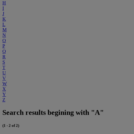
H
I
J
K
L
M
N
O
P
Q
R
S
T
U
V
W
X
Y
Z
Search results begining with "A"
(1 - 2 of 2)