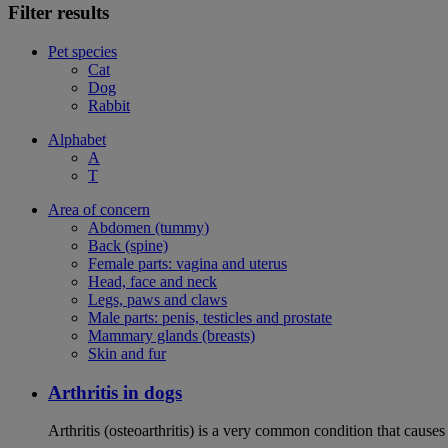
Filter results
Pet species
Cat
Dog
Rabbit
Alphabet
A
T
Area of concern
Abdomen (tummy)
Back (spine)
Female parts: vagina and uterus
Head, face and neck
Legs, paws and claws
Male parts: penis, testicles and prostate
Mammary glands (breasts)
Skin and fur
Arthritis in dogs
Arthritis (osteoarthritis) is a very common condition that causes 