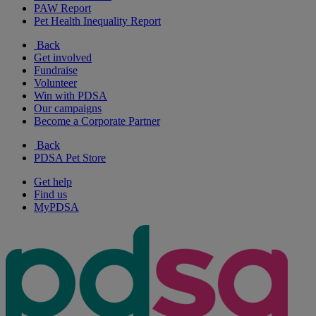
PAW Report
Pet Health Inequality Report
Back
Get involved
Fundraise
Volunteer
Win with PDSA
Our campaigns
Become a Corporate Partner
Back
PDSA Pet Store
Get help
Find us
MyPDSA