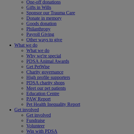
One-off donations
Gifts in Wills
Sponsor our Trauma Care
Donate in memory
Goods donation
Philanthropy
Payroll Giving
Other ways to give
What we do
What we do
Why we're special
PDSA Animal Awards
Get PetWise
Charity governance
High profile supporters
PDSA charity shops
Meet our pet patients
Education Centre
PAW Report
Pet Health Inequality Report
Get involved
Get involved
Fundraise
Volunteer
Win with PDSA