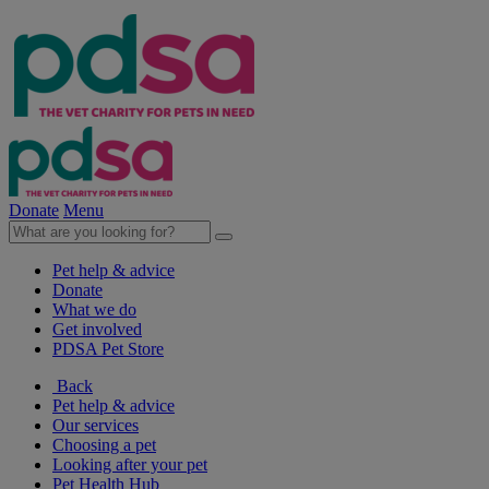
Donate
Menu
Pet help & advice
Donate
What we do
Get involved
PDSA Pet Store
Back
Pet help & advice
Our services
Choosing a pet
Looking after your pet
Pet Health Hub