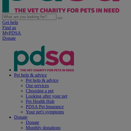
Get help
Find us
MyPDSA
Donate
Pet help & advice
Pet help & advice
Our services
Choosing a pet
Looking after your pet
Pet Health Hub
PDSA Pet Insurance
Your pet's symptoms
Donate
Donate
Monthly donations