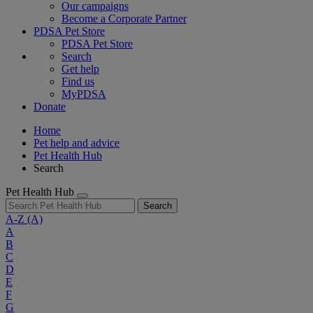
Our campaigns
Become a Corporate Partner
PDSA Pet Store
PDSA Pet Store
Search
Get help
Find us
MyPDSA
Donate
Home
Pet help and advice
Pet Health Hub
Search
Pet Health Hub
Search
A-Z
(A)
A
B
C
D
E
F
G