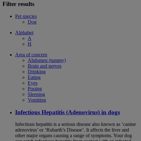
Filter results
Pet species
Dog
Alphabet
A
H
Area of concern
Abdomen (tummy)
Brain and nerves
Drinking
Eating
Eyes
Pooing
Sleeping
Vomiting
Infectious Hepatitis (Adenovirus) in dogs
Infectious hepatitis is a serious disease also known as ‘canine
adenovirus’ or ‘Rubarth’s Disease’. It affects the liver and
other major organs causing a range of symptoms. Your dog