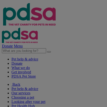
Donate
Menu
Pet help & advice
Donate
What we do
Get involved
PDSA Pet Store
Back
Pet help & advice
Our services
Choosing a pet
Looking after your pet
Pet Health Hub