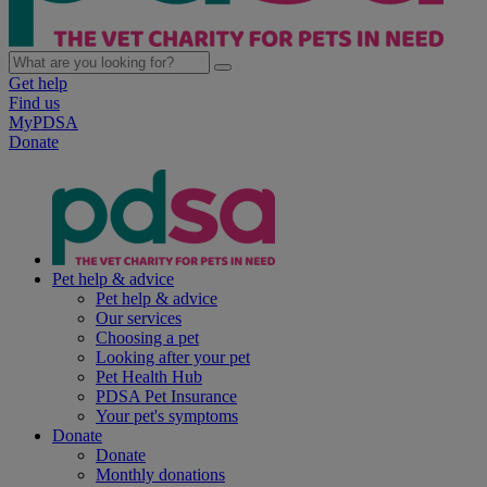
Get help
Find us
MyPDSA
Donate
Pet help & advice
Pet help & advice
Our services
Choosing a pet
Looking after your pet
Pet Health Hub
PDSA Pet Insurance
Your pet's symptoms
Donate
Donate
Monthly donations