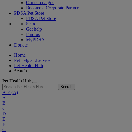
Our campaigns
Become a Corporate Partner
PDSA Pet Store
PDSA Pet Store
Search
Get help
Find us
MyPDSA
Donate
Home
Pet help and advice
Pet Health Hub
Search
Pet Health Hub
Search
A-Z
(A)
A
B
C
D
E
F
G