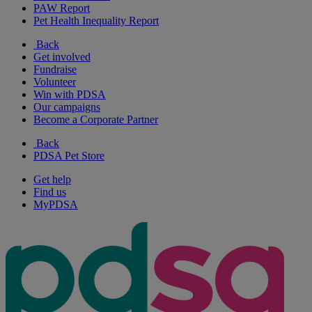
PAW Report
Pet Health Inequality Report
Back
Get involved
Fundraise
Volunteer
Win with PDSA
Our campaigns
Become a Corporate Partner
Back
PDSA Pet Store
Get help
Find us
MyPDSA