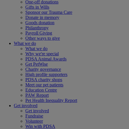
One-off donations
Gifts in Wills
Sponsor our Trauma Care
Donate in memory
Goods donation
Philanthropy
Payroll Giving
Other ways to give
What we do
What we do
Why we're special
PDSA Animal Awards
Get PetWise
Charity governance
High profile supporters
PDSA charity shops
Meet our pet patients
Education Centre
PAW Report
Pet Health Inequality Report
Get involved
Get involved
Fundraise
Volunteer
Win with PDSA