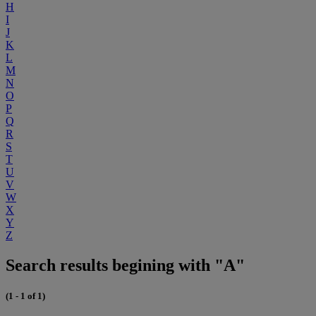
H
I
J
K
L
M
N
O
P
Q
R
S
T
U
V
W
X
Y
Z
Search results begining with "A"
(1 - 1 of 1)