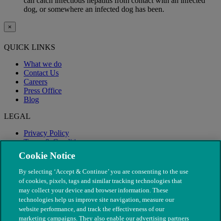
can catch infectious hepatitis from contact with an infected
dog, or somewhere an infected dog has been.
×
QUICK LINKS
What we do
Contact Us
Careers
Press Office
Blog
LEGAL
Privacy Policy
Terms & Conditions
Modern Slavery
Cookie Notice
By selecting ‘Accept & Continue’ you are consenting to the use
of cookies, pixels, tags and similar tracking technologies that
may collect your device and browser information. These
technologies help us improve site navigation, measure our
website performance, and track the effectiveness of our
marketing campaigns. They also enable our advertising partners