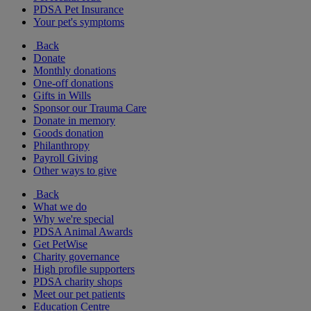
PDSA Pet Insurance
Your pet's symptoms
Back
Donate
Monthly donations
One-off donations
Gifts in Wills
Sponsor our Trauma Care
Donate in memory
Goods donation
Philanthropy
Payroll Giving
Other ways to give
Back
What we do
Why we're special
PDSA Animal Awards
Get PetWise
Charity governance
High profile supporters
PDSA charity shops
Meet our pet patients
Education Centre