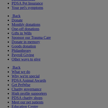
PDSA Pet Insurance
Your pet's symptoms
Back
Donate
Monthly donations
One-off donations
Gifts in Wills
Sponsor our Trauma Care
Donate in memory
Goods donation
Philanthropy
Payroll Giving
Other ways to give
Back
What we do
Why we're special
PDSA Animal Awards
Get PetWise
Charity governance
High profile supporters
PDSA charity shops
Meet our pet patients
Education Centre