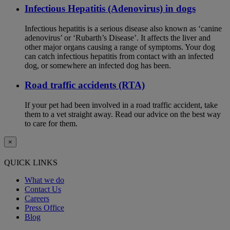
Infectious Hepatitis (Adenovirus) in dogs
Infectious hepatitis is a serious disease also known as ‘canine
adenovirus’ or ‘Rubarth’s Disease’. It affects the liver and
other major organs causing a range of symptoms. Your dog
can catch infectious hepatitis from contact with an infected
dog, or somewhere an infected dog has been.
Road traffic accidents (RTA)
If your pet had been involved in a road traffic accident, take
them to a vet straight away. Read our advice on the best way
to care for them.
×
QUICK LINKS
What we do
Contact Us
Careers
Press Office
Blog