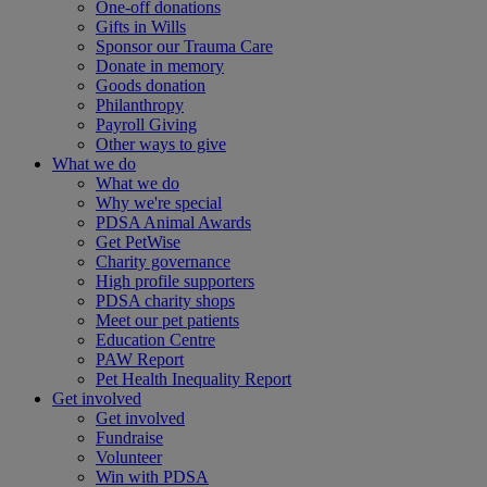
One-off donations
Gifts in Wills
Sponsor our Trauma Care
Donate in memory
Goods donation
Philanthropy
Payroll Giving
Other ways to give
What we do
What we do
Why we're special
PDSA Animal Awards
Get PetWise
Charity governance
High profile supporters
PDSA charity shops
Meet our pet patients
Education Centre
PAW Report
Pet Health Inequality Report
Get involved
Get involved
Fundraise
Volunteer
Win with PDSA