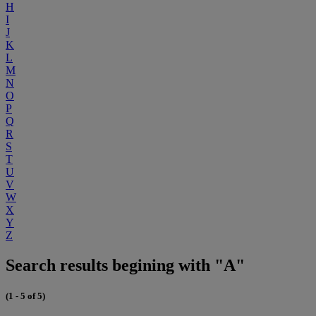
H
I
J
K
L
M
N
O
P
Q
R
S
T
U
V
W
X
Y
Z
Search results begining with "A"
(1 - 5 of 5)