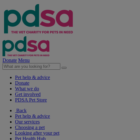
Donate
Menu
Pet help & advice
Donate
What we do
Get involved
PDSA Pet Store
Back
Pet help & advice
Our services
Choosing a pet
Looking after your pet
Pet Health Hub