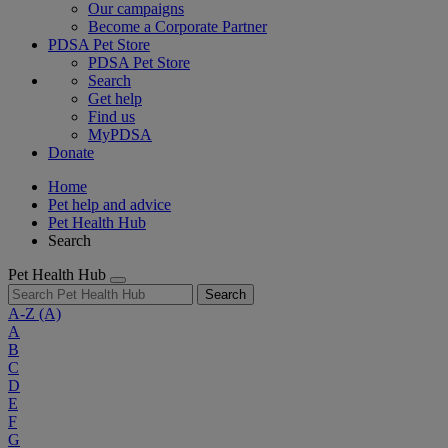
Our campaigns
Become a Corporate Partner
PDSA Pet Store
PDSA Pet Store
Search
Get help
Find us
MyPDSA
Donate
Home
Pet help and advice
Pet Health Hub
Search
Pet Health Hub
Search
A-Z
(A)
A
B
C
D
E
F
G