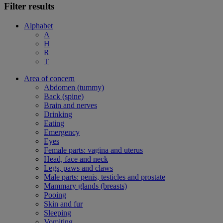
Filter results
Alphabet
A
H
R
T
Area of concern
Abdomen (tummy)
Back (spine)
Brain and nerves
Drinking
Eating
Emergency
Eyes
Female parts: vagina and uterus
Head, face and neck
Legs, paws and claws
Male parts: penis, testicles and prostate
Mammary glands (breasts)
Pooing
Skin and fur
Sleeping
Vomiting