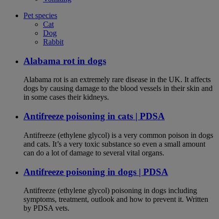
Pet species
Cat
Dog
Rabbit
Alabama rot in dogs
Alabama rot is an extremely rare disease in the UK. It affects
dogs by causing damage to the blood vessels in their skin and
in some cases their kidneys.
Antifreeze poisoning in cats | PDSA
Antifreeze (ethylene glycol) is a very common poison in dogs
and cats. It’s a very toxic substance so even a small amount
can do a lot of damage to several vital organs.
Antifreeze poisoning in dogs | PDSA
Antifreeze (ethylene glycol) poisoning in dogs including
symptoms, treatment, outlook and how to prevent it. Written
by PDSA vets.