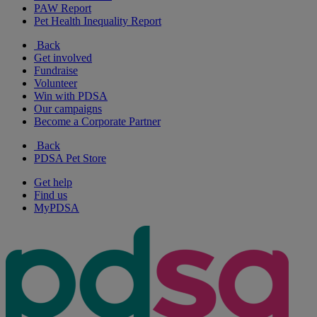
PAW Report
Pet Health Inequality Report
Back
Get involved
Fundraise
Volunteer
Win with PDSA
Our campaigns
Become a Corporate Partner
Back
PDSA Pet Store
Get help
Find us
MyPDSA