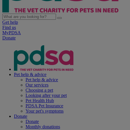
Get help
Find us
MyPDSA
Donate
Pet help & advice
Pet help & advice
Our services
Choosing a pet
Looking after your pet
Pet Health Hub
PDSA Pet Insurance
Your pet's symptoms
Donate
Donate
Monthly donations