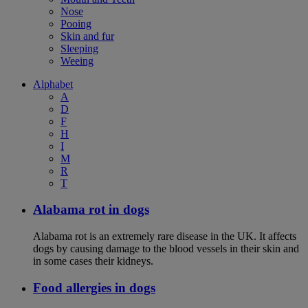
Nose
Pooing
Skin and fur
Sleeping
Weeing
Alphabet
A
D
F
H
I
M
R
T
Alabama rot in dogs
Alabama rot is an extremely rare disease in the UK. It affects
dogs by causing damage to the blood vessels in their skin and
in some cases their kidneys.
Food allergies in dogs