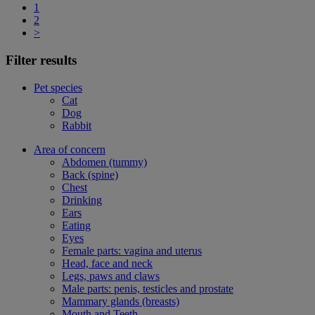
1
2
>
Filter results
Pet species
Cat
Dog
Rabbit
Area of concern
Abdomen (tummy)
Back (spine)
Chest
Drinking
Ears
Eating
Eyes
Female parts: vagina and uterus
Head, face and neck
Legs, paws and claws
Male parts: penis, testicles and prostate
Mammary glands (breasts)
Mouth and Teeth