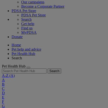
Our campaigns
Become a Corporate Partner
PDSA Pet Store
PDSA Pet Store
Search
Get help
Find us
MyPDSA
Donate
Home
Pet help and advice
Pet Health Hub
Search
Pet Health Hub
Search
A-Z
(A)
A
B
C
D
E
F
G