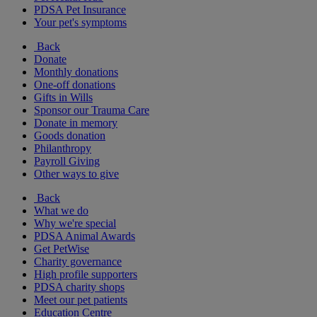
PDSA Pet Insurance
Your pet's symptoms
Back
Donate
Monthly donations
One-off donations
Gifts in Wills
Sponsor our Trauma Care
Donate in memory
Goods donation
Philanthropy
Payroll Giving
Other ways to give
Back
What we do
Why we're special
PDSA Animal Awards
Get PetWise
Charity governance
High profile supporters
PDSA charity shops
Meet our pet patients
Education Centre