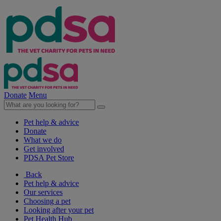
Donate
Menu
Pet help & advice
Donate
What we do
Get involved
PDSA Pet Store
Back
Pet help & advice
Our services
Choosing a pet
Looking after your pet
Pet Health Hub