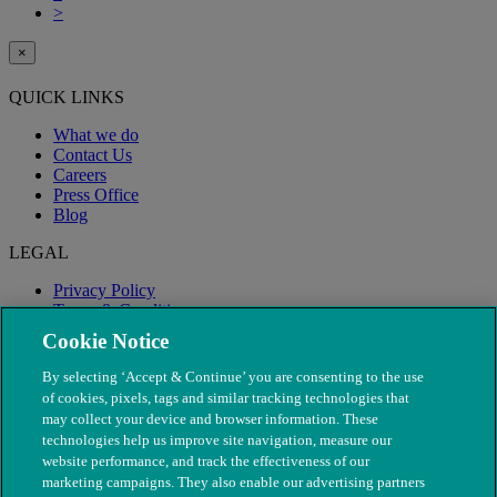
>
×
QUICK LINKS
What we do
Contact Us
Careers
Press Office
Blog
LEGAL
Privacy Policy
Terms & Conditions
Modern Slavery
Cookie Notice
By selecting ‘Accept & Continue’ you are consenting to the use
of cookies, pixels, tags and similar tracking technologies that
may collect your device and browser information. These
technologies help us improve site navigation, measure our
website performance, and track the effectiveness of our
marketing campaigns. They also enable our advertising partners