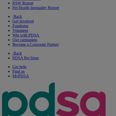
PAW Report
Pet Health Inequality Report
Back
Get involved
Fundraise
Volunteer
Win with PDSA
Our campaigns
Become a Corporate Partner
Back
PDSA Pet Store
Get help
Find us
MyPDSA