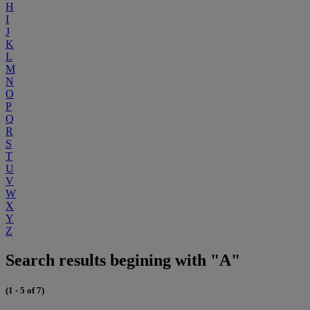
H
I
J
K
L
M
N
O
P
Q
R
S
T
U
V
W
X
Y
Z
Search results begining with "A"
(1 - 5 of 7)