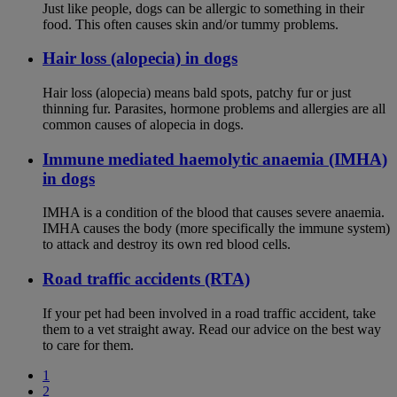
Just like people, dogs can be allergic to something in their
food. This often causes skin and/or tummy problems.
Hair loss (alopecia) in dogs
Hair loss (alopecia) means bald spots, patchy fur or just
thinning fur. Parasites, hormone problems and allergies are all
common causes of alopecia in dogs.
Immune mediated haemolytic anaemia (IMHA)
in dogs
IMHA is a condition of the blood that causes severe anaemia.
IMHA causes the body (more specifically the immune system)
to attack and destroy its own red blood cells.
Road traffic accidents (RTA)
If your pet had been involved in a road traffic accident, take
them to a vet straight away. Read our advice on the best way
to care for them.
1
2