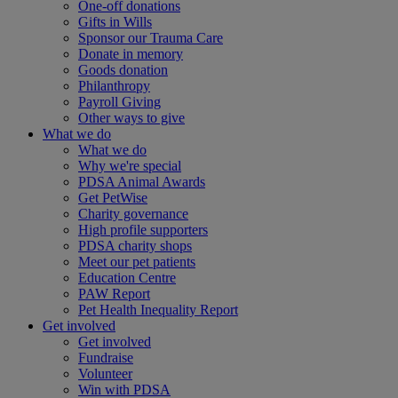
One-off donations
Gifts in Wills
Sponsor our Trauma Care
Donate in memory
Goods donation
Philanthropy
Payroll Giving
Other ways to give
What we do
What we do
Why we're special
PDSA Animal Awards
Get PetWise
Charity governance
High profile supporters
PDSA charity shops
Meet our pet patients
Education Centre
PAW Report
Pet Health Inequality Report
Get involved
Get involved
Fundraise
Volunteer
Win with PDSA