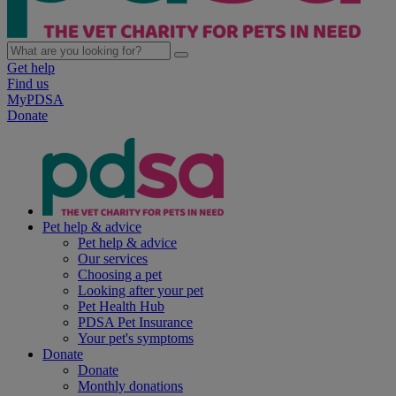
Get help
Find us
MyPDSA
Donate
Pet help & advice
Pet help & advice
Our services
Choosing a pet
Looking after your pet
Pet Health Hub
PDSA Pet Insurance
Your pet's symptoms
Donate
Donate
Monthly donations