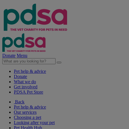
Donate
Menu
Pet help & advice
Donate
What we do
Get involved
PDSA Pet Store
Back
Pet help & advice
Our services
Choosing a pet
Looking after your pet
Pet Health Hub