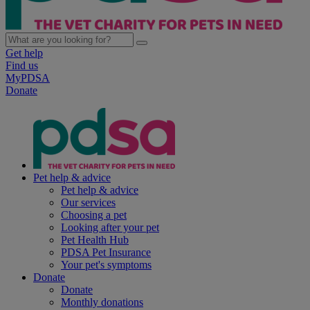
Get help
Find us
MyPDSA
Donate
Pet help & advice
Pet help & advice
Our services
Choosing a pet
Looking after your pet
Pet Health Hub
PDSA Pet Insurance
Your pet's symptoms
Donate
Donate
Monthly donations