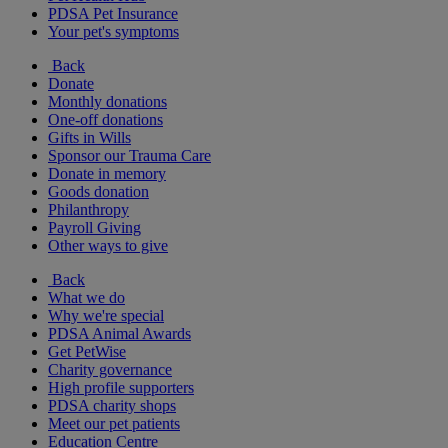
PDSA Pet Insurance
Your pet's symptoms
Back
Donate
Monthly donations
One-off donations
Gifts in Wills
Sponsor our Trauma Care
Donate in memory
Goods donation
Philanthropy
Payroll Giving
Other ways to give
Back
What we do
Why we're special
PDSA Animal Awards
Get PetWise
Charity governance
High profile supporters
PDSA charity shops
Meet our pet patients
Education Centre