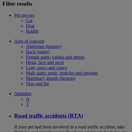
Filter results
Pet species
Cat
Dog
Rabbit
Area of concern
Abdomen (tummy)
Back (spine)
Female parts: vagina and uterus
Head, face and neck
Legs, paws and claws
Male parts: penis, testicles and prostate
Mammary glands (breasts)
Skin and fur
Alphabet
A
T
Road traffic accidents (RTA)
If your pet had been involved in a road traffic accident, take