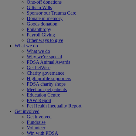
One-off donations
Gifts in Wills
Sponsor our Trauma Care
Donate in memory
Goods donation
Philanthropy
Payroll Giving
Other ways to give
What we do
What we do
Why we're special
PDSA Animal Awards
Get PetWise
Charity governance
High profile supporters
PDSA charity shops
Meet our pet patients
Education Centre
PAW Report
Pet Health Inequality Report
Get involved
Get involved
Fundraise
Volunteer
Win with PDSA