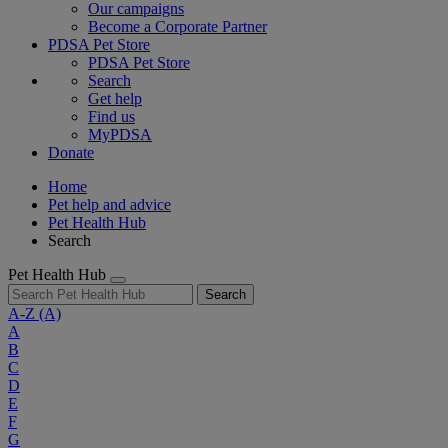
Our campaigns
Become a Corporate Partner
PDSA Pet Store
PDSA Pet Store
Search
Get help
Find us
MyPDSA
Donate
Home
Pet help and advice
Pet Health Hub
Search
Pet Health Hub
Search
A-Z
(A)
A
B
C
D
E
F
G