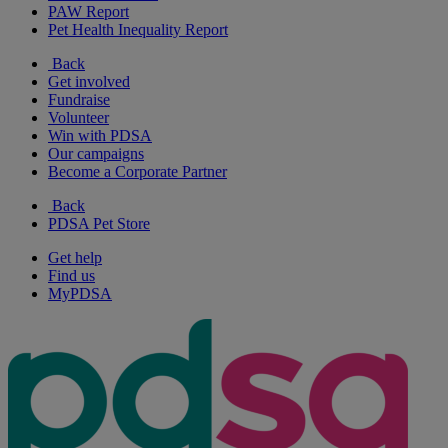
PAW Report
Pet Health Inequality Report
Back
Get involved
Fundraise
Volunteer
Win with PDSA
Our campaigns
Become a Corporate Partner
Back
PDSA Pet Store
Get help
Find us
MyPDSA