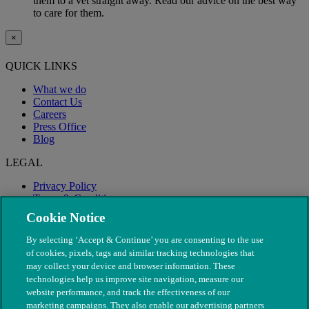
them to a vet straight away. Read our advice on the best way
to care for them.
×
QUICK LINKS
What we do
Contact Us
Careers
Press Office
Blog
LEGAL
Privacy Policy
Terms & Conditions
Modern Slavery
Cookie Notice
By selecting ‘Accept & Continue’ you are consenting to the use
of cookies, pixels, tags and similar tracking technologies that
may collect your device and browser information. These
technologies help us improve site navigation, measure our
website performance, and track the effectiveness of our
marketing campaigns. They also enable our advertising partners