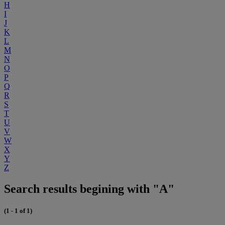
H
I
J
K
L
M
N
O
P
Q
R
S
T
U
V
W
X
Y
Z
Search results begining with "A"
(1 - 1 of 1)