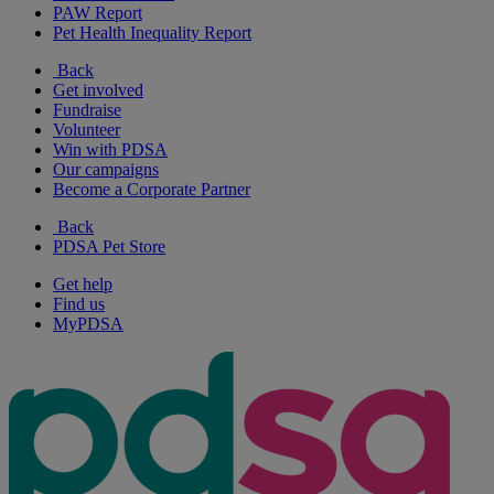
PAW Report
Pet Health Inequality Report
Back
Get involved
Fundraise
Volunteer
Win with PDSA
Our campaigns
Become a Corporate Partner
Back
PDSA Pet Store
Get help
Find us
MyPDSA