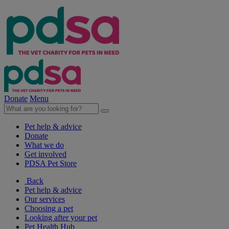
Donate
Menu
Pet help & advice
Donate
What we do
Get involved
PDSA Pet Store
Back
Pet help & advice
Our services
Choosing a pet
Looking after your pet
Pet Health Hub