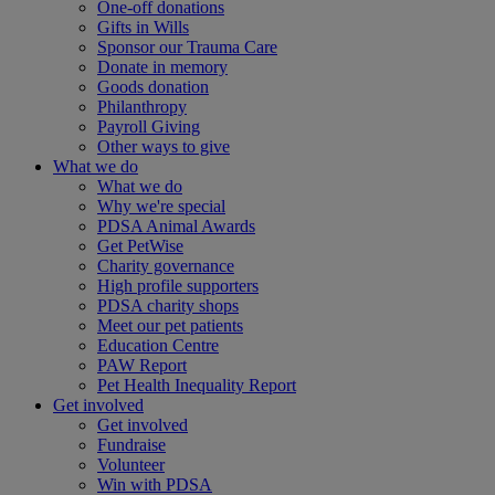
One-off donations
Gifts in Wills
Sponsor our Trauma Care
Donate in memory
Goods donation
Philanthropy
Payroll Giving
Other ways to give
What we do
What we do
Why we're special
PDSA Animal Awards
Get PetWise
Charity governance
High profile supporters
PDSA charity shops
Meet our pet patients
Education Centre
PAW Report
Pet Health Inequality Report
Get involved
Get involved
Fundraise
Volunteer
Win with PDSA