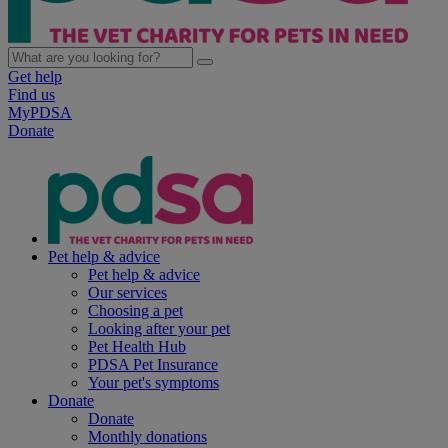
Get help
Find us
MyPDSA
Donate
Pet help & advice
Pet help & advice
Our services
Choosing a pet
Looking after your pet
Pet Health Hub
PDSA Pet Insurance
Your pet's symptoms
Donate
Donate
Monthly donations