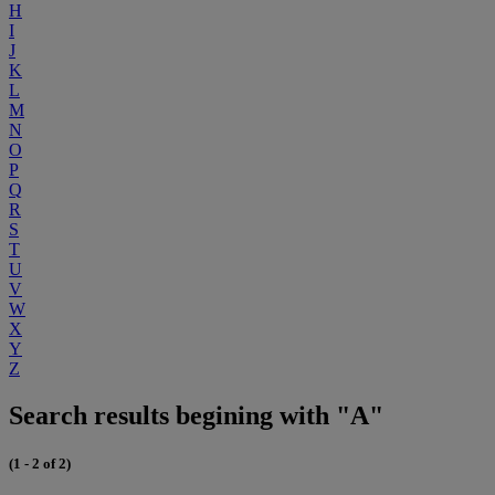
H
I
J
K
L
M
N
O
P
Q
R
S
T
U
V
W
X
Y
Z
Search results begining with "A"
(1 - 2 of 2)