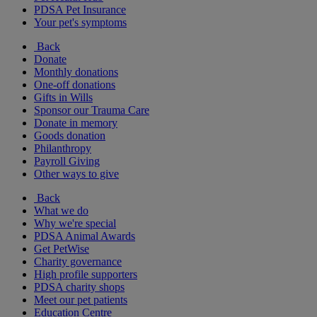
PDSA Pet Insurance
Your pet's symptoms
Back
Donate
Monthly donations
One-off donations
Gifts in Wills
Sponsor our Trauma Care
Donate in memory
Goods donation
Philanthropy
Payroll Giving
Other ways to give
Back
What we do
Why we're special
PDSA Animal Awards
Get PetWise
Charity governance
High profile supporters
PDSA charity shops
Meet our pet patients
Education Centre