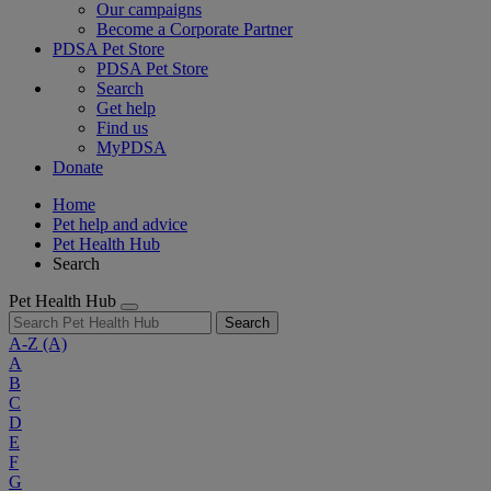
Our campaigns
Become a Corporate Partner
PDSA Pet Store
PDSA Pet Store
Search
Get help
Find us
MyPDSA
Donate
Home
Pet help and advice
Pet Health Hub
Search
Pet Health Hub
Search
A-Z
(A)
A
B
C
D
E
F
G