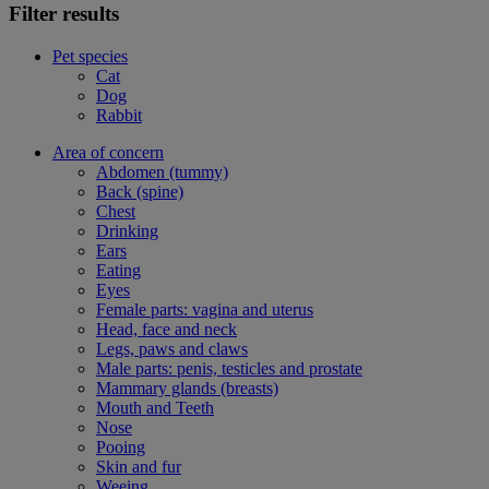
Filter results
Pet species
Cat
Dog
Rabbit
Area of concern
Abdomen (tummy)
Back (spine)
Chest
Drinking
Ears
Eating
Eyes
Female parts: vagina and uterus
Head, face and neck
Legs, paws and claws
Male parts: penis, testicles and prostate
Mammary glands (breasts)
Mouth and Teeth
Nose
Pooing
Skin and fur
Weeing