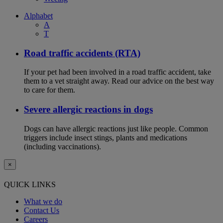
Alphabet
A
T
Road traffic accidents (RTA)
If your pet had been involved in a road traffic accident, take
them to a vet straight away. Read our advice on the best way
to care for them.
Severe allergic reactions in dogs
Dogs can have allergic reactions just like people. Common
triggers include insect stings, plants and medications
(including vaccinations).
×
QUICK LINKS
What we do
Contact Us
Careers