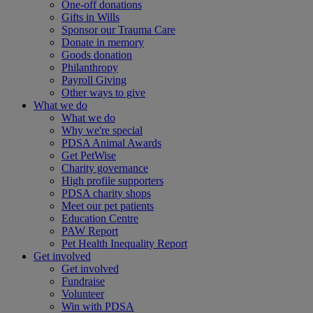
One-off donations
Gifts in Wills
Sponsor our Trauma Care
Donate in memory
Goods donation
Philanthropy
Payroll Giving
Other ways to give
What we do
What we do
Why we're special
PDSA Animal Awards
Get PetWise
Charity governance
High profile supporters
PDSA charity shops
Meet our pet patients
Education Centre
PAW Report
Pet Health Inequality Report
Get involved
Get involved
Fundraise
Volunteer
Win with PDSA