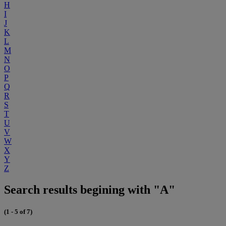
H
I
J
K
L
M
N
O
P
Q
R
S
T
U
V
W
X
Y
Z
Search results begining with "A"
(1 - 5 of 7)