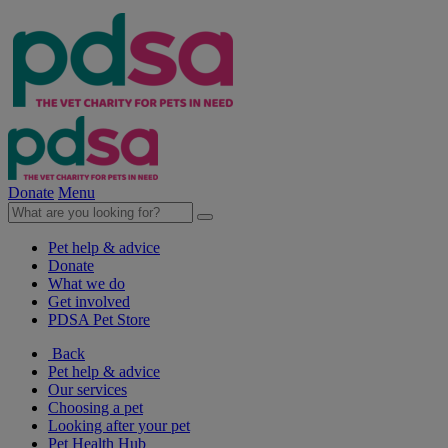
Donate
Menu
Pet help & advice
Donate
What we do
Get involved
PDSA Pet Store
Back
Pet help & advice
Our services
Choosing a pet
Looking after your pet
Pet Health Hub