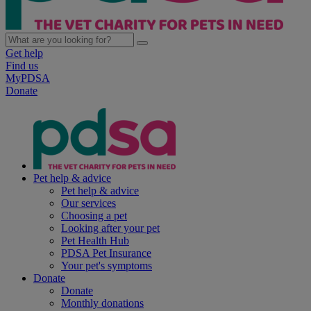
Get help
Find us
MyPDSA
Donate
Pet help & advice
Pet help & advice
Our services
Choosing a pet
Looking after your pet
Pet Health Hub
PDSA Pet Insurance
Your pet's symptoms
Donate
Donate
Monthly donations