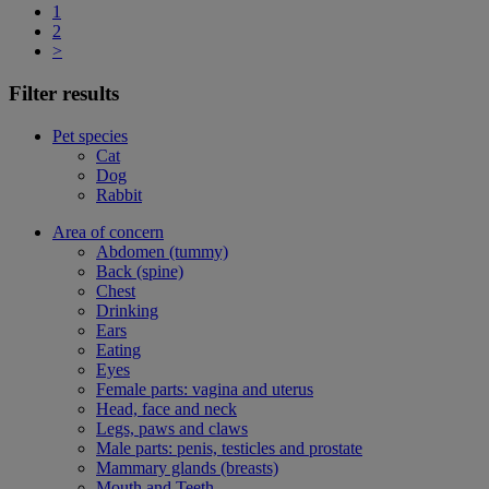
1
2
>
Filter results
Pet species
Cat
Dog
Rabbit
Area of concern
Abdomen (tummy)
Back (spine)
Chest
Drinking
Ears
Eating
Eyes
Female parts: vagina and uterus
Head, face and neck
Legs, paws and claws
Male parts: penis, testicles and prostate
Mammary glands (breasts)
Mouth and Teeth