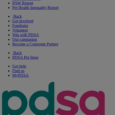
PAW Report
Pet Health Inequality Report
Back
Get involved
Fundraise
Volunteer
Win with PDSA
Our campaigns
Become a Corporate Partner
Back
PDSA Pet Store
Get help
Find us
MyPDSA