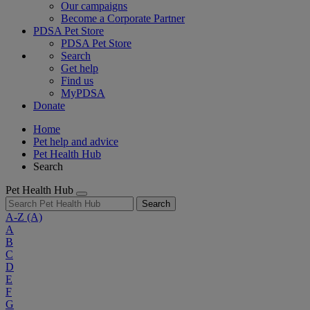
Our campaigns
Become a Corporate Partner
PDSA Pet Store
PDSA Pet Store
Search
Get help
Find us
MyPDSA
Donate
Home
Pet help and advice
Pet Health Hub
Search
Pet Health Hub
Search
A-Z
(A)
A
B
C
D
E
F
G