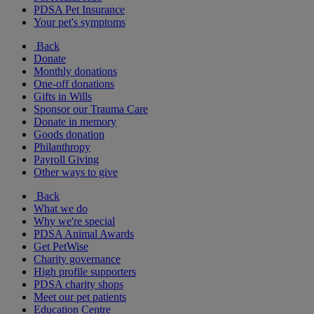
PDSA Pet Insurance
Your pet's symptoms
Back
Donate
Monthly donations
One-off donations
Gifts in Wills
Sponsor our Trauma Care
Donate in memory
Goods donation
Philanthropy
Payroll Giving
Other ways to give
Back
What we do
Why we're special
PDSA Animal Awards
Get PetWise
Charity governance
High profile supporters
PDSA charity shops
Meet our pet patients
Education Centre