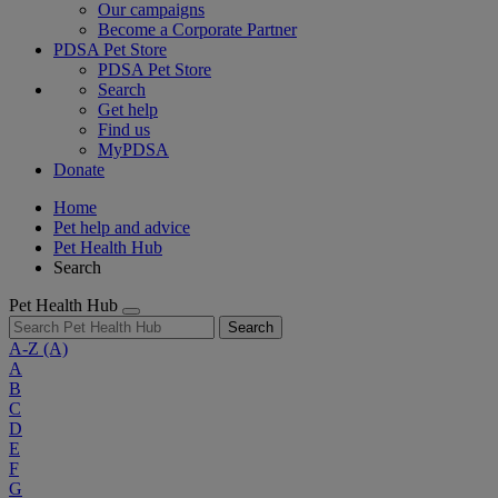
Our campaigns
Become a Corporate Partner
PDSA Pet Store
PDSA Pet Store
Search
Get help
Find us
MyPDSA
Donate
Home
Pet help and advice
Pet Health Hub
Search
Pet Health Hub
Search
A-Z
(A)
A
B
C
D
E
F
G