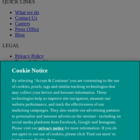
QUICK LINKS
What we do
Contact Us
Careers
Press Office
Blog
LEGAL
Privacy Policy
Terms & Conditions
Modern Slavery
Cookie Notice
By selecting ‘Accept & Continue’ you are consenting to the use
of cookies, pixels, tags and similar tracking technologies that
may collect your device and browser information. These
technologies help us improve site navigation, measure our
website performance, and track the effectiveness of our
marketing campaigns. They also enable our advertising partners
to personalise and measure adverts on the internet - including on
social media platforms from Facebook, Google and Instagram.
Please visit our
privacy notice
for more information. If you do
not agree to our use of cookies, please click 'Find out more' to
© The People's Dispensary for Sick Animals. Registered charity
learn how to disable them.