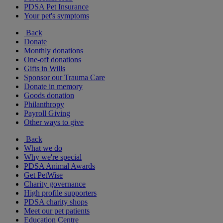
PDSA Pet Insurance
Your pet's symptoms
Back
Donate
Monthly donations
One-off donations
Gifts in Wills
Sponsor our Trauma Care
Donate in memory
Goods donation
Philanthropy
Payroll Giving
Other ways to give
Back
What we do
Why we're special
PDSA Animal Awards
Get PetWise
Charity governance
High profile supporters
PDSA charity shops
Meet our pet patients
Education Centre