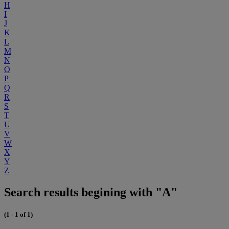
H
I
J
K
L
M
N
O
P
Q
R
S
T
U
V
W
X
Y
Z
Search results begining with "A"
(1 - 1 of 1)