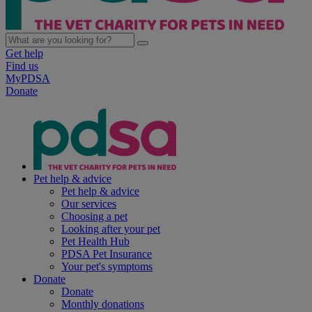
Get help
Find us
MyPDSA
Donate
Pet help & advice
Pet help & advice
Our services
Choosing a pet
Looking after your pet
Pet Health Hub
PDSA Pet Insurance
Your pet's symptoms
Donate
Donate
Monthly donations