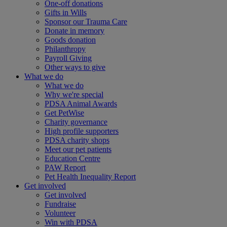
One-off donations
Gifts in Wills
Sponsor our Trauma Care
Donate in memory
Goods donation
Philanthropy
Payroll Giving
Other ways to give
What we do
What we do
Why we're special
PDSA Animal Awards
Get PetWise
Charity governance
High profile supporters
PDSA charity shops
Meet our pet patients
Education Centre
PAW Report
Pet Health Inequality Report
Get involved
Get involved
Fundraise
Volunteer
Win with PDSA