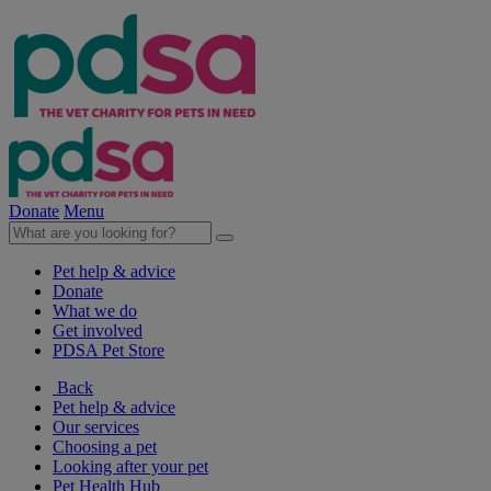
Donate
Menu
Pet help & advice
Donate
What we do
Get involved
PDSA Pet Store
Back
Pet help & advice
Our services
Choosing a pet
Looking after your pet
Pet Health Hub