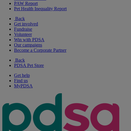
PAW Report
Pet Health Inequality Report
Back
Get involved
Fundraise
Volunteer
Win with PDSA
Our campaigns
Become a Corporate Partner
Back
PDSA Pet Store
Get help
Find us
MyPDSA