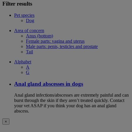
Filter results
Pet species
Dog
Area of concern
Anus (bottom)
Female parts: vagina and uterus
Male parts: penis, testicles and prostate
Tail
Alphabet
A
G
Anal gland abscesses in dogs
Anal gland infections/abscesses are extremely painful and can
burst through the skin if they aren’t treated quickly. Contact
your vet ASAP if you think your dog has an anal gland
abscess.
×