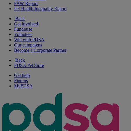
PAW Report
Pet Health Inequality Report
Back
Get involved
Fundraise
Volunteer
Win with PDSA
Our campaigns
Become a Corporate Partner
Back
PDSA Pet Store
Get help
Find us
MyPDSA