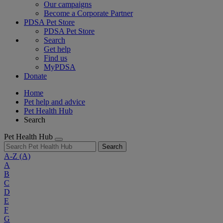
Our campaigns
Become a Corporate Partner
PDSA Pet Store
PDSA Pet Store
Search
Get help
Find us
MyPDSA
Donate
Home
Pet help and advice
Pet Health Hub
Search
Pet Health Hub
Search
A-Z
(A)
A
B
C
D
E
F
G