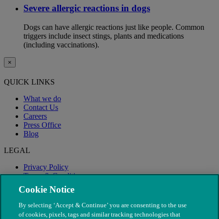
Severe allergic reactions in dogs
Dogs can have allergic reactions just like people. Common
triggers include insect stings, plants and medications
(including vaccinations).
×
QUICK LINKS
What we do
Contact Us
Careers
Press Office
Blog
LEGAL
Privacy Policy
Terms & Conditions
Modern Slavery
Cookie Notice
By selecting ‘Accept & Continue’ you are consenting to the use
of cookies, pixels, tags and similar tracking technologies that