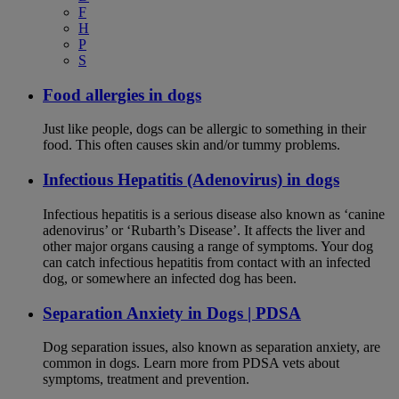
F
H
P
S
Food allergies in dogs
Just like people, dogs can be allergic to something in their
food. This often causes skin and/or tummy problems.
Infectious Hepatitis (Adenovirus) in dogs
Infectious hepatitis is a serious disease also known as ‘canine
adenovirus’ or ‘Rubarth’s Disease’. It affects the liver and
other major organs causing a range of symptoms. Your dog
can catch infectious hepatitis from contact with an infected
dog, or somewhere an infected dog has been.
Separation Anxiety in Dogs | PDSA
Dog separation issues, also known as separation anxiety, are
common in dogs. Learn more from PDSA vets about
symptoms, treatment and prevention.