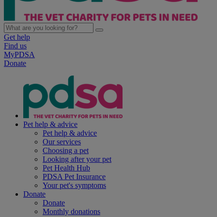
Get help
Find us
MyPDSA
Donate
Pet help & advice
Pet help & advice
Our services
Choosing a pet
Looking after your pet
Pet Health Hub
PDSA Pet Insurance
Your pet's symptoms
Donate
Donate
Monthly donations