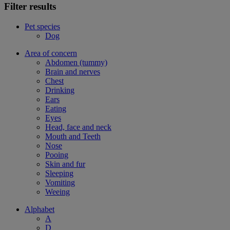
Filter results
Pet species
Dog
Area of concern
Abdomen (tummy)
Brain and nerves
Chest
Drinking
Ears
Eating
Eyes
Head, face and neck
Mouth and Teeth
Nose
Pooing
Skin and fur
Sleeping
Vomiting
Weeing
Alphabet
A
D