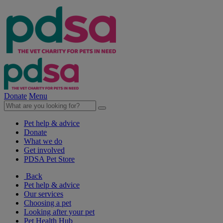
Donate
Menu
Pet help & advice
Donate
What we do
Get involved
PDSA Pet Store
Back
Pet help & advice
Our services
Choosing a pet
Looking after your pet
Pet Health Hub