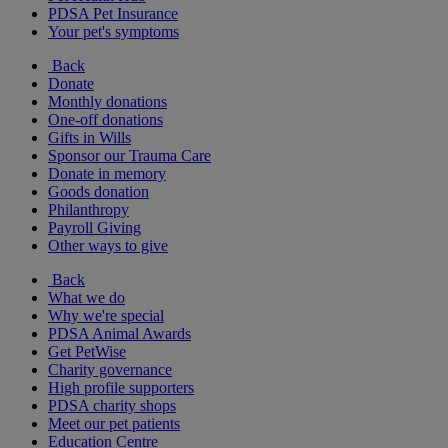
PDSA Pet Insurance
Your pet's symptoms
Back
Donate
Monthly donations
One-off donations
Gifts in Wills
Sponsor our Trauma Care
Donate in memory
Goods donation
Philanthropy
Payroll Giving
Other ways to give
Back
What we do
Why we're special
PDSA Animal Awards
Get PetWise
Charity governance
High profile supporters
PDSA charity shops
Meet our pet patients
Education Centre