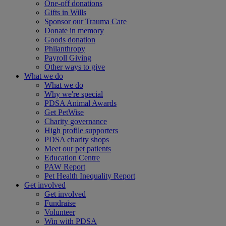
One-off donations
Gifts in Wills
Sponsor our Trauma Care
Donate in memory
Goods donation
Philanthropy
Payroll Giving
Other ways to give
What we do
What we do
Why we're special
PDSA Animal Awards
Get PetWise
Charity governance
High profile supporters
PDSA charity shops
Meet our pet patients
Education Centre
PAW Report
Pet Health Inequality Report
Get involved
Get involved
Fundraise
Volunteer
Win with PDSA