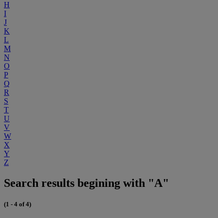
H
I
J
K
L
M
N
O
P
Q
R
S
T
U
V
W
X
Y
Z
Search results begining with "A"
(1 - 4 of 4)