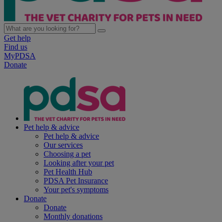
Get help
Find us
MyPDSA
Donate
Pet help & advice
Pet help & advice
Our services
Choosing a pet
Looking after your pet
Pet Health Hub
PDSA Pet Insurance
Your pet's symptoms
Donate
Donate
Monthly donations