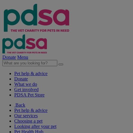
Donate
Menu
Pet help & advice
Donate
What we do
Get involved
PDSA Pet Store
Back
Pet help & advice
Our services
Choosing a pet
Looking after your pet
Pet Health Hub