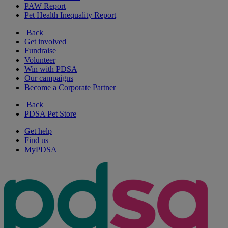
PAW Report
Pet Health Inequality Report
Back
Get involved
Fundraise
Volunteer
Win with PDSA
Our campaigns
Become a Corporate Partner
Back
PDSA Pet Store
Get help
Find us
MyPDSA