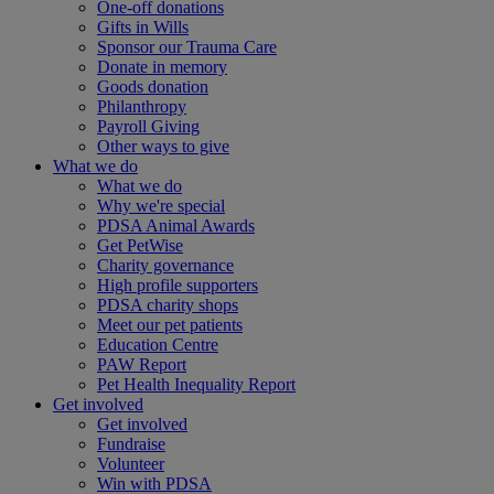
One-off donations
Gifts in Wills
Sponsor our Trauma Care
Donate in memory
Goods donation
Philanthropy
Payroll Giving
Other ways to give
What we do
What we do
Why we're special
PDSA Animal Awards
Get PetWise
Charity governance
High profile supporters
PDSA charity shops
Meet our pet patients
Education Centre
PAW Report
Pet Health Inequality Report
Get involved
Get involved
Fundraise
Volunteer
Win with PDSA