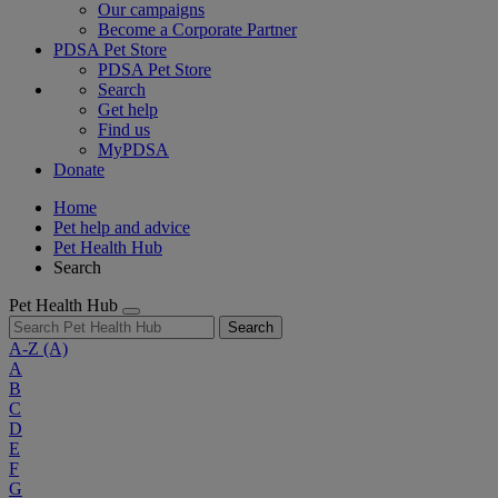
Our campaigns
Become a Corporate Partner
PDSA Pet Store
PDSA Pet Store
Search
Get help
Find us
MyPDSA
Donate
Home
Pet help and advice
Pet Health Hub
Search
Pet Health Hub
Search
A-Z
(A)
A
B
C
D
E
F
G