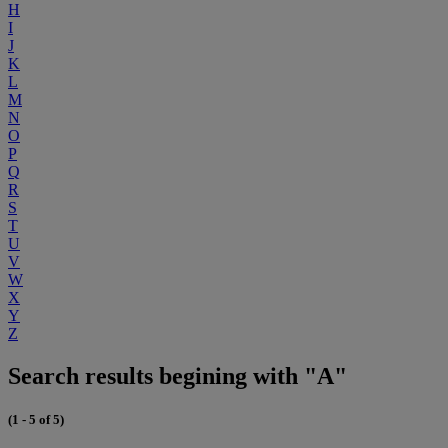
H
I
J
K
L
M
N
O
P
Q
R
S
T
U
V
W
X
Y
Z
Search results begining with "A"
(1 - 5 of 5)