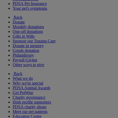
PDSA Pet Insurance
Your pet's symptoms
Back
Donate
Monthly donations
One-off donations
Gifts in Wills
Sponsor our Trauma Care
Donate in memory
Goods donation
Philanthropy
Payroll Giving
Other ways to give
Back
What we do
Why we're special
PDSA Animal Awards
Get PetWise
Charity governance
High profile supporters
PDSA charity shops
Meet our pet patients
Education Centre