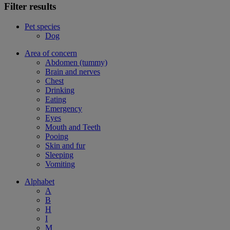
Filter results
Pet species
Dog
Area of concern
Abdomen (tummy)
Brain and nerves
Chest
Drinking
Eating
Emergency
Eyes
Mouth and Teeth
Pooing
Skin and fur
Sleeping
Vomiting
Alphabet
A
B
H
I
M