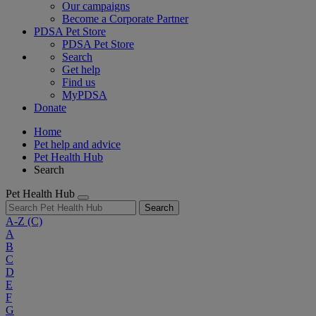
Our campaigns
Become a Corporate Partner
PDSA Pet Store
PDSA Pet Store
Search
Get help
Find us
MyPDSA
Donate
Home
Pet help and advice
Pet Health Hub
Search
Pet Health Hub
Search
A-Z
(C)
A
B
C
D
E
F
G