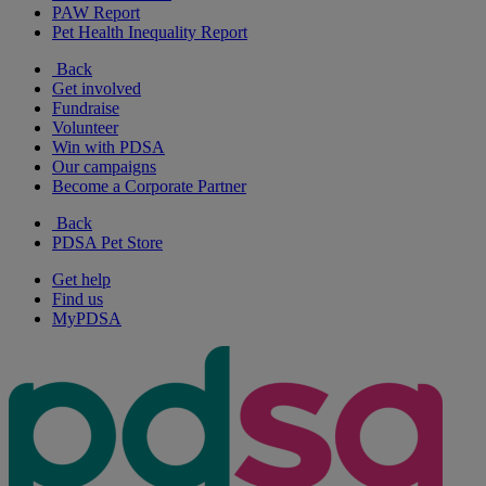
PAW Report
Pet Health Inequality Report
Back
Get involved
Fundraise
Volunteer
Win with PDSA
Our campaigns
Become a Corporate Partner
Back
PDSA Pet Store
Get help
Find us
MyPDSA