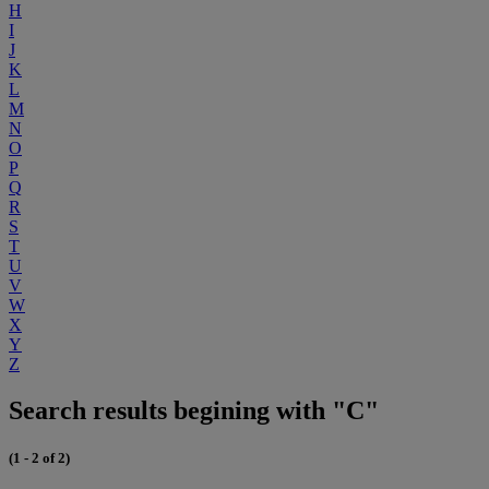
H
I
J
K
L
M
N
O
P
Q
R
S
T
U
V
W
X
Y
Z
Search results begining with "C"
(1 - 2 of 2)