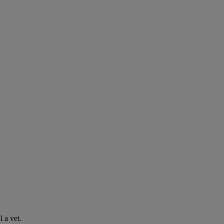
l a vet.