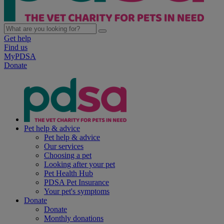
Get help
Find us
MyPDSA
Donate
Pet help & advice
Pet help & advice
Our services
Choosing a pet
Looking after your pet
Pet Health Hub
PDSA Pet Insurance
Your pet's symptoms
Donate
Donate
Monthly donations