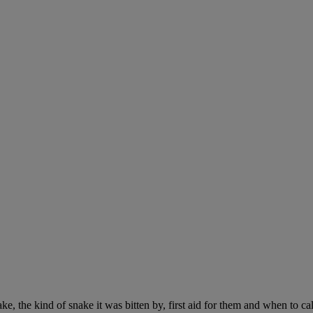
ke, the kind of snake it was bitten by, first aid for them and when to cal