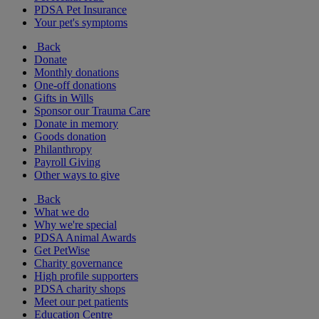
PDSA Pet Insurance
Your pet's symptoms
Back
Donate
Monthly donations
One-off donations
Gifts in Wills
Sponsor our Trauma Care
Donate in memory
Goods donation
Philanthropy
Payroll Giving
Other ways to give
Back
What we do
Why we're special
PDSA Animal Awards
Get PetWise
Charity governance
High profile supporters
PDSA charity shops
Meet our pet patients
Education Centre