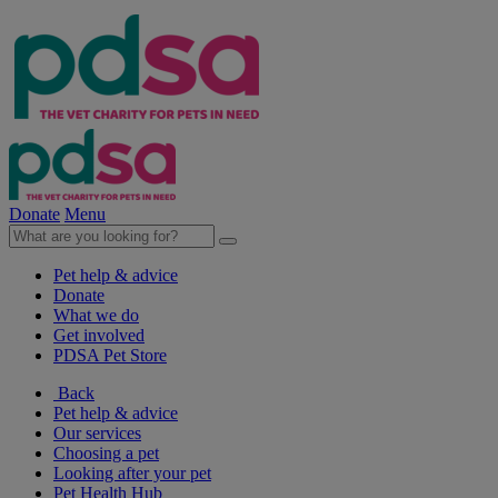
Donate
Menu
Pet help & advice
Donate
What we do
Get involved
PDSA Pet Store
Back
Pet help & advice
Our services
Choosing a pet
Looking after your pet
Pet Health Hub