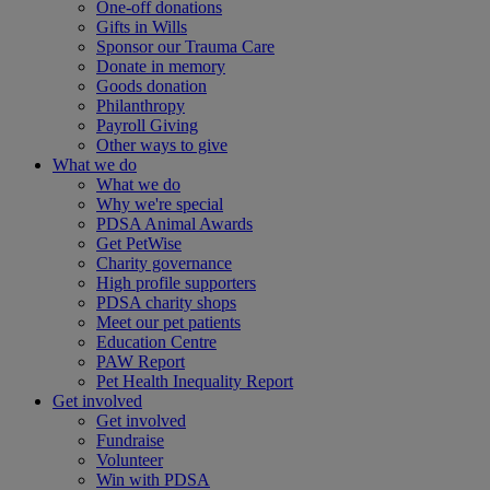
One-off donations
Gifts in Wills
Sponsor our Trauma Care
Donate in memory
Goods donation
Philanthropy
Payroll Giving
Other ways to give
What we do
What we do
Why we're special
PDSA Animal Awards
Get PetWise
Charity governance
High profile supporters
PDSA charity shops
Meet our pet patients
Education Centre
PAW Report
Pet Health Inequality Report
Get involved
Get involved
Fundraise
Volunteer
Win with PDSA