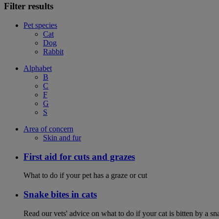
Filter results
Pet species
Cat
Dog
Rabbit
Alphabet
B
C
F
G
S
Area of concern
Skin and fur
First aid for cuts and grazes
What to do if your pet has a graze or cut
Snake bites in cats
Read our vets' advice on what to do if your cat is bitten by a sna