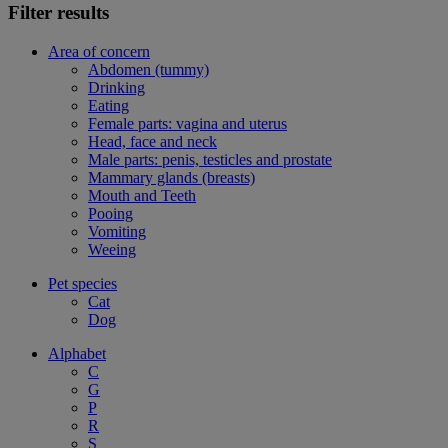
Filter results
Area of concern
Abdomen (tummy)
Drinking
Eating
Female parts: vagina and uterus
Head, face and neck
Male parts: penis, testicles and prostate
Mammary glands (breasts)
Mouth and Teeth
Pooing
Vomiting
Weeing
Pet species
Cat
Dog
Alphabet
C
G
P
R
S