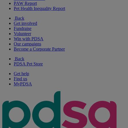
PAW Report
Pet Health Inequality Report
Back
Get involved
Fundraise
Volunteer
Win with PDSA
Our campaigns
Become a Corporate Partner
Back
PDSA Pet Store
Get help
Find us
MyPDSA