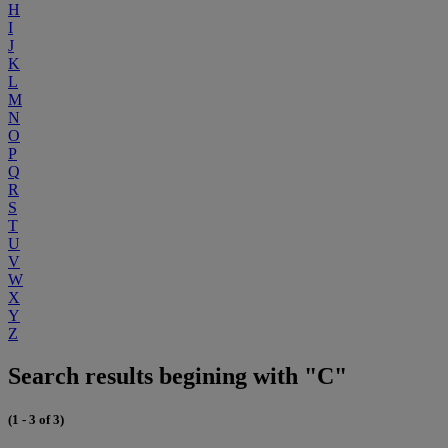
H
I
J
K
L
M
N
O
P
Q
R
S
T
U
V
W
X
Y
Z
Search results begining with "C"
(1 - 3 of 3)