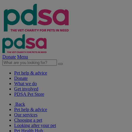
Donate
Menu
Pet help & advice
Donate
What we do
Get involved
PDSA Pet Store
Back
Pet help & advice
Our services
Choosing a pet
Looking after your pet
Pet Health Hub