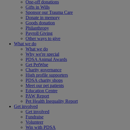
One-off donations
Gifts in Wills
Sponsor our Trauma Care
Donate in memory
Goods donation
Philanthropy
Payroll Giving
Other ways to give
What we do
What we do
Why we're special
PDSA Animal Awards
Get PetWise
Charity governance
High profile supporters
PDSA charity shops
Meet our pet patients
Education Centre
PAW Report
Pet Health Inequality Report
Get involved
Get involved
Fundraise
Volunteer
Win with PDSA