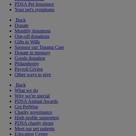
PDSA Pet Insurance
Your pet's symptoms
Back
Donate
Monthly donations
One-off donations
Gifts in Wills
Sponsor our Trauma Care
Donate in memory
Goods donation
Philanthropy
Payroll Giving
Other ways to give
Back
What we do
Why we're special
PDSA Animal Awards
Get PetWise
Charity governance
High profile supporters
PDSA charity shops
Meet our pet patients
Education Centre