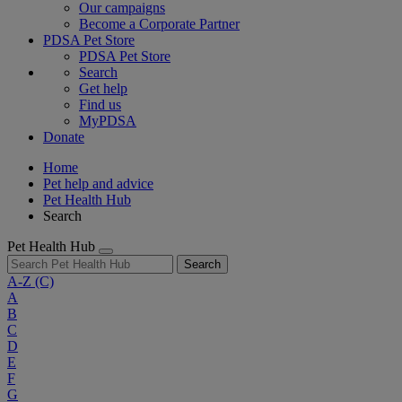
Our campaigns
Become a Corporate Partner
PDSA Pet Store
PDSA Pet Store
Search
Get help
Find us
MyPDSA
Donate
Home
Pet help and advice
Pet Health Hub
Search
Pet Health Hub
Search
A-Z
(C)
A
B
C
D
E
F
G