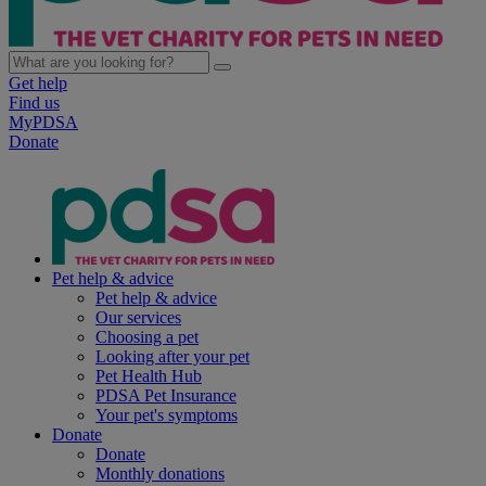
Get help
Find us
MyPDSA
Donate
Pet help & advice
Pet help & advice
Our services
Choosing a pet
Looking after your pet
Pet Health Hub
PDSA Pet Insurance
Your pet's symptoms
Donate
Donate
Monthly donations