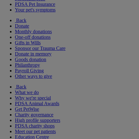
PDSA Pet Insurance
Your pet's symptoms
Back
Donate
Monthly donations
One-off donations
Gifts in Wills
Sponsor our Trauma Care
Donate in memory
Goods donation
Philanthropy
Payroll Giving
Other ways to give
Back
What we do
Why we're special
PDSA Animal Awards
Get PetWise
Charity governance
High profile supporters
PDSA charity shops
Meet our pet patients
Education Centre