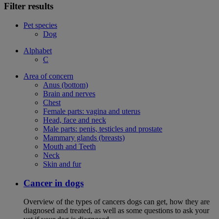
Filter results
Pet species
Dog
Alphabet
C
Area of concern
Anus (bottom)
Brain and nerves
Chest
Female parts: vagina and uterus
Head, face and neck
Male parts: penis, testicles and prostate
Mammary glands (breasts)
Mouth and Teeth
Neck
Skin and fur
Cancer in dogs
Overview of the types of cancers dogs can get, how they are
diagnosed and treated, as well as some questions to ask your