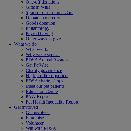
One-off donations
Gifts in Wills
Sponsor our Trauma Care
Donate in memory
Goods donation
Philanthropy
Payroll Giving
Other ways to give
What we do
What we do
Why we're special
PDSA Animal Awards
Get PetWise
Charity governance
High profile supporters
PDSA charity shops
Meet our pet patients
Education Centre
PAW Report
Pet Health Inequality Report
Get involved
Get involved
Fundraise
Volunteer
Win with PDSA