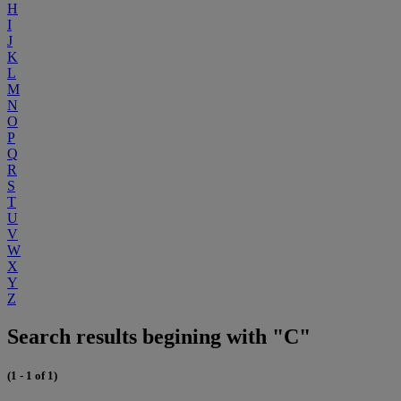
H
I
J
K
L
M
N
O
P
Q
R
S
T
U
V
W
X
Y
Z
Search results begining with "C"
(1 - 1 of 1)