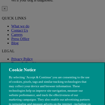
vet if your dog is diagnosed.
×
QUICK LINKS
What we do
Contact Us
Careers
Press Office
Blog
LEGAL
Privacy Policy
Terms & Conditions
Modern Slavery
Cookie Notice
By selecting ‘Accept & Continue’ you are consenting to the use
of cookies, pixels, tags and similar tracking technologies that
may collect your device and browser information. These
technologies help us improve site navigation, measure our
website performance, and track the effectiveness of our
marketing campaigns. They also enable our advertising partners
to personalise and measure adverts on the internet - including on