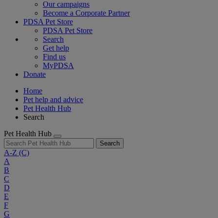
Our campaigns
Become a Corporate Partner
PDSA Pet Store
PDSA Pet Store
Search
Get help
Find us
MyPDSA
Donate
Home
Pet help and advice
Pet Health Hub
Search
Pet Health Hub
Search
A-Z
(C)
A
B
C
D
E
F
G