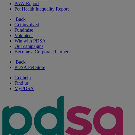
PAW Report
Pet Health Inequality Report
Back
Get involved
Fundraise
Volunteer
Win with PDSA
Our campaigns
Become a Corporate Partner
Back
PDSA Pet Store
Get help
Find us
MyPDSA