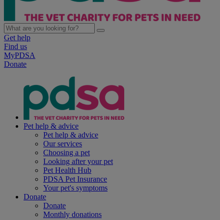
Get help
Find us
MyPDSA
Donate
Pet help & advice
Pet help & advice
Our services
Choosing a pet
Looking after your pet
Pet Health Hub
PDSA Pet Insurance
Your pet's symptoms
Donate
Donate
Monthly donations