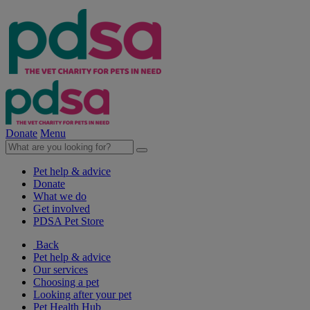
Donate
Menu
Pet help & advice
Donate
What we do
Get involved
PDSA Pet Store
Back
Pet help & advice
Our services
Choosing a pet
Looking after your pet
Pet Health Hub