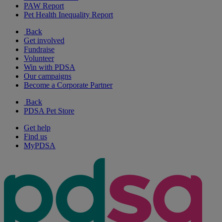
PAW Report
Pet Health Inequality Report
Back
Get involved
Fundraise
Volunteer
Win with PDSA
Our campaigns
Become a Corporate Partner
Back
PDSA Pet Store
Get help
Find us
MyPDSA