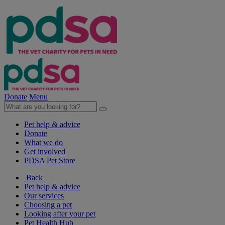
Donate
Menu
Pet help & advice
Donate
What we do
Get involved
PDSA Pet Store
Back
Pet help & advice
Our services
Choosing a pet
Looking after your pet
Pet Health Hub