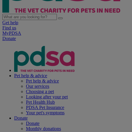
Get help
Find us
MyPDSA
Donate
Pet help & advice
Pet help & advice
Our services
Choosing a pet
Looking after your pet
Pet Health Hub
PDSA Pet Insurance
Your pet's symptoms
Donate
Donate
Monthly donations