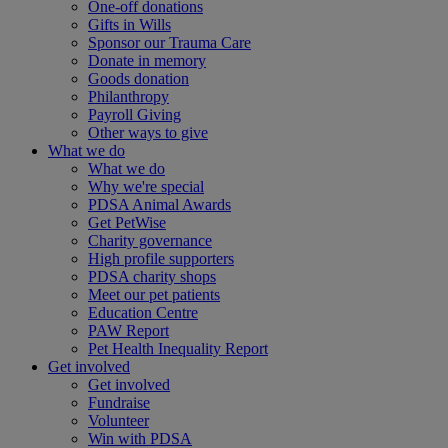
One-off donations
Gifts in Wills
Sponsor our Trauma Care
Donate in memory
Goods donation
Philanthropy
Payroll Giving
Other ways to give
What we do
What we do
Why we're special
PDSA Animal Awards
Get PetWise
Charity governance
High profile supporters
PDSA charity shops
Meet our pet patients
Education Centre
PAW Report
Pet Health Inequality Report
Get involved
Get involved
Fundraise
Volunteer
Win with PDSA