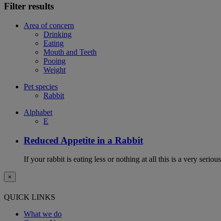
Filter results
Area of concern
Drinking
Eating
Mouth and Teeth
Pooing
Weight
Pet species
Rabbit
Alphabet
E
Reduced Appetite in a Rabbit
If your rabbit is eating less or nothing at all this is a very seri
×
QUICK LINKS
What we do