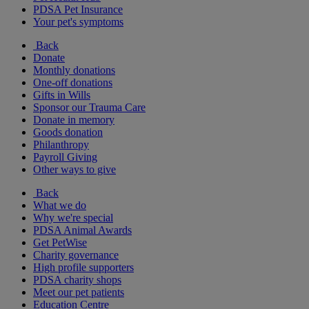
PDSA Pet Insurance
Your pet's symptoms
Back
Donate
Monthly donations
One-off donations
Gifts in Wills
Sponsor our Trauma Care
Donate in memory
Goods donation
Philanthropy
Payroll Giving
Other ways to give
Back
What we do
Why we're special
PDSA Animal Awards
Get PetWise
Charity governance
High profile supporters
PDSA charity shops
Meet our pet patients
Education Centre