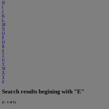
H
I
J
K
L
M
N
O
P
Q
R
S
T
U
V
W
X
Y
Z
Search results begining with "E"
(1 - 1 of 1)