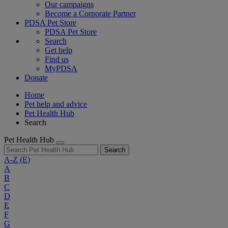
Our campaigns
Become a Corporate Partner
PDSA Pet Store
PDSA Pet Store
Search
Get help
Find us
MyPDSA
Donate
Home
Pet help and advice
Pet Health Hub
Search
Pet Health Hub
Search
A-Z
(E)
A
B
C
D
E
F
G