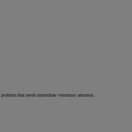
ous problem that needs immediate veterinary attention.