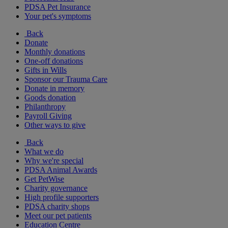
PDSA Pet Insurance
Your pet's symptoms
Back
Donate
Monthly donations
One-off donations
Gifts in Wills
Sponsor our Trauma Care
Donate in memory
Goods donation
Philanthropy
Payroll Giving
Other ways to give
Back
What we do
Why we're special
PDSA Animal Awards
Get PetWise
Charity governance
High profile supporters
PDSA charity shops
Meet our pet patients
Education Centre