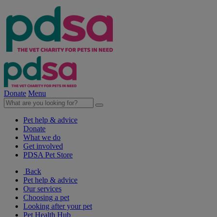
Donate
Menu
Pet help & advice
Donate
What we do
Get involved
PDSA Pet Store
Back
Pet help & advice
Our services
Choosing a pet
Looking after your pet
Pet Health Hub