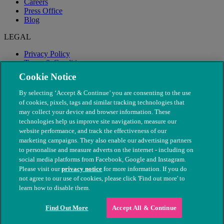
Careers
Press Office
Blog
LEGAL
Privacy Policy
Terms & Conditions
Modern Slavery
Cookie Notice
By selecting ‘Accept & Continue’ you are consenting to the use
of cookies, pixels, tags and similar tracking technologies that
may collect your device and browser information. These
technologies help us improve site navigation, measure our
website performance, and track the effectiveness of our
marketing campaigns. They also enable our advertising partners
to personalise and measure adverts on the internet - including on
social media platforms from Facebook, Google and Instagram.
Please visit our
privacy notice
for more information. If you do
not agree to our use of cookies, please click 'Find out more' to
© The People's Dispensary for Sick Animals. Registered charity
learn how to disable them.
nos. 208217 & SC037585
Find Out More
Accept All & Continue