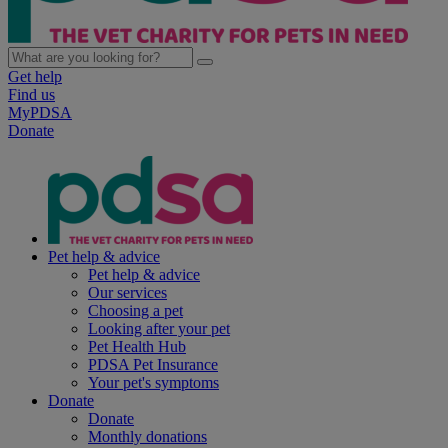
Get help
Find us
MyPDSA
Donate
Pet help & advice
Pet help & advice
Our services
Choosing a pet
Looking after your pet
Pet Health Hub
PDSA Pet Insurance
Your pet's symptoms
Donate
Donate
Monthly donations