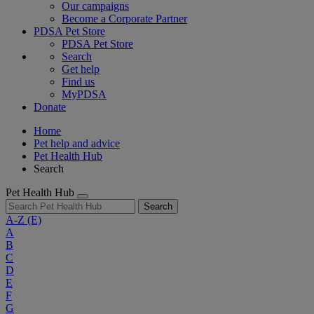
Our campaigns
Become a Corporate Partner
PDSA Pet Store
PDSA Pet Store
Search
Get help
Find us
MyPDSA
Donate
Home
Pet help and advice
Pet Health Hub
Search
Pet Health Hub
Search
A-Z
(E)
A
B
C
D
E
F
G