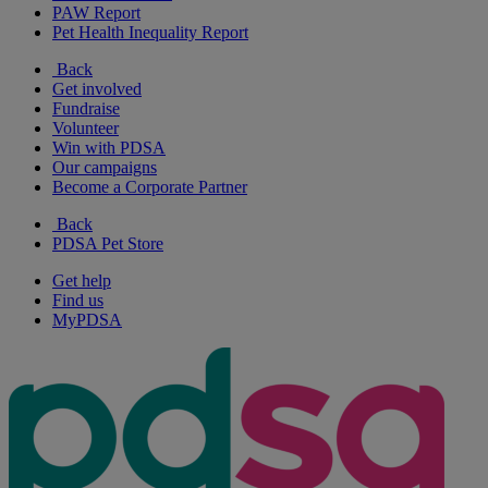
PAW Report
Pet Health Inequality Report
Back
Get involved
Fundraise
Volunteer
Win with PDSA
Our campaigns
Become a Corporate Partner
Back
PDSA Pet Store
Get help
Find us
MyPDSA