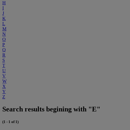
H
I
J
K
L
M
N
O
P
Q
R
S
T
U
V
W
X
Y
Z
Search results begining with "E"
(1 - 1 of 1)