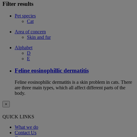
Filter results
Pet species
Cat
Area of concern
Skin and fur
Alphabet
D
E
Feline eosinophillic dermatitis
Feline eosinophilic dermatitis is a skin problem in cats. There
are three main types, which all affect different parts of the
body.
×
QUICK LINKS
What we do
Contact Us