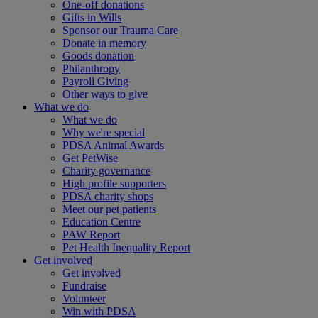
One-off donations
Gifts in Wills
Sponsor our Trauma Care
Donate in memory
Goods donation
Philanthropy
Payroll Giving
Other ways to give
What we do
What we do
Why we're special
PDSA Animal Awards
Get PetWise
Charity governance
High profile supporters
PDSA charity shops
Meet our pet patients
Education Centre
PAW Report
Pet Health Inequality Report
Get involved
Get involved
Fundraise
Volunteer
Win with PDSA