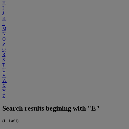
H
I
J
K
L
M
N
O
P
Q
R
S
T
U
V
W
X
Y
Z
Search results begining with "E"
(1 - 1 of 1)