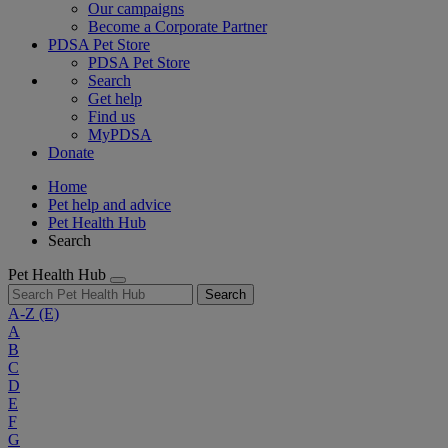
Our campaigns
Become a Corporate Partner
PDSA Pet Store
PDSA Pet Store
Search
Get help
Find us
MyPDSA
Donate
Home
Pet help and advice
Pet Health Hub
Search
Pet Health Hub
Search
A-Z
(E)
A
B
C
D
E
F
G