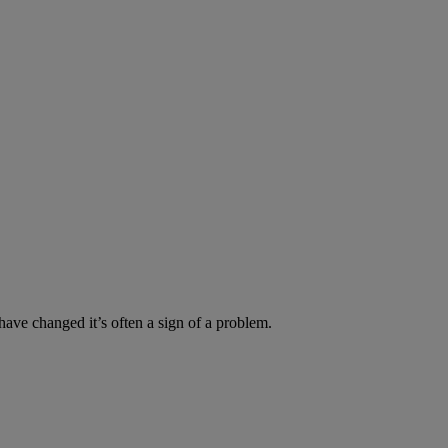
have changed it’s often a sign of a problem.