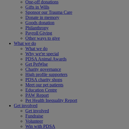
One-off donations
Gifts in Wills
Sponsor our Trauma Care
Donate in memory
Goods donation
Philanthropy
Payroll Giving
Other ways to give
What we do
What we do
Why we're special
PDSA Animal Awards
Get PetWise
Charity governance
High profile supporters
PDSA charity shops
Meet our pet patients
Education Centre
PAW Report
Pet Health Inequality Report
Get involved
Get involved
Fundraise
Volunteer
Win with PDSA