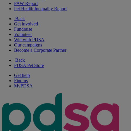
PAW Report
Pet Health Inequality Report
Back
Get involved
Fundraise
Volunteer
Win with PDSA
Our campaigns
Become a Corporate Partner
Back
PDSA Pet Store
Get help
Find us
MyPDSA