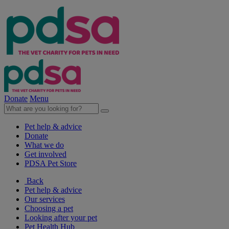
Donate
Menu
Pet help & advice
Donate
What we do
Get involved
PDSA Pet Store
Back
Pet help & advice
Our services
Choosing a pet
Looking after your pet
Pet Health Hub