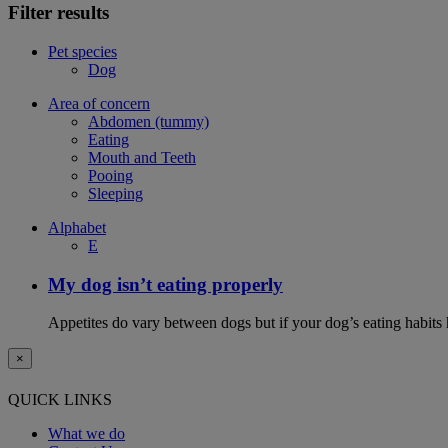
Filter results
Pet species
Dog
Area of concern
Abdomen (tummy)
Eating
Mouth and Teeth
Pooing
Sleeping
Alphabet
E
My dog isn’t eating properly
Appetites do vary between dogs but if your dog’s eating habits 
×
QUICK LINKS
What we do