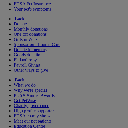
PDSA Pet Insurance
Your pet's symptoms
Back
Donate
Monthly donations
One-off donations
Gifts in Wills
Sponsor our Trauma Care
Donate in memory
Goods donation
Philanthropy
Payroll Giving
Other ways to give
Back
What we do
Why we're special
PDSA Animal Awards
Get PetWise
Charity governance
High profile supporters
PDSA charity shops
Meet our pet patients
Education Centre