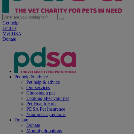
Get help
Find us
MyPDSA
Donate
Pet help & advice
Pet help & advice
Our services
Choosing a pet
Looking after your pet
Pet Health Hub
PDSA Pet Insurance
Your pet's symptoms
Donate
Donate
Monthly donations