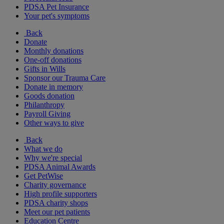
PDSA Pet Insurance
Your pet's symptoms
Back
Donate
Monthly donations
One-off donations
Gifts in Wills
Sponsor our Trauma Care
Donate in memory
Goods donation
Philanthropy
Payroll Giving
Other ways to give
Back
What we do
Why we're special
PDSA Animal Awards
Get PetWise
Charity governance
High profile supporters
PDSA charity shops
Meet our pet patients
Education Centre