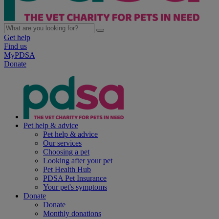
Get help
Find us
MyPDSA
Donate
Pet help & advice
Pet help & advice
Our services
Choosing a pet
Looking after your pet
Pet Health Hub
PDSA Pet Insurance
Your pet's symptoms
Donate
Donate
Monthly donations