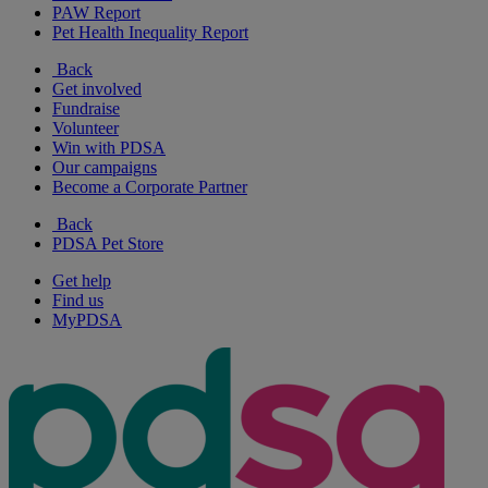
PAW Report
Pet Health Inequality Report
Back
Get involved
Fundraise
Volunteer
Win with PDSA
Our campaigns
Become a Corporate Partner
Back
PDSA Pet Store
Get help
Find us
MyPDSA