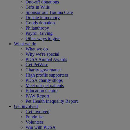
One-off donations
Gifts in Wills
Sponsor our Trauma Care
Donate in memory
Goods donation
Philanthropy
Payroll Giving
Other ways to give
What we do
What we do
Why we're special
PDSA Animal Awards
Get PetWise
Charity governance
High profile supporters
PDSA charity shops
Meet our pet patients
Education Centre
PAW Report
Pet Health Inequality Report
Get involved
Get involved
Fundraise
Volunteer
Win with PDSA