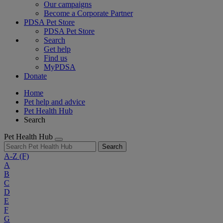
Our campaigns
Become a Corporate Partner
PDSA Pet Store
PDSA Pet Store
Search
Get help
Find us
MyPDSA
Donate
Home
Pet help and advice
Pet Health Hub
Search
Pet Health Hub
Search
A-Z
(F)
A
B
C
D
E
F
G