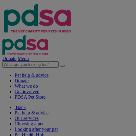
Donate
Menu
Pet help & advice
Donate
What we do
Get involved
PDSA Pet Store
Back
Pet help & advice
Our services
Choosing a pet
Looking after your pet
Pet Health Hub