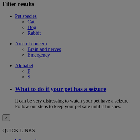
Filter results
Pet species
Cat
Dog
Rabbit
Area of concern
Brain and nerves
Emergency
Alphabet
F
S
What to do if your pet has a seizure
It can be very distressing to watch your pet have a seizure.
Follow our steps to keep your pet safe until it finishes.
×
QUICK LINKS