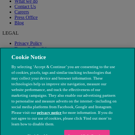
What we do
Contact Us
Careers
Press Office
Blog
LEGAL
Privacy Policy
Terms & Conditions
Modern Slavery
Cookie Notice
By selecting ‘Accept & Continue’ you are consenting to the use
of cookies, pixels, tags and similar tracking technologies that
may collect your device and browser information. These
technologies help us improve site navigation, measure our
website performance, and track the effectiveness of our
marketing campaigns. They also enable our advertising partners
to personalise and measure adverts on the internet - including on
social media platforms from Facebook, Google and Instagram.
Please visit our
privacy notice
for more information. If you do
not agree to our use of cookies, please click 'Find out more' to
© The People's Dispensary for Sick Animals. Registered charity
learn how to disable them.
nos. 208217 & SC037585