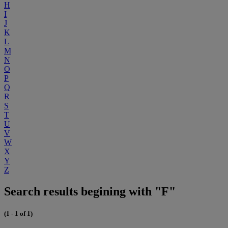
H
I
J
K
L
M
N
O
P
Q
R
S
T
U
V
W
X
Y
Z
Search results begining with "F"
(1 - 1 of 1)