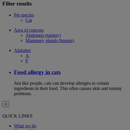
Filter results
Pet species
Cat
Area of concern
Abdomen (tummy)
Mammary glands (breasts)
Alphabet
A
F
Food allergy in cats
Just like people, cats can develop allergies to certain
ingredients in their food. This often causes skin and tummy
problems.
×
QUICK LINKS
What we do