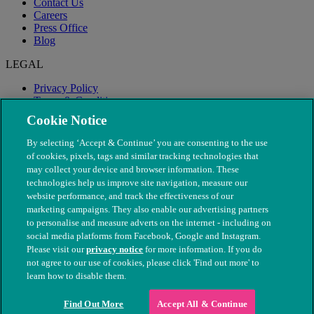
Contact Us
Careers
Press Office
Blog
LEGAL
Privacy Policy
Terms & Conditions
Modern Slavery
Cookie Notice
By selecting ‘Accept & Continue’ you are consenting to the use
of cookies, pixels, tags and similar tracking technologies that
may collect your device and browser information. These
technologies help us improve site navigation, measure our
website performance, and track the effectiveness of our
marketing campaigns. They also enable our advertising partners
to personalise and measure adverts on the internet - including on
social media platforms from Facebook, Google and Instagram.
Please visit our
privacy notice
for more information. If you do
not agree to our use of cookies, please click 'Find out more' to
© The People's Dispensary for Sick Animals. Registered charity
learn how to disable them.
nos. 208217 & SC037585
Find Out More
Accept All & Continue