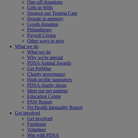
One-off donations
Gifts in Wills
Sponsor our Trauma Care
Donate in memory
Goods donation
Philanthropy
Payroll Giving
Other ways to give
What we do
What we do
Why we're special
PDSA Animal Awards
Get PetWise
Charity governance
High profile supporters
PDSA charity shops
Meet our pet patients
Education Centre
PAW Report
Pet Health Inequality Report
Get involved
Get involved
Fundraise
Volunteer
Win with PDSA