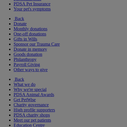
PDSA Pet Insurance
Your pet's symptoms
Back
Donate
Monthly donations
One-off donations
Gifts in Wills
Sponsor our Trauma Care
Donate in memory
Goods donation
Philanthropy
Payroll Giving
Other ways to give
Back
What we do
Why we're special
PDSA Animal Awards
Get PetWise
Charity governance
High profile supporters
PDSA charity shops
Meet our pet patients
Education Centre