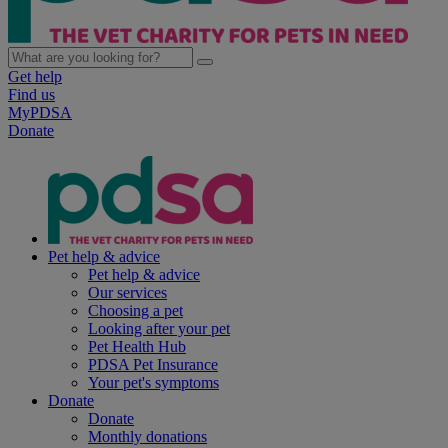
Get help
Find us
MyPDSA
Donate
Pet help & advice
Pet help & advice
Our services
Choosing a pet
Looking after your pet
Pet Health Hub
PDSA Pet Insurance
Your pet's symptoms
Donate
Donate
Monthly donations