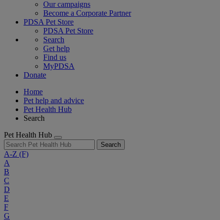
Our campaigns
Become a Corporate Partner
PDSA Pet Store
PDSA Pet Store
Search
Get help
Find us
MyPDSA
Donate
Home
Pet help and advice
Pet Health Hub
Search
Pet Health Hub
Search
A-Z
(F)
A
B
C
D
E
F
G