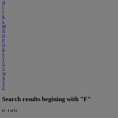
H
I
J
K
L
M
N
O
P
Q
R
S
T
U
V
W
X
Y
Z
Search results begining with "F"
(1 - 1 of 1)