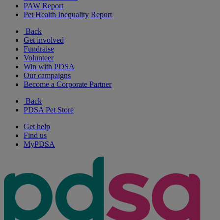
PAW Report
Pet Health Inequality Report
Back
Get involved
Fundraise
Volunteer
Win with PDSA
Our campaigns
Become a Corporate Partner
Back
PDSA Pet Store
Get help
Find us
MyPDSA