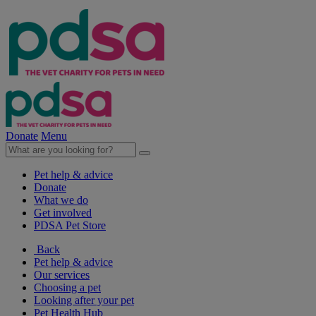
Donate
Menu
Pet help & advice
Donate
What we do
Get involved
PDSA Pet Store
Back
Pet help & advice
Our services
Choosing a pet
Looking after your pet
Pet Health Hub