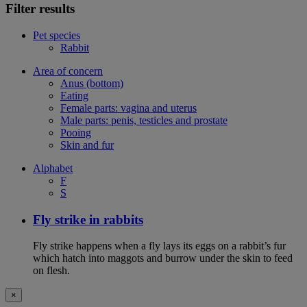
Filter results
Pet species
Rabbit
Area of concern
Anus (bottom)
Eating
Female parts: vagina and uterus
Male parts: penis, testicles and prostate
Pooing
Skin and fur
Alphabet
F
S
Fly strike in rabbits
Fly strike happens when a fly lays its eggs on a rabbit’s fur
which hatch into maggots and burrow under the skin to feed
on flesh.
×