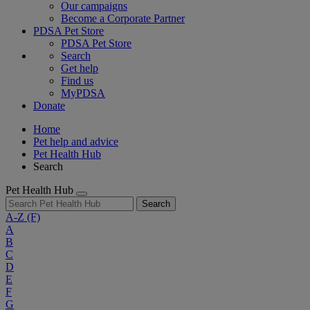
Our campaigns
Become a Corporate Partner
PDSA Pet Store
PDSA Pet Store
Search
Get help
Find us
MyPDSA
Donate
Home
Pet help and advice
Pet Health Hub
Search
Pet Health Hub
Search
A-Z
(F)
A
B
C
D
E
F
G