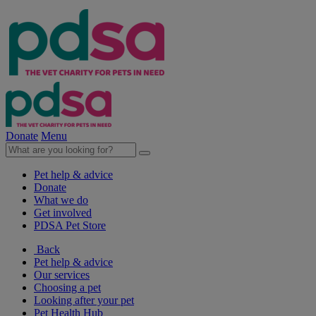
Donate
Menu
Pet help & advice
Donate
What we do
Get involved
PDSA Pet Store
Back
Pet help & advice
Our services
Choosing a pet
Looking after your pet
Pet Health Hub