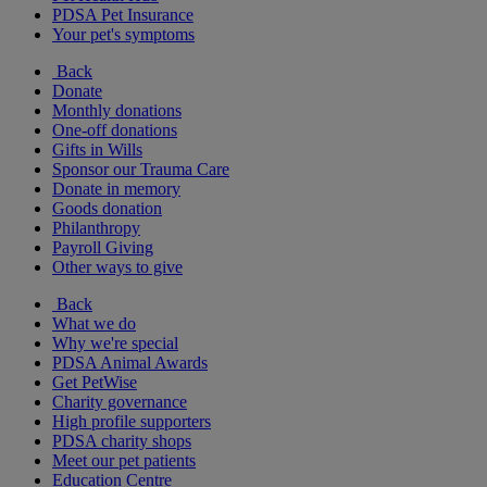
PDSA Pet Insurance
Your pet's symptoms
Back
Donate
Monthly donations
One-off donations
Gifts in Wills
Sponsor our Trauma Care
Donate in memory
Goods donation
Philanthropy
Payroll Giving
Other ways to give
Back
What we do
Why we're special
PDSA Animal Awards
Get PetWise
Charity governance
High profile supporters
PDSA charity shops
Meet our pet patients
Education Centre