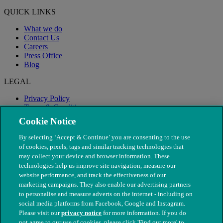
QUICK LINKS
What we do
Contact Us
Careers
Press Office
Blog
LEGAL
Privacy Policy
Terms & Conditions
Modern Slavery
Cookie Notice
By selecting ‘Accept & Continue’ you are consenting to the use
of cookies, pixels, tags and similar tracking technologies that
may collect your device and browser information. These
technologies help us improve site navigation, measure our
website performance, and track the effectiveness of our
marketing campaigns. They also enable our advertising partners
to personalise and measure adverts on the internet - including on
social media platforms from Facebook, Google and Instagram.
Please visit our
privacy notice
for more information. If you do
not agree to our use of cookies, please click 'Find out more' to