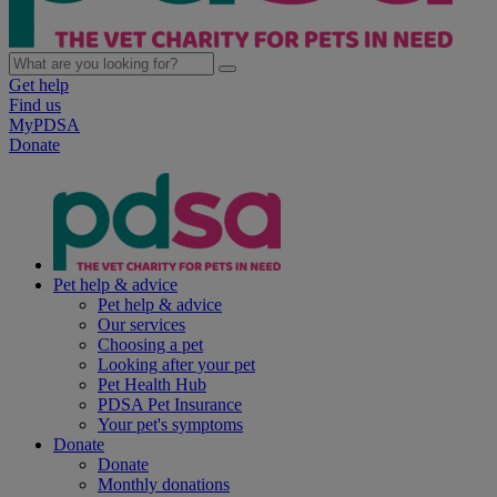
Get help
Find us
MyPDSA
Donate
Pet help & advice
Pet help & advice
Our services
Choosing a pet
Looking after your pet
Pet Health Hub
PDSA Pet Insurance
Your pet's symptoms
Donate
Donate
Monthly donations