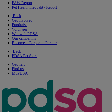
PAW Report
Pet Health Inequality Report
Back
Get involved
Fundraise
Volunteer
Win with PDSA
Our campaigns
Become a Corporate Partner
Back
PDSA Pet Store
Get help
Find us
MyPDSA