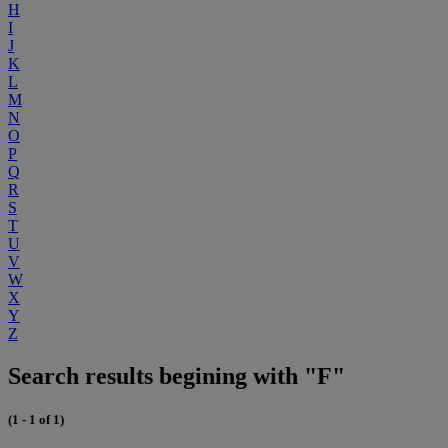
H
I
J
K
L
M
N
O
P
Q
R
S
T
U
V
W
X
Y
Z
Search results begining with "F"
(1 - 1 of 1)