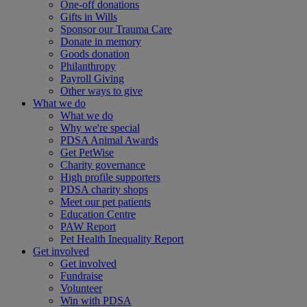
One-off donations
Gifts in Wills
Sponsor our Trauma Care
Donate in memory
Goods donation
Philanthropy
Payroll Giving
Other ways to give
What we do
What we do
Why we're special
PDSA Animal Awards
Get PetWise
Charity governance
High profile supporters
PDSA charity shops
Meet our pet patients
Education Centre
PAW Report
Pet Health Inequality Report
Get involved
Get involved
Fundraise
Volunteer
Win with PDSA