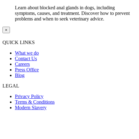
Learn about blocked anal glands in dogs, including
symptoms, causes, and treatment. Discover how to prevent
problems and when to seek veterinary advice.
×
QUICK LINKS
What we do
Contact Us
Careers
Press Office
Blog
LEGAL
Privacy Policy
Terms & Conditions
Modern Slavery