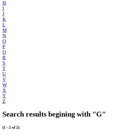
H
I
J
K
L
M
N
O
P
Q
R
S
T
U
V
W
X
Y
Z
Search results begining with "G"
(1 - 2 of 2)