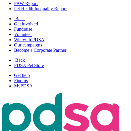
PAW Report
Pet Health Inequality Report
Back
Get involved
Fundraise
Volunteer
Win with PDSA
Our campaigns
Become a Corporate Partner
Back
PDSA Pet Store
Get help
Find us
MyPDSA