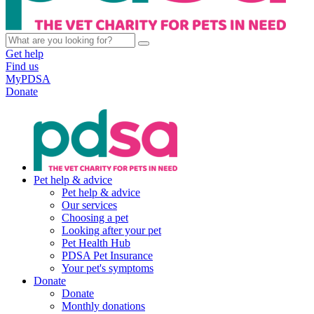
Get help
Find us
MyPDSA
Donate
Pet help & advice
Pet help & advice
Our services
Choosing a pet
Looking after your pet
Pet Health Hub
PDSA Pet Insurance
Your pet's symptoms
Donate
Donate
Monthly donations