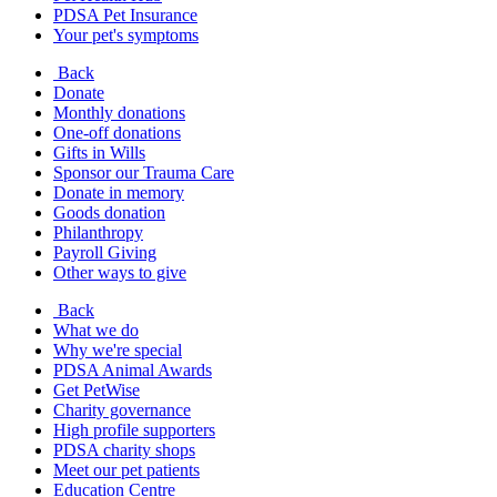
PDSA Pet Insurance
Your pet's symptoms
Back
Donate
Monthly donations
One-off donations
Gifts in Wills
Sponsor our Trauma Care
Donate in memory
Goods donation
Philanthropy
Payroll Giving
Other ways to give
Back
What we do
Why we're special
PDSA Animal Awards
Get PetWise
Charity governance
High profile supporters
PDSA charity shops
Meet our pet patients
Education Centre