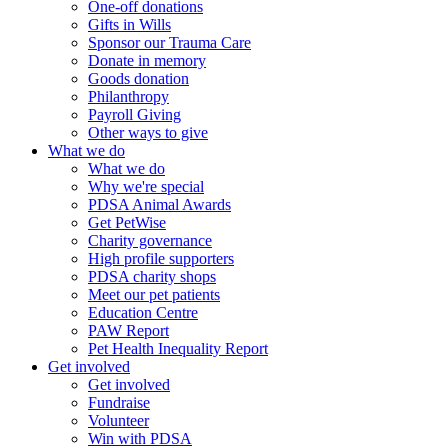
One-off donations
Gifts in Wills
Sponsor our Trauma Care
Donate in memory
Goods donation
Philanthropy
Payroll Giving
Other ways to give
What we do
What we do
Why we're special
PDSA Animal Awards
Get PetWise
Charity governance
High profile supporters
PDSA charity shops
Meet our pet patients
Education Centre
PAW Report
Pet Health Inequality Report
Get involved
Get involved
Fundraise
Volunteer
Win with PDSA