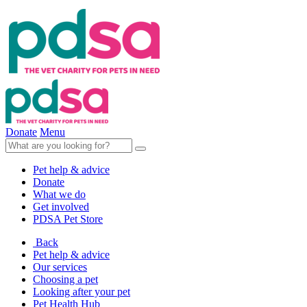
Donate
Menu
Pet help & advice
Donate
What we do
Get involved
PDSA Pet Store
Back
Pet help & advice
Our services
Choosing a pet
Looking after your pet
Pet Health Hub