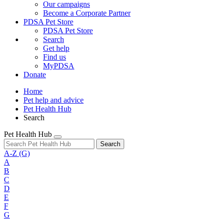
Our campaigns
Become a Corporate Partner
PDSA Pet Store
PDSA Pet Store
Search
Get help
Find us
MyPDSA
Donate
Home
Pet help and advice
Pet Health Hub
Search
Pet Health Hub
Search
A-Z
(G)
A
B
C
D
E
F
G