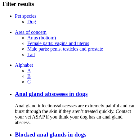
Filter results
Pet species
Dog
Area of concern
Anus (bottom)
Female parts: vagina and uterus
Male parts: penis, testicles and prostate
Tail
Alphabet
A
B
G
Anal gland abscesses in dogs
Anal gland infections/abscesses are extremely painful and can
burst through the skin if they aren’t treated quickly. Contact
your vet ASAP if you think your dog has an anal gland
abscess.
Blocked anal glands in dogs