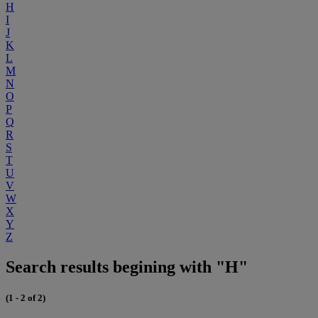
H
I
J
K
L
M
N
O
P
Q
R
S
T
U
V
W
X
Y
Z
Search results begining with "H"
(1 - 2 of 2)