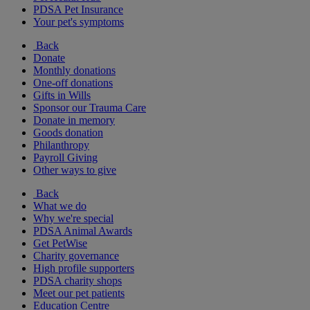
PDSA Pet Insurance
Your pet's symptoms
Back
Donate
Monthly donations
One-off donations
Gifts in Wills
Sponsor our Trauma Care
Donate in memory
Goods donation
Philanthropy
Payroll Giving
Other ways to give
Back
What we do
Why we're special
PDSA Animal Awards
Get PetWise
Charity governance
High profile supporters
PDSA charity shops
Meet our pet patients
Education Centre