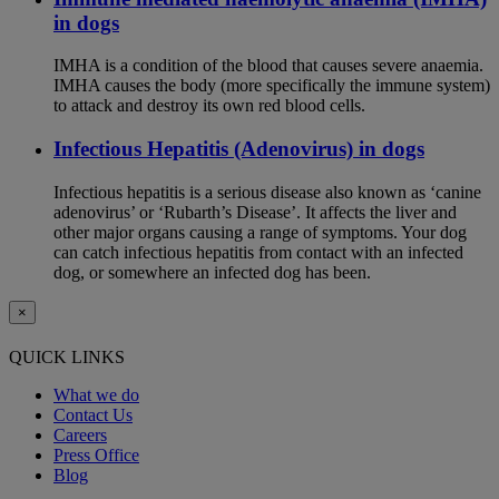
in dogs
IMHA is a condition of the blood that causes severe anaemia.
IMHA causes the body (more specifically the immune system)
to attack and destroy its own red blood cells.
Infectious Hepatitis (Adenovirus) in dogs
Infectious hepatitis is a serious disease also known as ‘canine
adenovirus’ or ‘Rubarth’s Disease’. It affects the liver and
other major organs causing a range of symptoms. Your dog
can catch infectious hepatitis from contact with an infected
dog, or somewhere an infected dog has been.
×
QUICK LINKS
What we do
Contact Us
Careers
Press Office
Blog