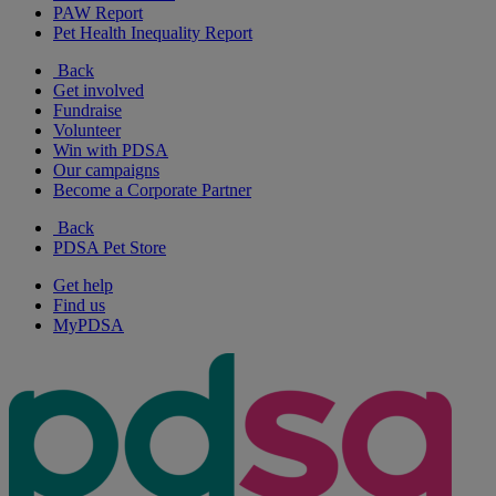
PAW Report
Pet Health Inequality Report
Back
Get involved
Fundraise
Volunteer
Win with PDSA
Our campaigns
Become a Corporate Partner
Back
PDSA Pet Store
Get help
Find us
MyPDSA