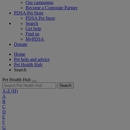
Our campaigns
Become a Corporate Partner
PDSA Pet Store
PDSA Pet Store
Search
Get help
Find us
MyPDSA
Donate
Home
Pet help and advice
Pet Health Hub
Search
Pet Health Hub
Search
A-Z
(H)
A
B
C
D
E
F
G