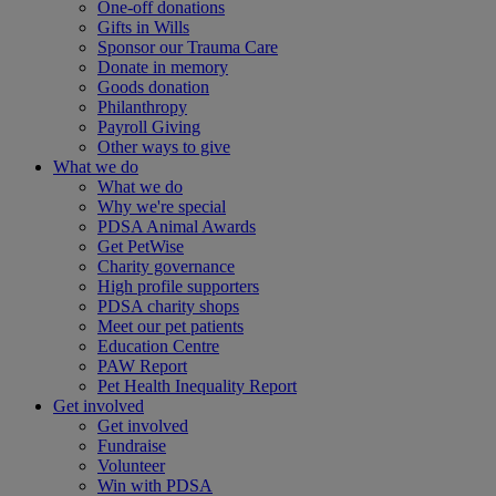
One-off donations
Gifts in Wills
Sponsor our Trauma Care
Donate in memory
Goods donation
Philanthropy
Payroll Giving
Other ways to give
What we do
What we do
Why we're special
PDSA Animal Awards
Get PetWise
Charity governance
High profile supporters
PDSA charity shops
Meet our pet patients
Education Centre
PAW Report
Pet Health Inequality Report
Get involved
Get involved
Fundraise
Volunteer
Win with PDSA