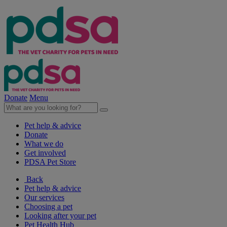
Donate
Menu
Pet help & advice
Donate
What we do
Get involved
PDSA Pet Store
Back
Pet help & advice
Our services
Choosing a pet
Looking after your pet
Pet Health Hub