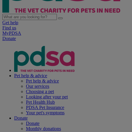
Get help
Find us
MyPDSA
Donate
Pet help & advice
Pet help & advice
Our services
Choosing a pet
Looking after your pet
Pet Health Hub
PDSA Pet Insurance
Your pet's symptoms
Donate
Donate
Monthly donations