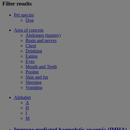
Filter results
Pet species
Dog
Area of concern
Abdomen (tummy)
Brain and nerves
Chest
Drinking
Eating
Eyes
Mouth and Teeth
Pooing
Skin and fur
Sleeping
Vomiting
Alphabet
A
H
I
M
Immune mediated haemolytic anaemia (IMHA)