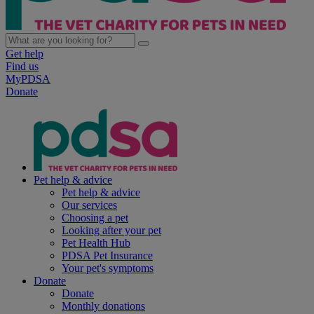
Get help
Find us
MyPDSA
Donate
Pet help & advice
Pet help & advice
Our services
Choosing a pet
Looking after your pet
Pet Health Hub
PDSA Pet Insurance
Your pet's symptoms
Donate
Donate
Monthly donations