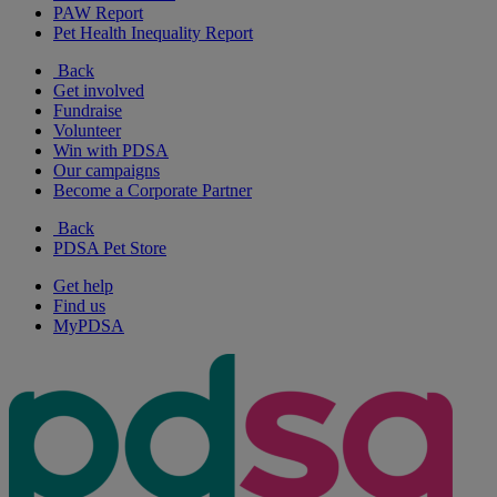
PAW Report
Pet Health Inequality Report
Back
Get involved
Fundraise
Volunteer
Win with PDSA
Our campaigns
Become a Corporate Partner
Back
PDSA Pet Store
Get help
Find us
MyPDSA