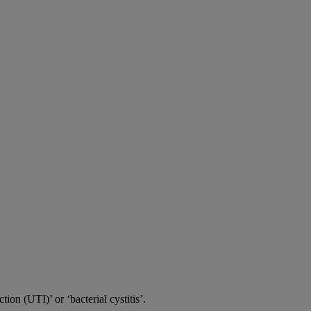
tion (UTI)’ or ‘bacterial cystitis’.