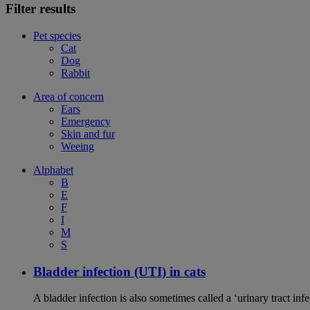
Filter results
Pet species
Cat
Dog
Rabbit
Area of concern
Ears
Emergency
Skin and fur
Weeing
Alphabet
B
E
F
I
M
S
Bladder infection (UTI) in cats
A bladder infection is also sometimes called a ‘urinary tract infec