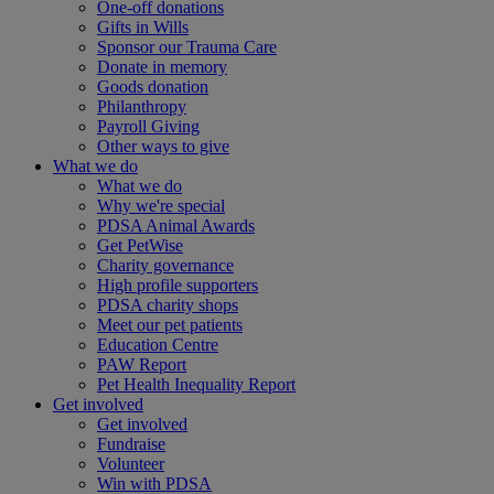
One-off donations
Gifts in Wills
Sponsor our Trauma Care
Donate in memory
Goods donation
Philanthropy
Payroll Giving
Other ways to give
What we do
What we do
Why we're special
PDSA Animal Awards
Get PetWise
Charity governance
High profile supporters
PDSA charity shops
Meet our pet patients
Education Centre
PAW Report
Pet Health Inequality Report
Get involved
Get involved
Fundraise
Volunteer
Win with PDSA