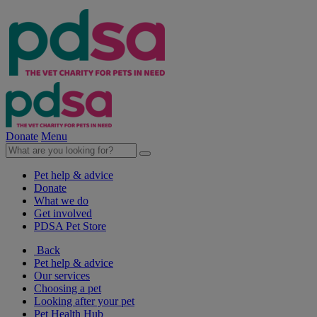
Donate
Menu
Pet help & advice
Donate
What we do
Get involved
PDSA Pet Store
Back
Pet help & advice
Our services
Choosing a pet
Looking after your pet
Pet Health Hub