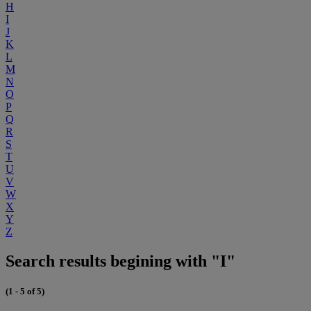
H
I
J
K
L
M
N
O
P
Q
R
S
T
U
V
W
X
Y
Z
Search results begining with "I"
(1 - 5 of 5)