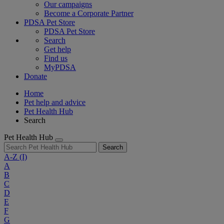
Our campaigns
Become a Corporate Partner
PDSA Pet Store
PDSA Pet Store
Search
Get help
Find us
MyPDSA
Donate
Home
Pet help and advice
Pet Health Hub
Search
Pet Health Hub
Search
A-Z
(I)
A
B
C
D
E
F
G