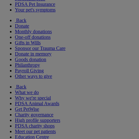
PDSA Pet Insurance
Your pet's symptoms
Back
Donate
Monthly donations
One-off donations
Gifts in Wills
Sponsor our Trauma Care
Donate in memory
Goods donation
Philanthropy
Payroll Giving
Other ways to give
Back
What we do
Why we're special
PDSA Animal Awards
Get PetWise
Charity governance
High profile supporters
PDSA charity shops
Meet our pet patients
Education Centre